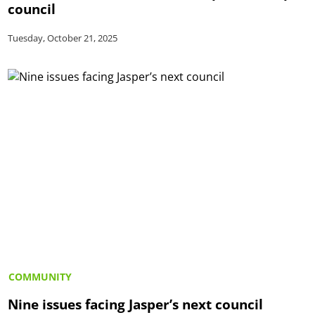
council
Tuesday, October 21, 2025
COMMUNITY
Nine issues facing Jasper’s next council