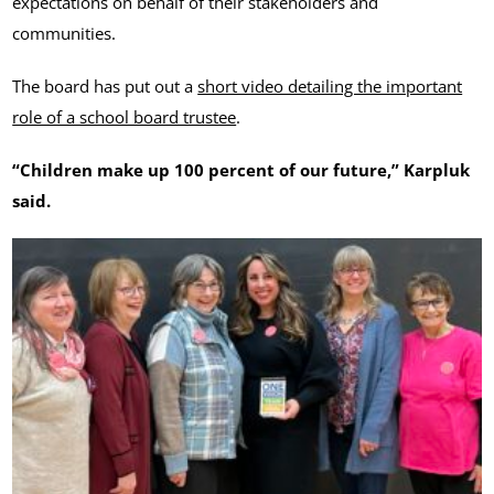
expectations on behalf of their stakeholders and
communities.
The board has put out a
short video detailing the important
role of a school board trustee
.
“Children make up 100 percent of our future,” Karpluk
said.