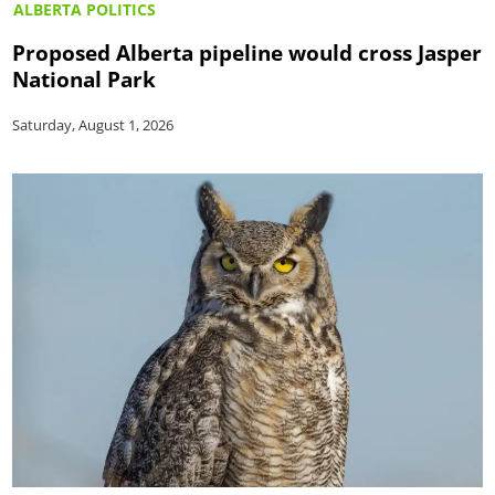
ALBERTA POLITICS
Proposed Alberta pipeline would cross Jasper
National Park
Saturday, August 1, 2026