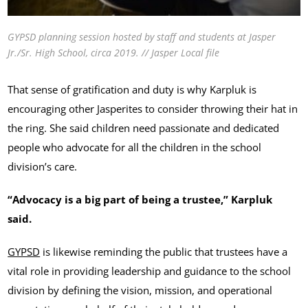
GYPSD planning session hosted by staff and students at Jasper
Jr./Sr. High School, circa 2019. // Jasper Local file
That sense of gratification and duty is why Karpluk is
encouraging other Jasperites to consider throwing their hat in
the ring. She said children need passionate and dedicated
people who advocate for all the children in the school
division’s care.
“Advocacy is a big part of being a trustee,” Karpluk
said.
GYPSD
is likewise reminding the public that trustees have a
vital role in providing leadership and guidance to the school
division by defining the vision, mission, and operational