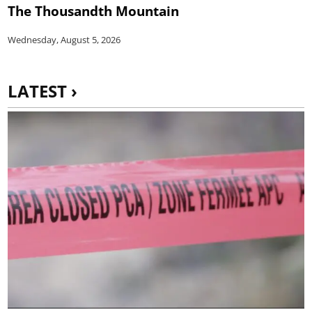
The Thousandth Mountain
Wednesday, August 5, 2026
LATEST ›