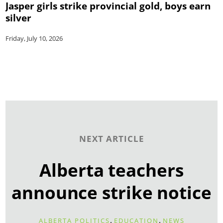
Jasper girls strike provincial gold, boys earn
silver
Friday, July 10, 2026
NEXT ARTICLE
Alberta teachers
announce strike notice
,
,
ALBERTA POLITICS
EDUCATION
NEWS