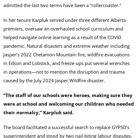
admitted the last two terms have been a “rollercoaster.”
In her tenure Karpluk served under three different Alberta
premiers, oversaw an overhauled school curriculum and
helped navigate online learning as a result of the COVID
pandemic. Natural disasters and extreme weather including
Jasper’s 2022 Chetamon Mountain fire, wildfire evacuations
in Edson and Lobstick, and freeze-ups put several wrenches
in operations—not to mention the disruption and trauma
caused by the July 2024 Jasper Wildfire disaster.
“The staff of our schools were heroes, making sure they
were at school and welcoming our children who needed
their normalcy,” Karpluk said.
The board facilitated a successful search to replace GYPSD’s
superintendent and stood by two nail-biting labour disputes,