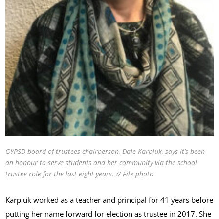
GYPSD board of trustees chairperson, Dale Karpluk, says it’s been
an honour to serve students and her community via the school
trustee role for the last eight years. // File photo
Karpluk worked as a teacher and principal for 41 years before
putting her name forward for election as trustee in 2017. She