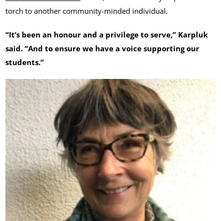
torch to another community-minded individual.
“It’s been an honour and a privilege to serve,” Karpluk
said. “And to ensure we have a voice supporting our
students.”