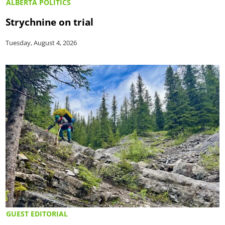
ALBERTA POLITICS
Strychnine on trial
Tuesday, August 4, 2026
GUEST EDITORIAL