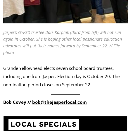
Jasper’s GYPSD trustee Dale Karpluk (third from left) will not run
again in October. She is hoping other local passionate education
advocates will put their names forward by September 22. // File
photo
Grande Yellowhead elects seven school board trustees,
including one from Jasper. Election day is October 20. The
nomination period closes on September 22.
Bob Covey //
bob@thejasperlocal.com