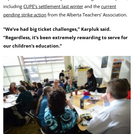
including
CUPE’s settlement last winter
and the
current
pending strike action
from the Alberta Teachers’ Association.
“We’ve had big ticket challenges,” Karpluk said.
“Regardless, it’s been extremely rewarding to serve for
our children’s education.”