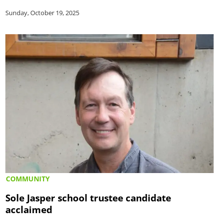
Sunday, October 19, 2025
COMMUNITY
Sole Jasper school trustee candidate
acclaimed