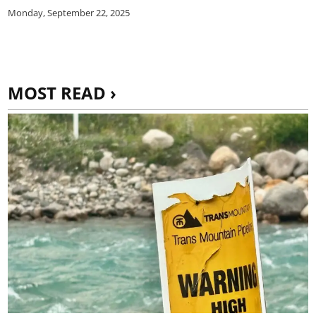
Monday, September 22, 2025
MOST READ ›