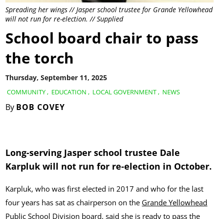
Spreading her wings // Jasper school trustee for Grande Yellowhead
will not run for re-election. // Supplied
School board chair to pass
the torch
Thursday, September 11, 2025
COMMUNITY
,
EDUCATION
,
LOCAL GOVERNMENT
,
NEWS
By
BOB COVEY
Long-serving Jasper school trustee Dale
Karpluk will not run for re-election in October.
Karpluk, who was first elected in 2017 and who for the last
four years has sat as chairperson on the
Grande Yellowhead
Public School Division
board, said she is ready to pass the