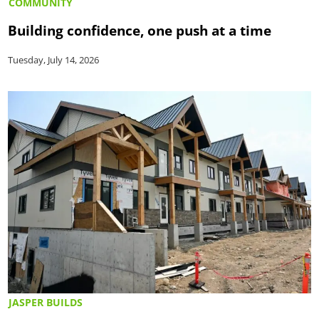
COMMUNITY
Building confidence, one push at a time
Tuesday, July 14, 2026
JASPER BUILDS