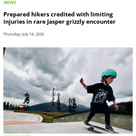
NEWS
Prepared hikers credited with limiting
injuries in rare Jasper grizzly encounter
Thursday, July 16, 2026