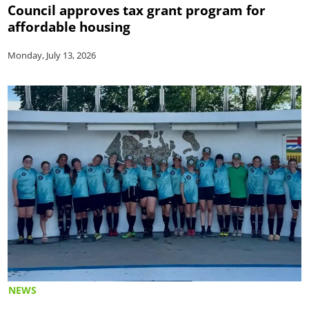
Council approves tax grant program for
affordable housing
Monday, July 13, 2026
NEWS