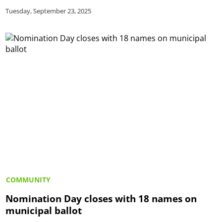
Tuesday, September 23, 2025
COMMUNITY
Nomination Day closes with 18 names on
municipal ballot