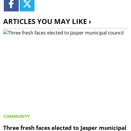
ARTICLES YOU MAY LIKE ›
COMMUNITY
Three fresh faces elected to Jasper municipal