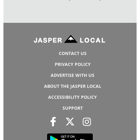
CONTACT US
PRIVACY POLICY
ADVERTISE WITH US
ABOUT THE JASPER LOCAL
ACCESSIBILITY POLICY
SUPPORT