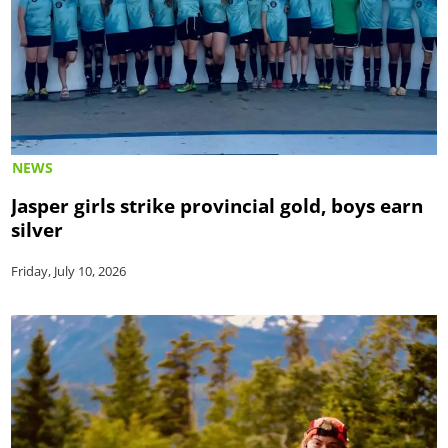
NEWS
Jasper girls strike provincial gold, boys earn
silver
Friday, July 10, 2026