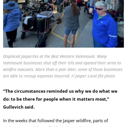
Displaced Jasperites at the Best Western Valemount. Many
Valemount businesses shut off their tills and opened their arms to
wildfire evacuees. More than a year later, some of those businesses
are able to recoup expenses incurred. // Jasper Local file photo
“The circumstances reminded us why we do what we
do: to be there for people when it matters most,”
Gullevich said.
In the weeks that followed the Jasper wildfire, parts of