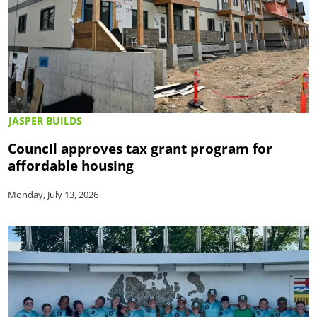
JASPER BUILDS
Council approves tax grant program for
affordable housing
Monday, July 13, 2026