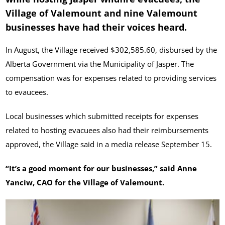
Village of Valemount and nine Valemount
businesses have had their voices heard.
In August, the Village received $302,585.60, disbursed by the
Alberta Government via the Municipality of Jasper. The
compensation was for expenses related to providing services
to evaucees.
Local businesses which submitted receipts for expenses
related to hosting evacuees also had their reimbursements
approved, the Village said in a media release September 15.
“It’s a good moment for our businesses,” said Anne
Yanciw, CAO for the Village of Valemount.