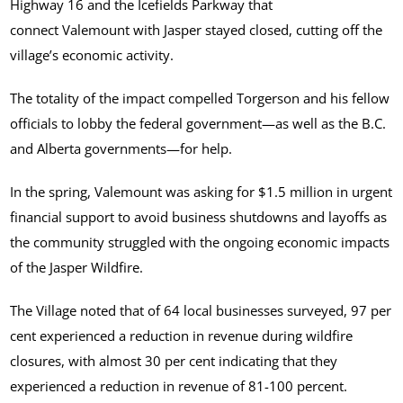
Highway 16 and the Icefields Parkway that
connect Valemount with Jasper stayed closed, cutting off the
village’s economic activity.
The totality of the impact compelled Torgerson and his fellow
officials to lobby the federal government—as well as the B.C.
and Alberta governments—for help.
In the spring, Valemount was asking for $1.5 million in urgent
financial support to avoid business shutdowns and layoffs as
the community struggled with the ongoing economic impacts
of the Jasper Wildfire.
The Village noted that of 64 local businesses surveyed, 97 per
cent experienced a reduction in revenue during wildfire
closures, with almost 30 per cent indicating that they
experienced a reduction in revenue of 81-100 percent.