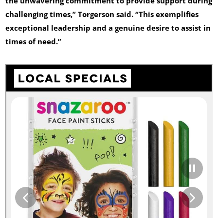
the unwavering commitment to provide support during
challenging times,” Torgerson said. “This exemplifies
exceptional leadership and a genuine desire to assist in
times of need.”