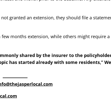
 not granted an extension, they should file a stateme
 few months extension, while others might require a f
ommonly shared by the insurer to the policyholde
opic has started already with some residents,” W
nfo@thejasperlocal.com
cal.com