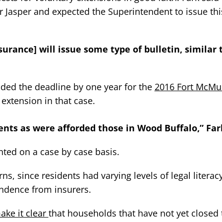
or Jasper and expected the Superintendent to issue thi
nsurance] will issue some type of bulletin, similar
nded the deadline by one year for the
2016 Fort McMur
 extension in that case.
ents as were afforded those in Wood Buffalo,” Far
ted on a case by case basis.
, since residents had varying levels of legal literac
ondence from insurers.
ake it clear
that households that have not yet closed 