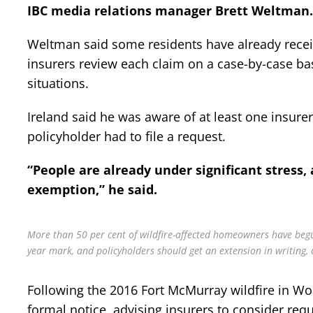
IBC media relations manager Brett Weltman.
Weltman said some residents have already receive
insurers review each claim on a case-by-case bas
situations.
Ireland said he was aware of at least one insure
policyholder had to file a request.
“People are already under significant stress, 
exemption,” he said.
More than 50 per cent of wildfire-affected homeowners have begun
year mark, and policyholders should get an extension in writing, c
Following the 2016 Fort McMurray wildfire in Wo
formal notice, advising insurers to consider requ