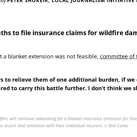
By
PETER SHOKEIR, LOCAL JOURNALISM INITIATIVE
ths to file insurance claims for wildfire da
t a blanket extension was not feasible,
committee of 
to relieve them of one additional burden, if we 
ed to carry this battle further. I don’t think we s
fire, will continue advocating for a blanket insurance extension for th
to secure that extension with their individual insurers. // Bob Covey