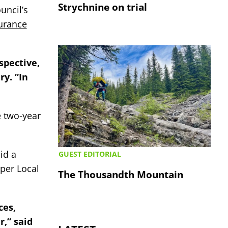
Strychnine on trial
uncil’s
urance
spective,
ry. “In
e two-year
id a
GUEST EDITORIAL
sper Local
The Thousandth Mountain
ces,
r,” said