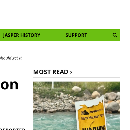
JASPER HISTORY
SUPPORT
should get it
MOST READ ›
 on