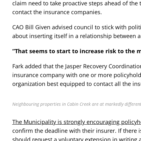
claim need to take proactive steps ahead of the t
contact the insurance companies.
CAO Bill Given advised council to stick with poli
about inserting itself in a relationship between 
“That seems to start to increase risk to the m
Fark added that the Jasper Recovery Coordination
insurance company with one or more policyholde
organization best equipped to contact all the ins
Neighbouring properties in Cabin Creek are at markedly different 
The Municipality is strongly encouraging policyh
confirm the deadline with their insurer. If there
should request a voluntary extension in writing 