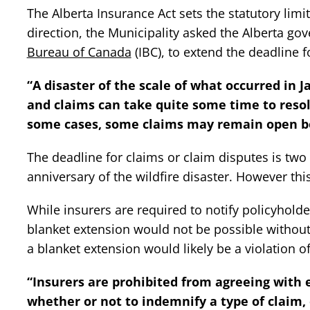
The Alberta Insurance Act sets the statutory limi
direction, the Municipality asked the Alberta g
Bureau of Canada
(IBC), to extend the deadline fo
“A disaster of the scale of what occurred in 
and claims can take quite some time to resolv
some cases, some claims may remain open be
The deadline for claims or claim disputes is two
anniversary of the wildfire disaster. However th
While insurers are required to notify policyholder
blanket extension would not be possible without 
a blanket extension would likely be a violation o
“Insurers are prohibited from agreeing with e
whether or not to indemnify a type of claim, 