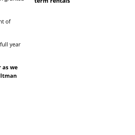
term rentals
nt of
ull year
r as we
eltman