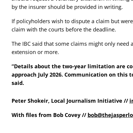
by the insurer should be provided in writing.
If policyholders wish to dispute a claim but were
claim with the courts before the deadline.
The IBC said that some claims might only need a
extension or more.
“Details about the two-year limitation are c
approach July 2026. Communication on this t
said.
Peter Shokeir, Local Journalism Initiative //
i
With files from Bob Covey //
bob@thejasperlo