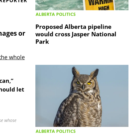
 REPORTER
ALBERTA POLITICS
Proposed Alberta pipeline
mages or
would cross Jasper National
Park
the whole
can,”
hould let
ose whose
ALBERTA POLITICS