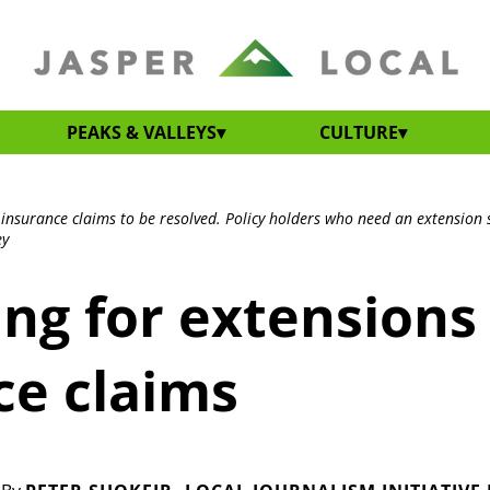
PEAKS & VALLEYS
CULTURE
r insurance claims to be resolved. Policy holders who need an extension 
ey
ing for extensions
ce claims