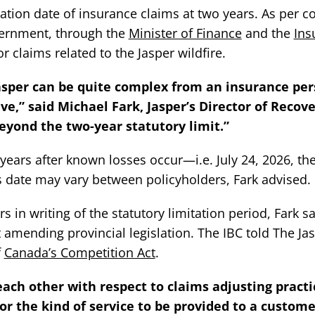
tation date of insurance claims at two years. As per co
overnment, through the
Minister of Finance
and the
Ins
r claims related to the Jasper wildfire.
Jasper can be quite complex from an insurance per
e,” said Michael Fark, Jasper’s Director of Recove
yond the two-year statutory limit.”
 years after known losses occur—i.e. July 24, 2026, th
is date may vary between policyholders, Fark advised.
s in writing of the statutory limitation period, Fark sa
amending provincial legislation. The IBC told The Ja
f
Canada’s Competition Act
.
ach other with respect to claims adjusting practi
or the kind of service to be provided to a custome