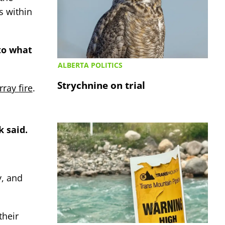
s within
 to what
ALBERTA POLITICS
Strychnine on trial
ray fire
.
k said.
y, and
their