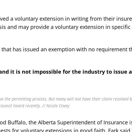
d a voluntary extension in writing from their insure
is and may provide a voluntary extension in specific
r that has issued an exemption with no requirement t
and it is not impossible for the industry to issue 
 the permitting process. But many will not have their claim resolved b
ouncil heard recently. // Nicole Covey
od Buffalo, the Alberta Superintendent of Insurance 
ests for voluntary extensions in good faith. Fark said