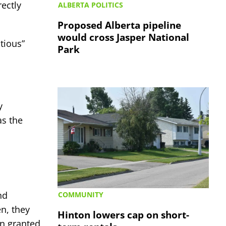
ectly
ALBERTA POLITICS
Proposed Alberta pipeline
would cross Jasper National
tious”
Park
y
as the
nd
COMMUNITY
en, they
Hinton lowers cap on short-
on granted