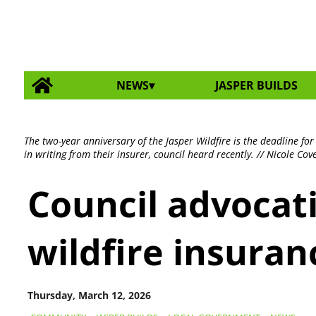
NEWS
JASPER BUILDS
The two-year anniversary of the Jasper Wildfire is the deadline fo
in writing from their insurer, council heard recently. // Nicole Cov
Council advocat
wildfire insuran
Thursday, March 12, 2026