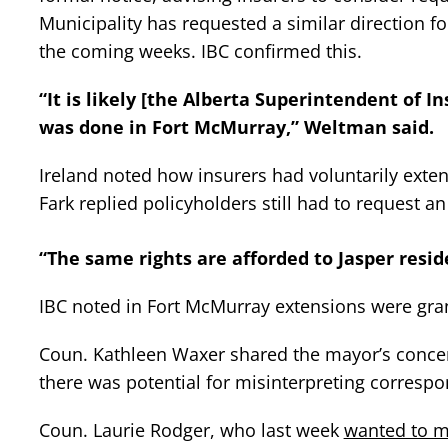
Municipality has requested a similar direction f
the coming weeks. IBC confirmed this.
“It is likely [the Alberta Superintendent of I
was done in Fort McMurray,” Weltman said.
Ireland noted how insurers had voluntarily exte
Fark replied policyholders still had to request an
“The same rights are afforded to Jasper resid
IBC noted in Fort McMurray extensions were gran
Coun. Kathleen Waxer shared the mayor’s concerns
there was potential for misinterpreting corresp
Coun. Laurie Rodger, who last week
wanted to m