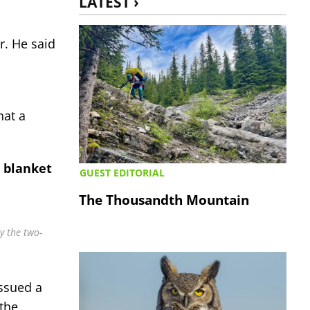
LATEST ›
r. He said
hat a
a blanket
GUEST EDITORIAL
The Thousandth Mountain
y the two-
issued a
 the