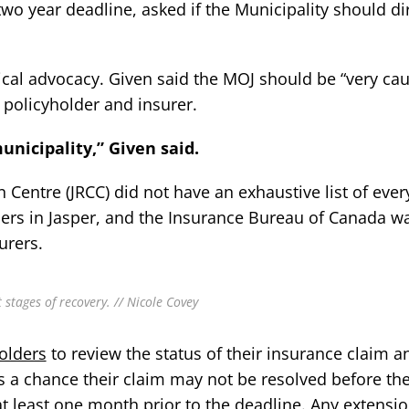
wo year deadline, asked if the Municipality should dir
tical advocacy. Given said the MOJ should be “very cau
a policyholder and insurer.
unicipality,” Given said.
 Centre (JRCC) did not have an exhaustive list of ever
rs in Jasper, and the Insurance Bureau of Canada w
urers.
stages of recovery. // Nicole Covey
olders
to review the status of their insurance claim a
 is a chance their claim may not be resolved before th
at least one month prior to the deadline. Any extensi