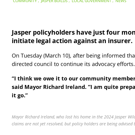
COMMUNITY
,
JASPER BUILDS
,
LOCAL GOVERNMENT
,
NEWS
Jasper policyholders have just four mon
initiate legal action against an insurer.
On Tuesday (March 10), after being informed tha
directed council to continue its advocacy efforts.
“I think we owe it to our community members 
said Mayor Richard Ireland. “I am quite prepar
it go.”
Mayor Richard Ireland, who lost his home in the 2024 Jasper Wild
claims are not yet resolved, but policy holders are being advised 