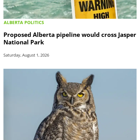
ALBERTA POLITICS
Proposed Alberta pipeline would cross Jasper
National Park
Saturday, August 1, 2026