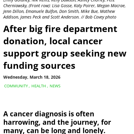
Cherniawsky, (Front row): Lisa Gosse, Katy Poirer, Megan Macrae,
Jenn Dillon, Emanuele Bulfon, Don Smith, Mike Bue, Mathew
Addison, James Peck and Scott Anderson. // Bob Covey photo
After big fire department
donation, local cancer
support group seeking new
funding sources
Wednesday, March 18, 2026
COMMUNITY
,
HEALTH
,
NEWS
A cancer diagnosis is often
harrowing, and the journey, for
many, can be long and lonely.