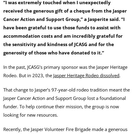
“I was extremely touched when I unexpectedly
received the generous gift of a cheque from the Jasper
Cancer Action and Support Group,” a Jasperite said. “I
have been grateful to use those funds to assist with
accommodation costs and am incredibly grateful for
the sensitivity and kindness of JCASG and for the
generosity of those who have donated to it.”
In the past, JCASG’s primary sponsor was the Jasper Heritage
Rodeo. But in 2023, the
Jasper Heritage Rodeo dissolved
.
That change to Jasper’s 97-year-old rodeo tradition meant the
Jasper Cancer Action and Support Group lost a foundational
funder. To help continue their mission, the group is now
looking for new resources.
Recently, the Jasper Volunteer Fire Brigade made a generous