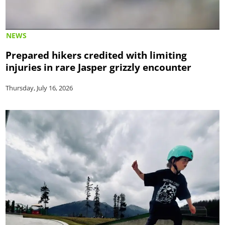
NEWS
Prepared hikers credited with limiting
injuries in rare Jasper grizzly encounter
Thursday, July 16, 2026