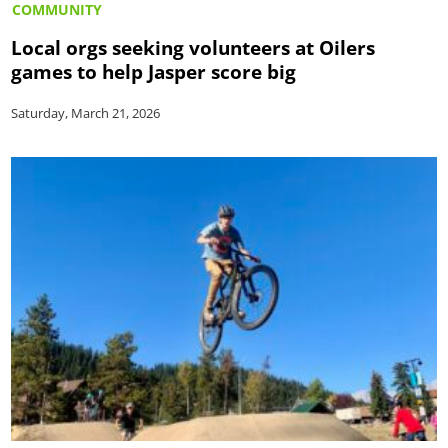
COMMUNITY
Local orgs seeking volunteers at Oilers
games to help Jasper score big
Saturday, March 21, 2026