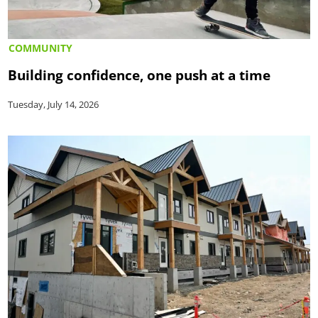
COMMUNITY
Building confidence, one push at a time
Tuesday, July 14, 2026