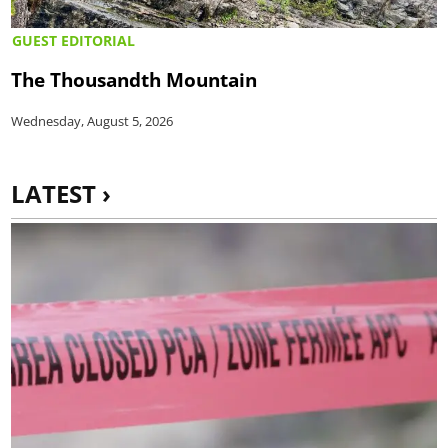
GUEST EDITORIAL
The Thousandth Mountain
Wednesday, August 5, 2026
LATEST ›