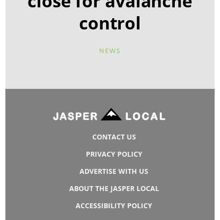
close for avalanche
control
NEWS
CONTACT US
PRIVACY POLICY
ADVERTISE WITH US
ABOUT THE JASPER LOCAL
ACCESSIBILITY POLICY