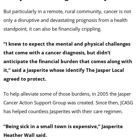
But particularly in a remote, rural community, cancer is not
only a disruptive and devastating prognosis from a health
standpoint, it can also be financially crippling.
“I knew to expect the mental and physical challenges
that come with a cancer diagnosis, but didn’t
anticipate the financial burden that comes along with
it,” said a Jasperite whose identify The Jasper Local
agreed to protect.
To help alleviate some of those burdens, in 2005 the Jasper
Cancer Action Support Group was created. Since then, JCASG
has helped countless Jasperites with their care regimen.
“Being sick in a small town is expensive,” Jasperite
Heather Wall said.