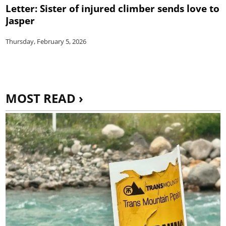
Letter: Sister of injured climber sends love to
Jasper
Thursday, February 5, 2026
MOST READ ›