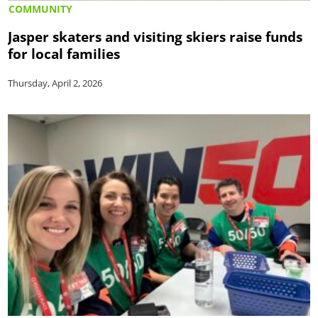
COMMUNITY
Jasper skaters and visiting skiers raise funds
for local families
Thursday, April 2, 2026