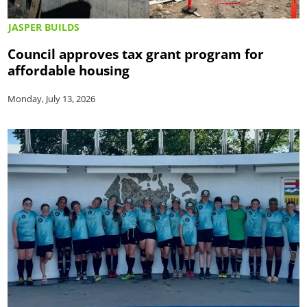
JASPER BUILDS
Council approves tax grant program for
affordable housing
Monday, July 13, 2026