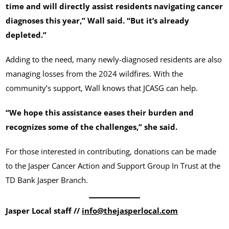
time and will directly assist residents navigating cancer
diagnoses this year,” Wall said. “But it’s already
depleted.”
Adding to the need, many newly-diagnosed residents are also
managing losses from the 2024 wildfires. With the
community’s support, Wall knows that JCASG can help.
“We hope this assistance eases their burden and
recognizes some of the challenges,” she said.
For those interested in contributing, donations can be made
to the Jasper Cancer Action and Support Group In Trust at the
TD Bank Jasper Branch.
Jasper Local staff //
info@thejasperlocal.com