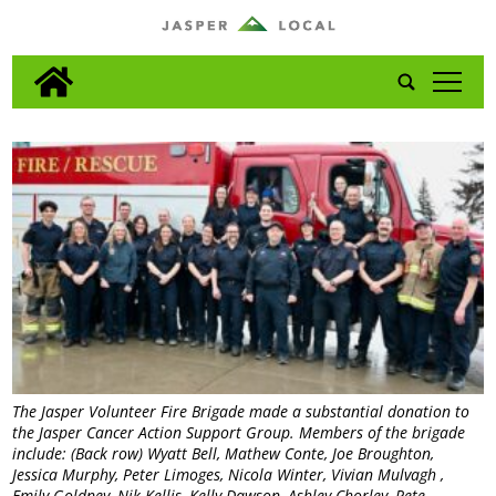
tap
The Jasper Volunteer Fire Brigade made a substantial donation to
the Jasper Cancer Action Support Group. Members of the brigade
include: (Back row) Wyatt Bell, Mathew Conte, Joe Broughton,
Jessica Murphy, Peter Limoges, Nicola Winter, Vivian Mulvagh ,
Emily Goldney, Nik Kellis, Kelly Dawson, Ashley Chorley, Pete