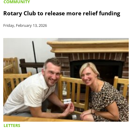
COMMUNITY
Rotary Club to release more relief funding
Friday, February 13, 2026
LETTERS