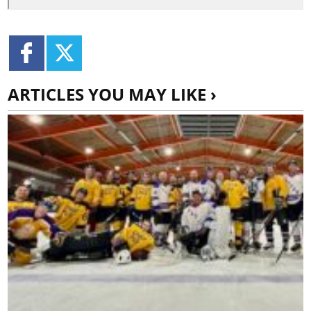
ARTICLES YOU MAY LIKE ›