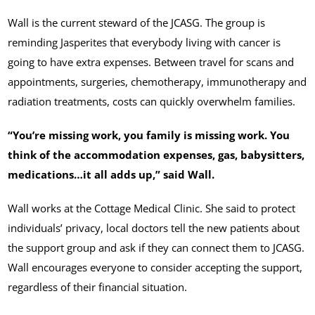
Wall is the current steward of the JCASG. The group is
reminding Jasperites that everybody living with cancer is
going to have extra expenses. Between travel for scans and
appointments, surgeries, chemotherapy, immunotherapy and
radiation treatments, costs can quickly overwhelm families.
“You’re missing work, you family is missing work. You
think of the accommodation expenses, gas, babysitters,
medications…it all adds up,” said Wall.
Wall works at the Cottage Medical Clinic. She said to protect
individuals’ privacy, local doctors tell the new patients about
the support group and ask if they can connect them to JCASG.
Wall encourages everyone to consider accepting the support,
regardless of their financial situation.