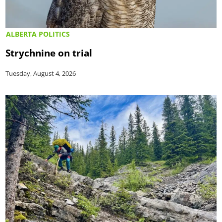
ALBERTA POLITICS
Strychnine on trial
Tuesday, August 4, 2026