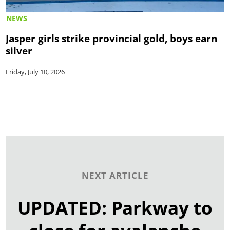
NEWS
Jasper girls strike provincial gold, boys earn
silver
Friday, July 10, 2026
NEXT ARTICLE
UPDATED: Parkway to