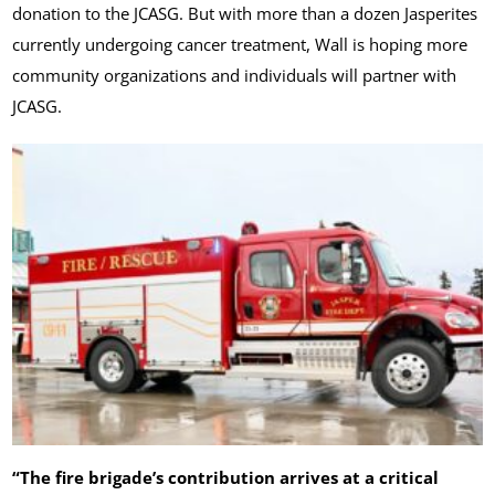
donation to the JCASG. But with more than a dozen Jasperites
currently undergoing cancer treatment, Wall is hoping more
community organizations and individuals will partner with
JCASG.
“The fire brigade’s contribution arrives at a critical