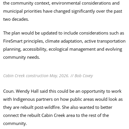
the community context, environmental considerations and
municipal priorities have changed significantly over the past
two decades.
The plan would be updated to include considerations such as
FireSmart principles, climate adaptation, active transportation
planning, accessibility, ecological management and evolving
community needs.
Cabin Creek construction May, 2026. // Bob Covey
Coun. Wendy Hall said this could be an opportunity to work
with Indigenous partners on how public areas would look as
they are rebuilt post-wildfire. She also wanted to better
connect the rebuilt Cabin Creek area to the rest of the
community.