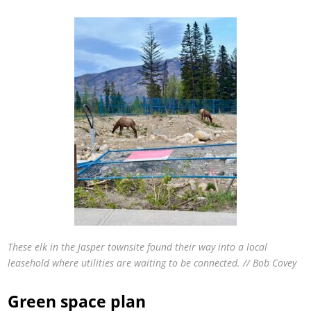
These elk in the Jasper townsite found their way into a local
leasehold where utilities are waiting to be connected. // Bob Covey
Green space plan