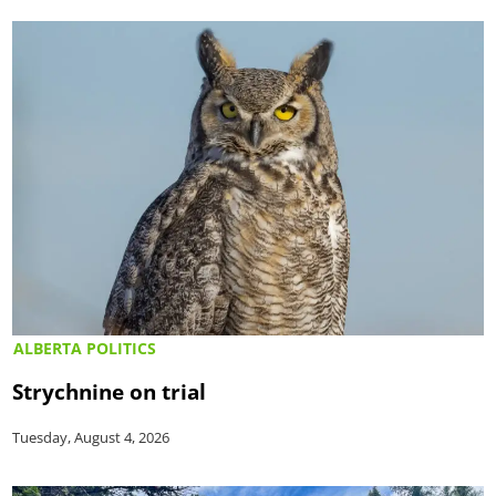
ALBERTA POLITICS
Strychnine on trial
Tuesday, August 4, 2026