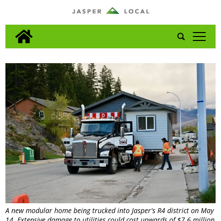
tap
A new modular home being trucked into Jasper's R4 district on May
14. Extensive damage to utilities could cost upwards of $7.6 million