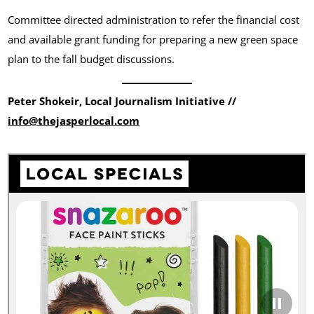
Committee directed administration to refer the financial cost
and available grant funding for preparing a new green space
plan to the fall budget discussions.
Peter Shokeir, Local Journalism Initiative //
info@thejasperlocal.com