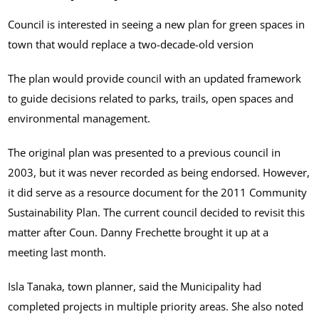
Council is interested in seeing a new plan for green spaces in
town that would replace a two-decade-old version
The plan would provide council with an updated framework
to guide decisions related to parks, trails, open spaces and
environmental management.
The original plan was presented to a previous council in
2003, but it was never recorded as being endorsed. However,
it did serve as a resource document for the 2011 Community
Sustainability Plan. The current council decided to revisit this
matter after Coun. Danny Frechette brought it up at a
meeting last month.
Isla Tanaka, town planner, said the Municipality had
completed projects in multiple priority areas. She also noted