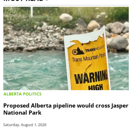
ALBERTA POLITICS
Proposed Alberta pipeline would cross Jasper
National Park
Saturday, August 1, 2026