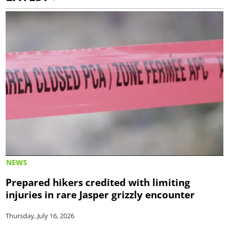
NEWS
Prepared hikers credited with limiting
injuries in rare Jasper grizzly encounter
Thursday, July 16, 2026