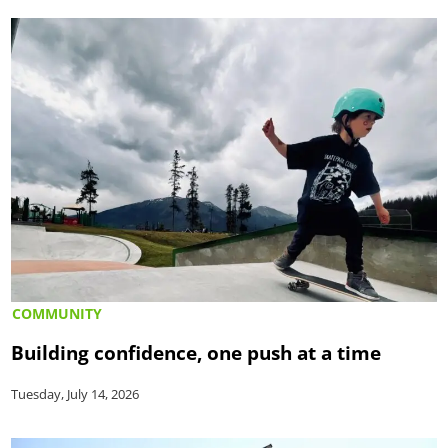
COMMUNITY
Building confidence, one push at a time
Tuesday, July 14, 2026