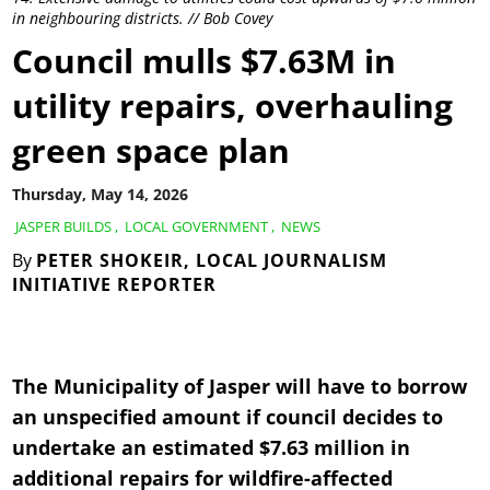
in neighbouring districts. // Bob Covey
Council mulls $7.63M in
utility repairs, overhauling
green space plan
Thursday, May 14, 2026
JASPER BUILDS
,
LOCAL GOVERNMENT
,
NEWS
By
PETER SHOKEIR, LOCAL JOURNALISM
INITIATIVE REPORTER
The Municipality of Jasper will have to borrow
an unspecified amount if council decides to
undertake an estimated $7.63 million in
additional repairs for wildfire-affected