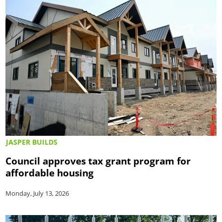
JASPER BUILDS
Council approves tax grant program for
affordable housing
Monday, July 13, 2026