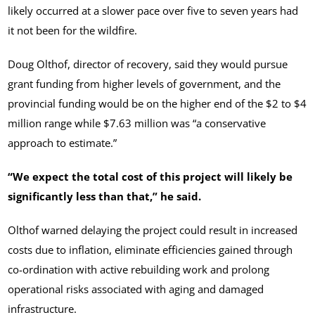
likely occurred at a slower pace over five to seven years had
it not been for the wildfire.
Doug Olthof, director of recovery, said they would pursue
grant funding from higher levels of government, and the
provincial funding would be on the higher end of the $2 to $4
million range while $7.63 million was “a conservative
approach to estimate.”
“We expect the total cost of this project will likely be
significantly less than that,” he said.
Olthof warned delaying the project could result in increased
costs due to inflation, eliminate efficiencies gained through
co-ordination with active rebuilding work and prolong
operational risks associated with aging and damaged
infrastructure.