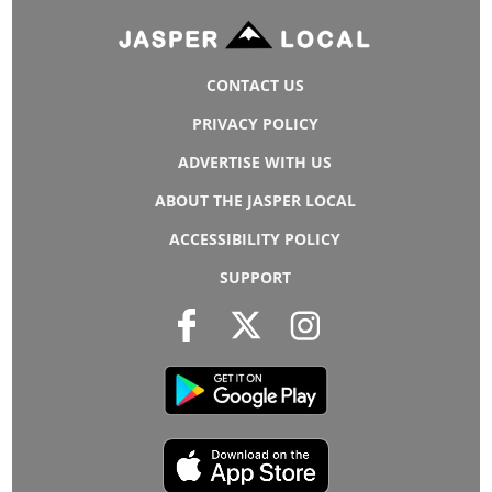
CONTACT US
PRIVACY POLICY
ADVERTISE WITH US
ABOUT THE JASPER LOCAL
ACCESSIBILITY POLICY
SUPPORT