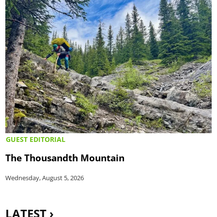
GUEST EDITORIAL
The Thousandth Mountain
Wednesday, August 5, 2026
LATEST ›