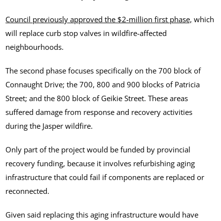
Council previously approved the $2-million first phase,
which
will replace curb stop valves in wildfire-affected
neighbourhoods.
The second phase focuses specifically on the 700 block of
Connaught Drive; the 700, 800 and 900 blocks of Patricia
Street; and the 800 block of Geikie Street. These areas
suffered damage from response and recovery activities
during the Jasper wildfire.
Only part of the project would be funded by provincial
recovery funding, because it involves refurbishing aging
infrastructure that could fail if components are replaced or
reconnected.
Given said replacing this aging infrastructure would have