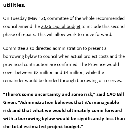
utilities.
On Tuesday (May 12), committee of the whole recommended
council amend the
2026 capital budget
to include this second
phase of repairs. This will allow work to move forward.
Committee also directed administration to present a
borrowing bylaw to council when actual project costs and the
provincial contribution are confirmed. The Province would
cover between $2 million and $4 million, while the
remainder would be funded through borrowing or reserves.
“There’s some uncertainty and some risk,” said CAO Bill
Given. “Administration believes that it’s manageable
risk and that what we would ultimately come forward
with a borrowing bylaw would be significantly less than
the total estimated project budget.”