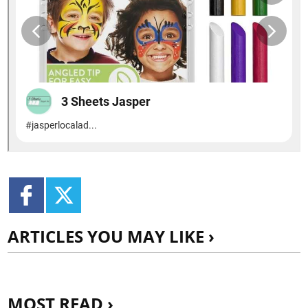
ARTICLES YOU MAY LIKE ›
MOST READ ›