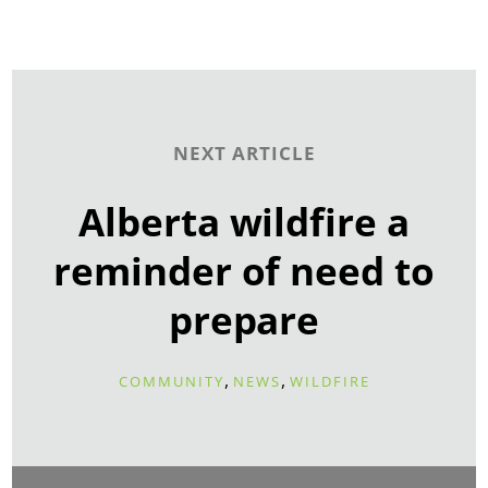
NEXT ARTICLE
Alberta wildfire a
reminder of need to
prepare
,
,
COMMUNITY
NEWS
WILDFIRE