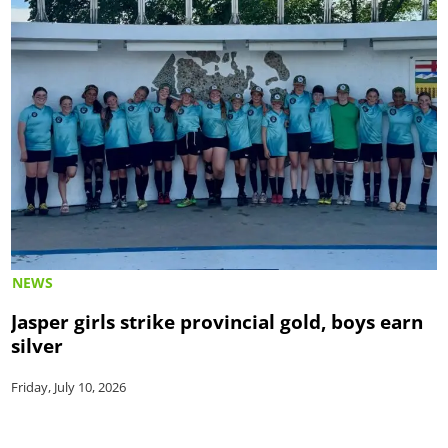
NEWS
Jasper girls strike provincial gold, boys earn
silver
Friday, July 10, 2026