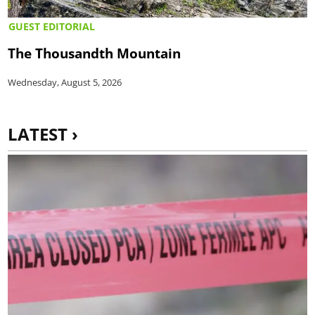
GUEST EDITORIAL
The Thousandth Mountain
Wednesday, August 5, 2026
LATEST ›