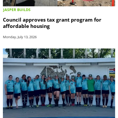
JASPER BUILDS
Council approves tax grant program for
affordable housing
Monday, July 13, 2026