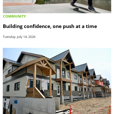
COMMUNITY
Building confidence, one push at a time
Tuesday, July 14, 2026