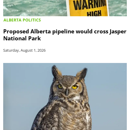
ALBERTA POLITICS
Proposed Alberta pipeline would cross Jasper
National Park
Saturday, August 1, 2026