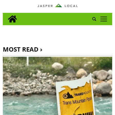
tap
MOST READ ›