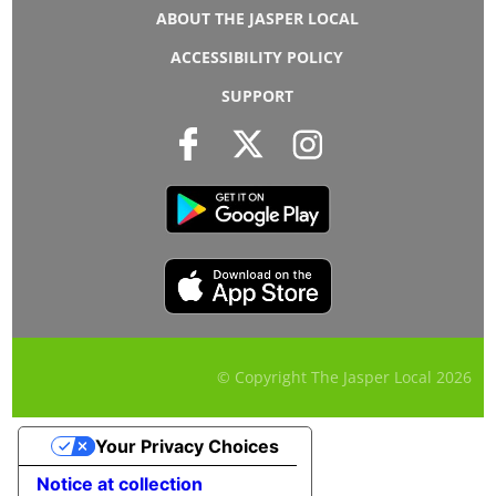
ABOUT THE JASPER LOCAL
ACCESSIBILITY POLICY
SUPPORT
© Copyright The Jasper Local
2026
Your Privacy Choices
Notice at collection