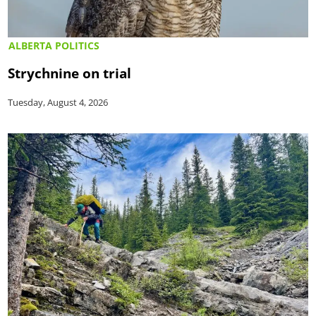
ALBERTA POLITICS
Strychnine on trial
Tuesday, August 4, 2026