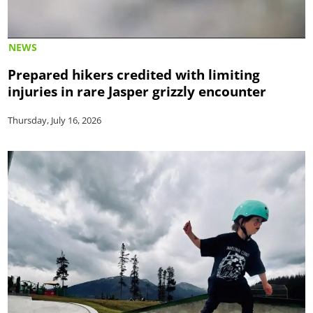
NEWS
Prepared hikers credited with limiting
injuries in rare Jasper grizzly encounter
Thursday, July 16, 2026