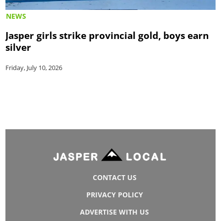
NEWS
Jasper girls strike provincial gold, boys earn
silver
Friday, July 10, 2026
CONTACT US
PRIVACY POLICY
ADVERTISE WITH US