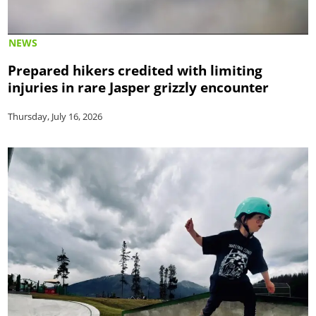
NEWS
Prepared hikers credited with limiting
injuries in rare Jasper grizzly encounter
Thursday, July 16, 2026