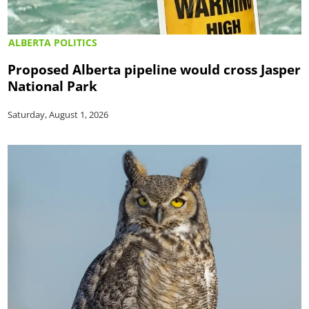
ALBERTA POLITICS
Proposed Alberta pipeline would cross Jasper
National Park
Saturday, August 1, 2026