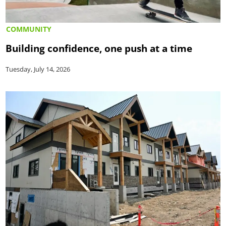
COMMUNITY
Building confidence, one push at a time
Tuesday, July 14, 2026