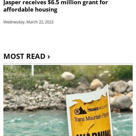
Jasper receives $6.5 million grant for
affordable housing
Wednesday, March 22, 2023
MOST READ ›