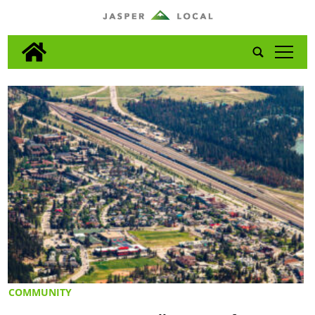
tap
COMMUNITY