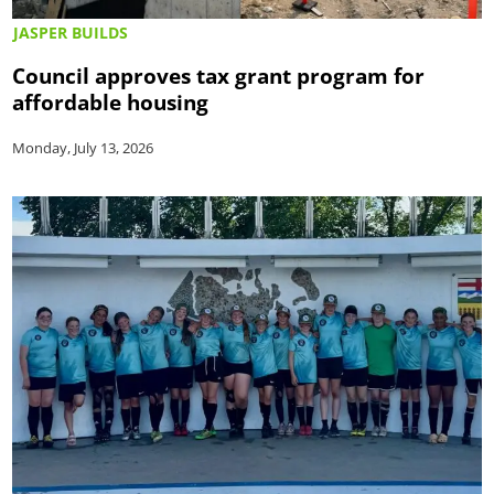
JASPER BUILDS
Council approves tax grant program for
affordable housing
Monday, July 13, 2026