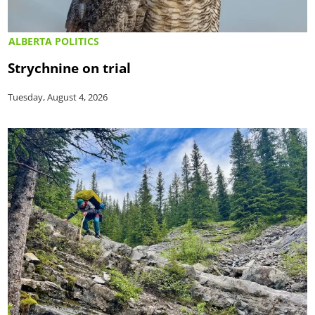
ALBERTA POLITICS
Strychnine on trial
Tuesday, August 4, 2026