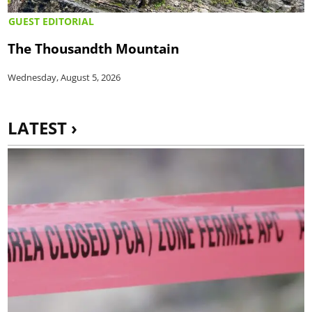
GUEST EDITORIAL
The Thousandth Mountain
Wednesday, August 5, 2026
LATEST ›