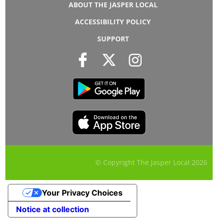
ABOUT THE JASPER LOCAL
ACCESSIBILITY POLICY
SUPPORT
© Copyright The Jasper Local
2026
Your Privacy Choices
Notice at collection