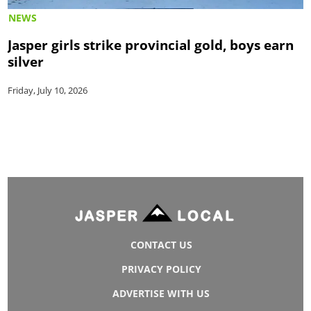
NEWS
Jasper girls strike provincial gold, boys earn
silver
Friday, July 10, 2026
CONTACT US
PRIVACY POLICY
ADVERTISE WITH US