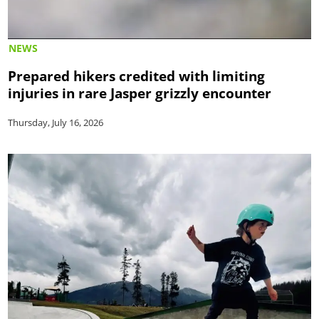
NEWS
Prepared hikers credited with limiting
injuries in rare Jasper grizzly encounter
Thursday, July 16, 2026