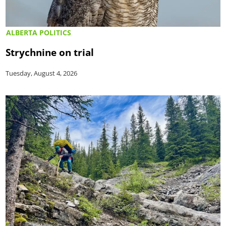
ALBERTA POLITICS
Strychnine on trial
Tuesday, August 4, 2026