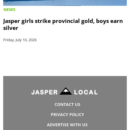
NEWS
Jasper girls strike provincial gold, boys earn
silver
Friday, July 10, 2026
CONTACT US
PRIVACY POLICY
ADVERTISE WITH US