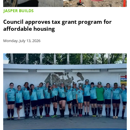
JASPER BUILDS
Council approves tax grant program for
affordable housing
Monday, July 13, 2026