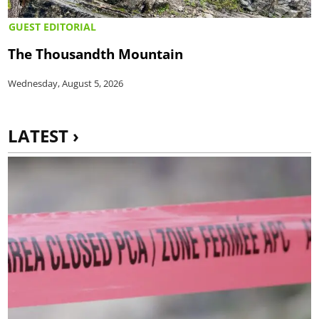
GUEST EDITORIAL
The Thousandth Mountain
Wednesday, August 5, 2026
LATEST ›