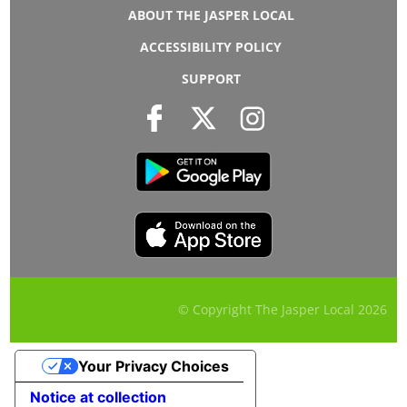
ABOUT THE JASPER LOCAL
ACCESSIBILITY POLICY
SUPPORT
© Copyright The Jasper Local
2026
Your Privacy Choices
Notice at collection