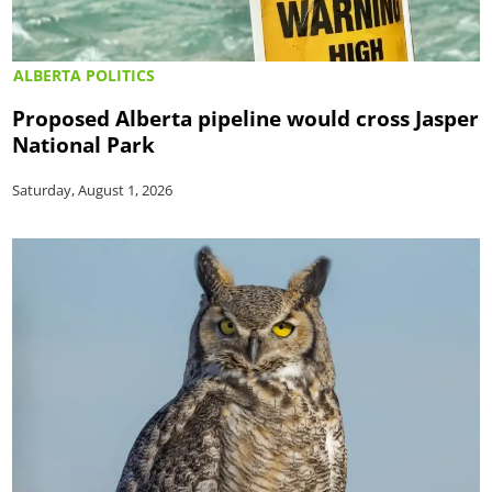
ALBERTA POLITICS
Proposed Alberta pipeline would cross Jasper
National Park
Saturday, August 1, 2026