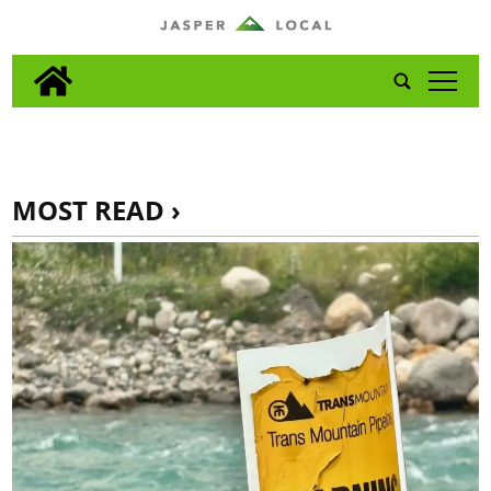
tap
MOST READ ›