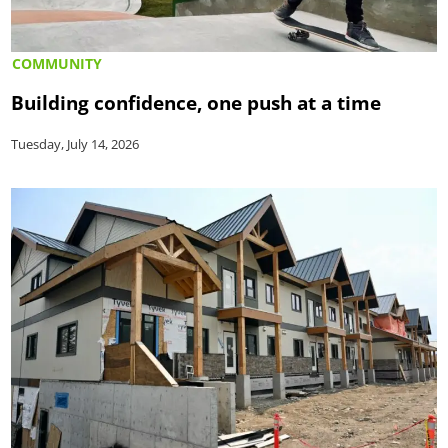
COMMUNITY
Building confidence, one push at a time
Tuesday, July 14, 2026