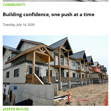
COMMUNITY
Building confidence, one push at a time
Tuesday, July 14, 2026
JASPER BUILDS