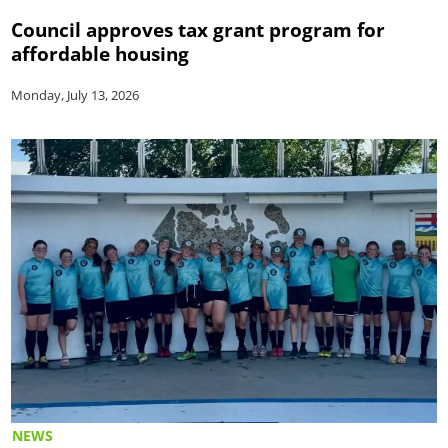
Council approves tax grant program for
affordable housing
Monday, July 13, 2026
NEWS