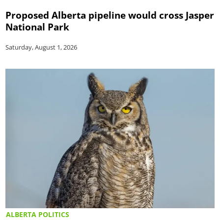
Proposed Alberta pipeline would cross Jasper
National Park
Saturday, August 1, 2026
ALBERTA POLITICS