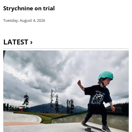
Strychnine on trial
Tuesday, August 4, 2026
LATEST ›