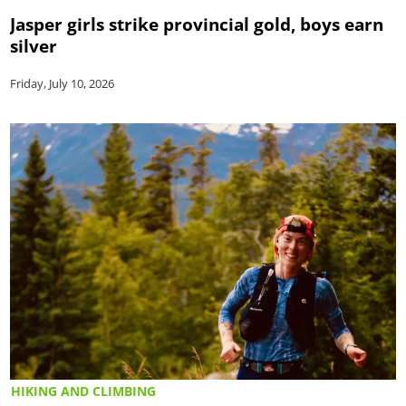
Jasper girls strike provincial gold, boys earn
silver
Friday, July 10, 2026
HIKING AND CLIMBING