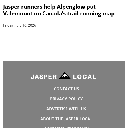
Jasper runners help Alpenglow put
Valemount on Canada’s trail running map
Friday, July 10, 2026
CONTACT US
PRIVACY POLICY
ADVERTISE WITH US
ABOUT THE JASPER LOCAL