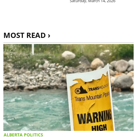
Saturday, March 14, 2026
MOST READ ›
ALBERTA POLITICS