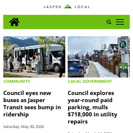
tap
COMMUNITY
LOCAL GOVERNMENT
Council eyes new
Council explores
buses as Jasper
year-round paid
Transit sees bump in
parking, mulls
ridership
$718,000 in utility
repairs
Saturday, May 30, 2026