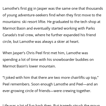
Lamothe’s first gig in Jasper was the same one that thousands
of young adventure-seekers find when they first move to the
mountains: ski resort liftie. He graduated to the tech shop at
Marmot Basin and eventually started working with Parks
Canada’s trail crew, where he further expanded his friend
circle, but Lamothe was always a skier at heart.
When Jasper’s Chris Peel first met him, Lamothe was
spending a lot of time with his snowboarder buddies on
Marmot Basin’s lower mountain.
“I joked with him that there are two more chairlifts up top,”
Peel remembers. Soon enough Lamothe and Peel—and an
ever-growing circle of friends—were crewing together.
Life was a lot of fun back then. But tragedy struck the group