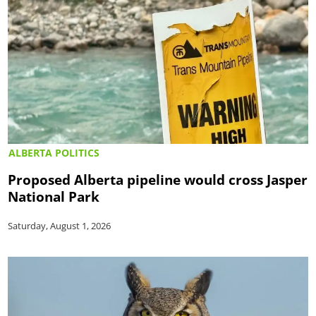
ALBERTA POLITICS
Proposed Alberta pipeline would cross Jasper
National Park
Saturday, August 1, 2026