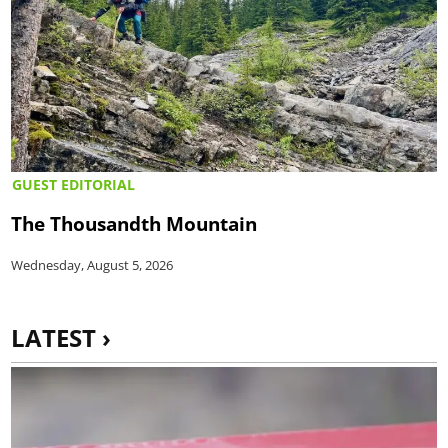
GUEST EDITORIAL
The Thousandth Mountain
Wednesday, August 5, 2026
LATEST ›