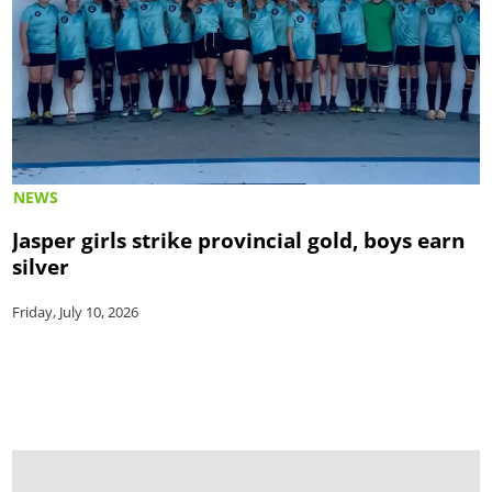
NEWS
Jasper girls strike provincial gold, boys earn
silver
Friday, July 10, 2026