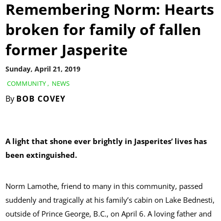
Remembering Norm: Hearts
broken for family of fallen
former Jasperite
Sunday, April 21, 2019
COMMUNITY
,
NEWS
By
BOB COVEY
A light that shone ever brightly in Jasperites’ lives has
been extinguished.
Norm Lamothe, friend to many in this community, passed
suddenly and tragically at his family’s cabin on Lake Bednesti,
outside of Prince George, B.C., on April 6. A loving father and