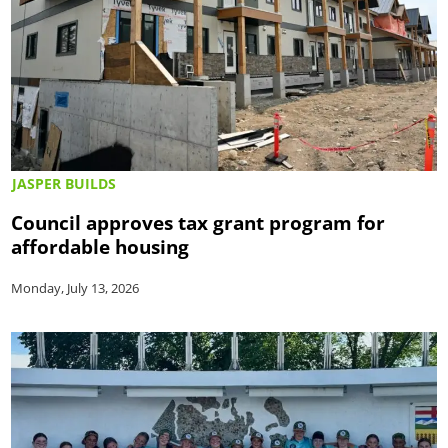
JASPER BUILDS
Council approves tax grant program for
affordable housing
Monday, July 13, 2026