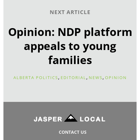
NEXT ARTICLE
Opinion: NDP platform
appeals to young
families
,
,
,
ALBERTA POLITICS
EDITORIAL
NEWS
OPINION
CONTACT US