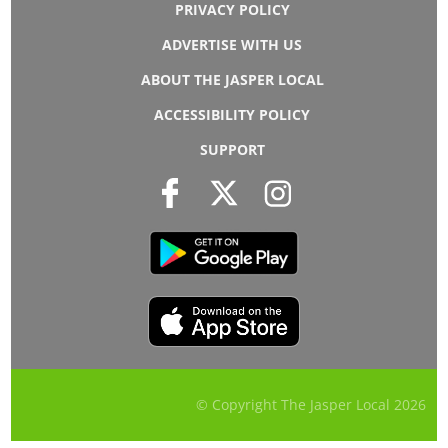
PRIVACY POLICY
ADVERTISE WITH US
ABOUT THE JASPER LOCAL
ACCESSIBILITY POLICY
SUPPORT
© Copyright The Jasper Local
2026