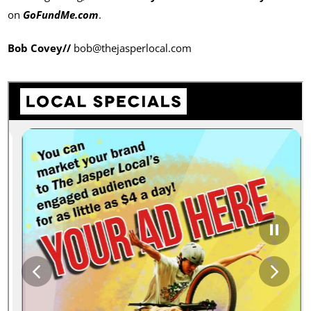
on
GoFundMe.com
.
Bob Covey//
bob@thejasperlocal.com