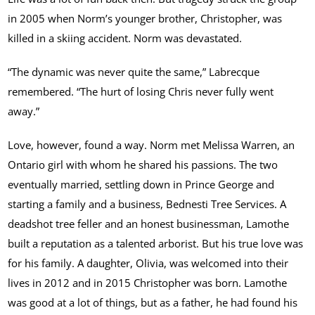
in 2005 when Norm’s younger brother, Christopher, was
killed in a skiing accident. Norm was devastated.
“The dynamic was never quite the same,” Labrecque
remembered. “The hurt of losing Chris never fully went
away.”
Love, however, found a way. Norm met Melissa Warren, an
Ontario girl with whom he shared his passions. The two
eventually married, settling down in Prince George and
starting a family and a business, Bednesti Tree Services. A
deadshot tree feller and an honest businessman, Lamothe
built a reputation as a talented arborist. But his true love was
for his family. A daughter, Olivia, was welcomed into their
lives in 2012 and in 2015 Christopher was born. Lamothe
was good at a lot of things, but as a father, he had found his