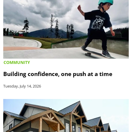
COMMUNITY
Building confidence, one push at a time
Tuesday, July 14, 2026