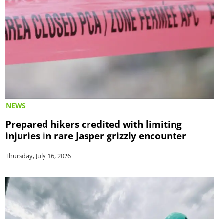
NEWS
Prepared hikers credited with limiting
injuries in rare Jasper grizzly encounter
Thursday, July 16, 2026