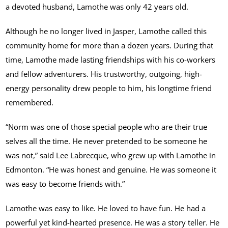
a devoted husband, Lamothe was only 42 years old.
Although he no longer lived in Jasper, Lamothe called this
community home for more than a dozen years. During that
time, Lamothe made lasting friendships with his co-workers
and fellow adventurers. His trustworthy, outgoing, high-
energy personality drew people to him, his longtime friend
remembered.
“Norm was one of those special people who are their true
selves all the time. He never pretended to be someone he
was not,” said Lee Labrecque, who grew up with Lamothe in
Edmonton. “He was honest and genuine. He was someone it
was easy to become friends with.”
Lamothe was easy to like. He loved to have fun. He had a
powerful yet kind-hearted presence. He was a story teller. He