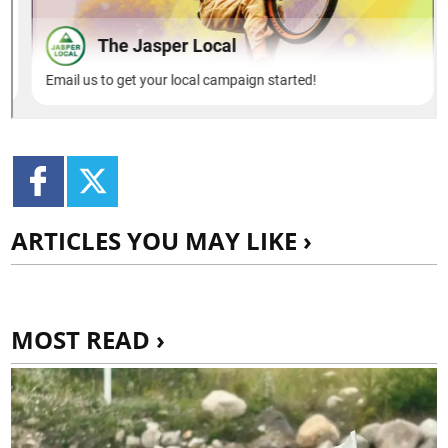
ARTICLES YOU MAY LIKE ›
MOST READ ›