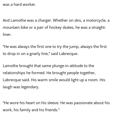
was a hard worker.
And Lamothe was a charger. Whether on skis, a motorcycle, a
mountain bike or a pair of hockey skates, he was a straight-
liner.
“He was always the first one to try the jump, always the first
to drop in on a gnarly line,” said Labrecque.
Lamothe brought that same plunge-in attitude to the
relationships he formed. He brought people together,
Labrecque said. His warm smile would light up a room. His
laugh was legendary.
“He wore his heart on his sleeve. He was passionate about his
work, his family and his friends.”