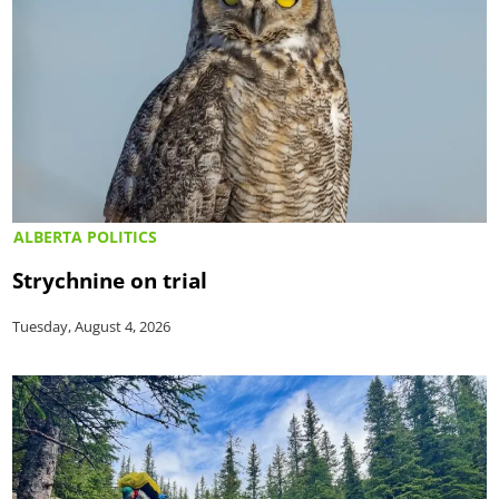
ALBERTA POLITICS
Strychnine on trial
Tuesday, August 4, 2026