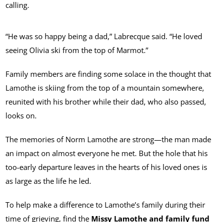
calling.
“He was so happy being a dad,” Labrecque said. “He loved
seeing Olivia ski from the top of Marmot.”
Family members are finding some solace in the thought that
Lamothe is skiing from the top of a mountain somewhere,
reunited with his brother while their dad, who also passed,
looks on.
The memories of Norm Lamothe are strong—the man made
an impact on almost everyone he met. But the hole that his
too-early departure leaves in the hearts of his loved ones is
as large as the life he led.
To help make a difference to Lamothe’s family during their
time of grieving, find the
Missy Lamothe and family fund