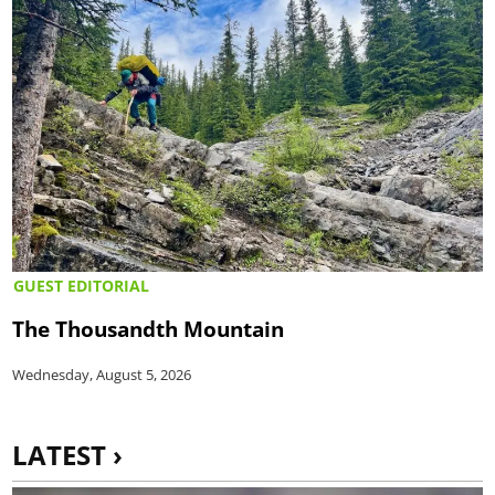
GUEST EDITORIAL
The Thousandth Mountain
Wednesday, August 5, 2026
LATEST ›