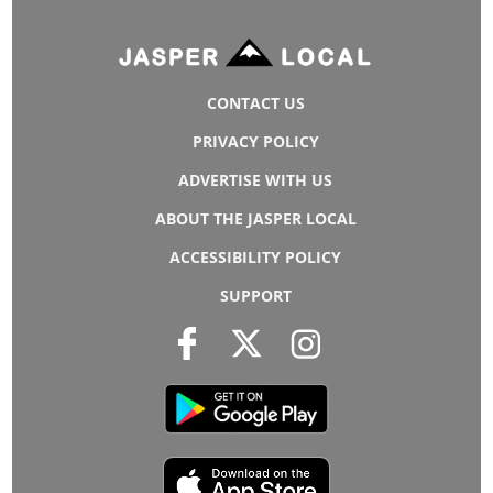
CONTACT US
PRIVACY POLICY
ADVERTISE WITH US
ABOUT THE JASPER LOCAL
ACCESSIBILITY POLICY
SUPPORT