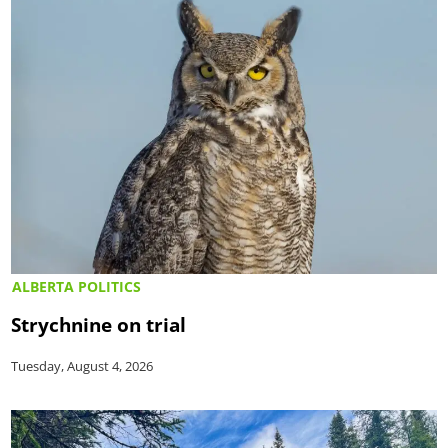
ALBERTA POLITICS
Strychnine on trial
Tuesday, August 4, 2026