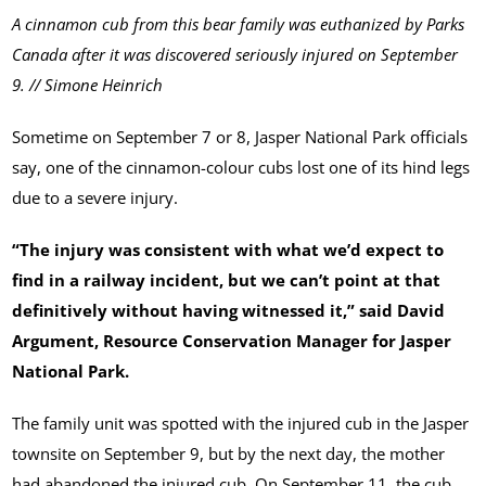
A cinnamon cub from this bear family was euthanized by Parks
Canada after it was discovered seriously injured on September
9. // Simone Heinrich
Sometime on September 7 or 8, Jasper National Park officials
say, one of the cinnamon-colour cubs lost one of its hind legs
due to a severe injury.
“The injury was consistent with what we’d expect to
find in a railway incident, but we can’t point at that
definitively without having witnessed it,” said David
Argument, Resource Conservation Manager for Jasper
National Park.
The family unit was spotted with the injured cub in the Jasper
townsite on September 9, but by the next day, the mother
had abandoned the injured cub. On September 11, the cub