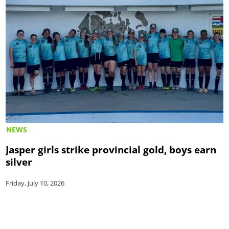
NEWS
Jasper girls strike provincial gold, boys earn
silver
Friday, July 10, 2026