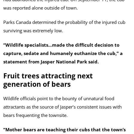
was reported alone outside of town.
Parks Canada determined the probability of the injured cub
surviving was extremely low.
“Wildlife specialists…made the difficult decision to
capture, sedate and humanely euthanize the cub,” a
statement from Jasper National Park said.
Fruit trees attracting next
generation of bears
Wildlife officials point to the bounty of unnatural food
attractants as the source of Jasper’s consistent issues with
bears frequenting the townsite.
“Mother bears are teaching their cubs that the town’s