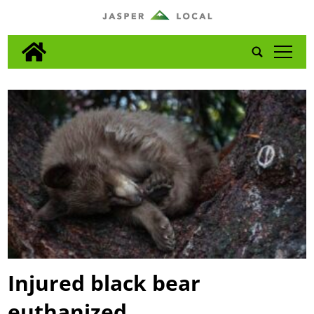
tap
Injured black bear
euthanized