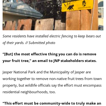
Some residents have installed electric fencing to keep bears out
of their yards. // Submitted photo
“[But] the most effective thing you can do is remove
your fruit tree,” an email to JNP stakeholders states.
Jasper National Park and the Municipality of Jasper are
working together to remove non-native fruit trees from town
property, but wildlife officials say the effort must encompass
residential neighbourhoods, too.
“This effort must be community-wide to truly make an