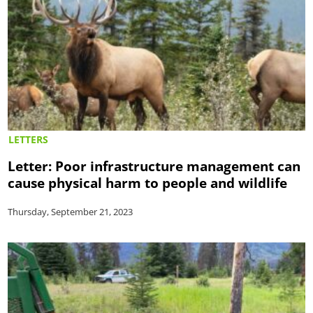
LETTERS
Letter: Poor infrastructure management can
cause physical harm to people and wildlife
Thursday, September 21, 2023