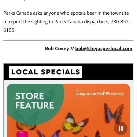
Parks Canada asks anyone who spots a bear in the townsite
to report the sighting to Parks Canada dispatchers, 780-852-
6155.
Bob Covey //
bob@thejasperlocal.com