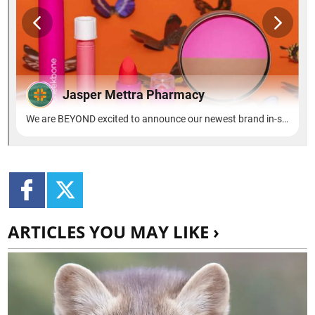
ARTICLES YOU MAY LIKE ›