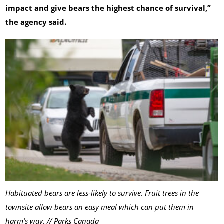
impact and give bears the highest chance of survival,”
the agency said.
Habituated bears are less-likely to survive. Fruit trees in the
townsite allow bears an easy meal which can put them in
harm’s way. // Parks Canada