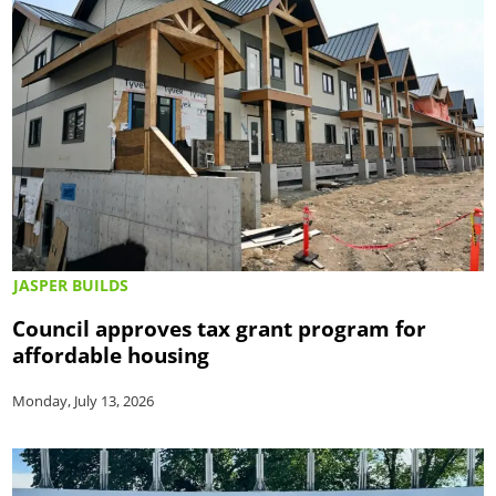
JASPER BUILDS
Council approves tax grant program for
affordable housing
Monday, July 13, 2026