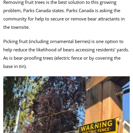
Removing fruit trees is the best solution to this growing
problem, Parks Canada states. Parks Canada is asking the
community for help to secure or remove bear attractants in
the townsite.
Picking fruit (including ornamental berries) is one option to
help reduce the likelihood of bears accessing residents’ yards.
As is bear-proofing trees (electric fence or by covering the
base in tin).