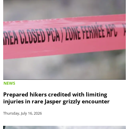
NEWS
Prepared hikers credited with limiting
injuries in rare Jasper grizzly encounter
Thursday, July 16, 2026