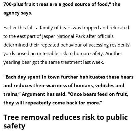
700-plus fruit trees are a good source of food,” the
agency says.
Earlier this fall, a family of bears was trapped and relocated
to the east part of Jasper National Park after officials
determined their repeated behaviour of accessing residents’
yards posed an untenable risk to human safety. Another
yearling bear got the same treatment last week.
“Each day spent in town further habituates these bears
and reduces their wariness of humans, vehicles and
trains,” Argument has said. “Once bears feed on fruit,
they will repeatedly come back for more.”
Tree removal reduces risk to public
safety