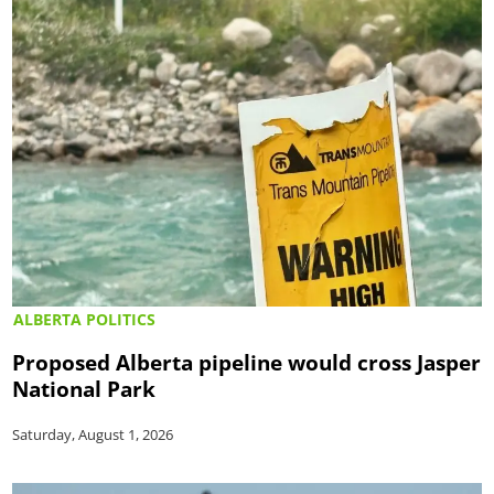
ALBERTA POLITICS
Proposed Alberta pipeline would cross Jasper
National Park
Saturday, August 1, 2026