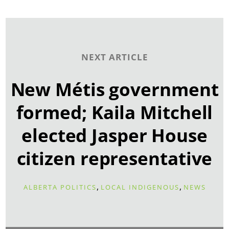
NEXT ARTICLE
New Métis government
formed; Kaila Mitchell
elected Jasper House
citizen representative
,
,
ALBERTA POLITICS
LOCAL INDIGENOUS
NEWS