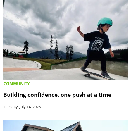
COMMUNITY
Building confidence, one push at a time
Tuesday, July 14, 2026