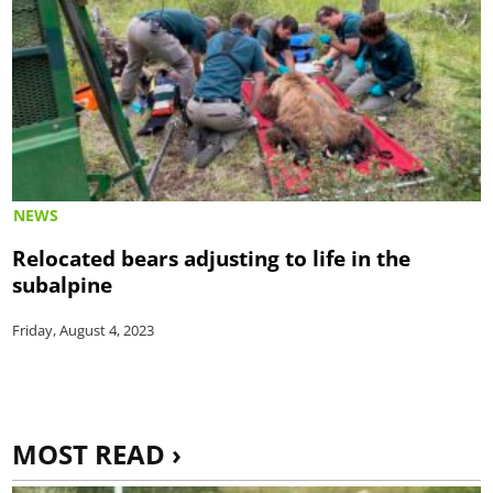
NEWS
Relocated bears adjusting to life in the
subalpine
Friday, August 4, 2023
MOST READ ›