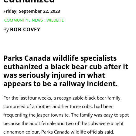
Friday, September 22, 2023
COMMUNITY
,
NEWS
,
WILDLIFE
By
BOB COVEY
Parks Canada wildlife specialists
euthanized a black bear cub after it
was seriously injured in what
appears to be a railway incident.
For the last four weeks, a recognizable black bear family,
comprised of a mother and her three cubs, had been
frequenting the Jasper townsite. The family was easy to spot
because the adult female and two of the cubs were a light
cinnamon colour, Parks Canada wildlife officials said.