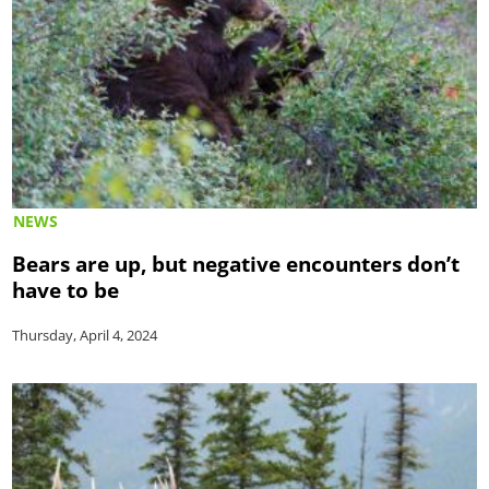
NEWS
Bears are up, but negative encounters don’t
have to be
Thursday, April 4, 2024