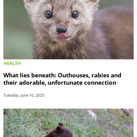
HEALTH
What lies beneath: Outhouses, rabies and
their adorable, unfortunate connection
Tuesday, June 10, 2025