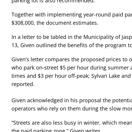
parking lot is also recommended.
Together with implementing year-round paid par
$308,000, the document estimates.
In a letter to be tabled in the Municipality of J
13, Given outlined the benefits of the program to
Given’s letter compares the proposed prices to 
who park on-street $5 per hour during summer a
times and $3 per hour off-peak; Sylvan Lake and
reported.
Given acknowledged in his proposal the potenti
operators who rely on them during the slow mo
“Streets are also less busy in winter, which mean
the paid parking zone,” Given writes.