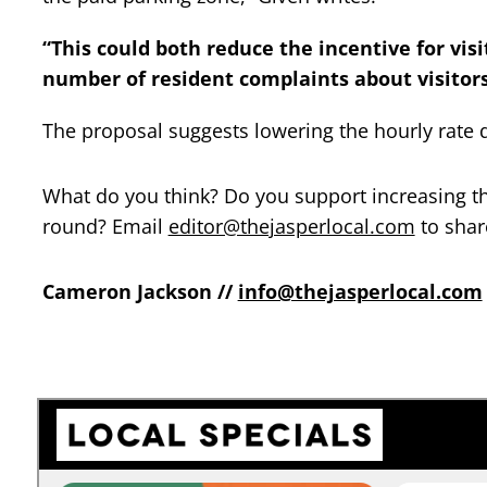
“This could both reduce the incentive for vis
number of resident complaints about visitors
The proposal suggests lowering the hourly rate d
What do you think? Do you support increasing th
round? Email
editor@thejasperlocal.com
to shar
Cameron Jackson //
info@thejasperlocal.com