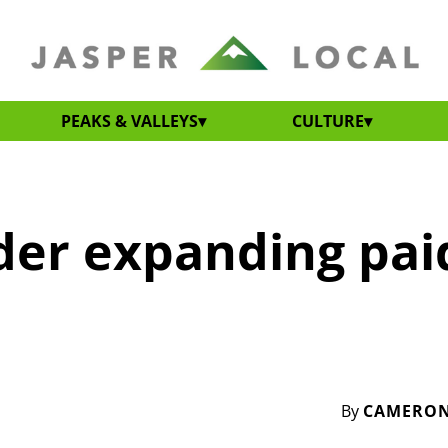
PEAKS & VALLEYS
CULTURE
ider expanding pai
By
CAMERON