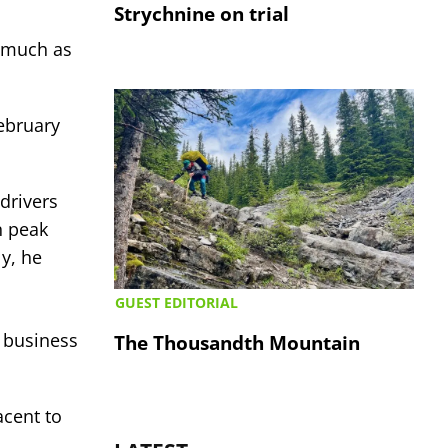
Strychnine on trial
s much as
February
drivers
n peak
y, he
GUEST EDITORIAL
 business
The Thousandth Mountain
acent to