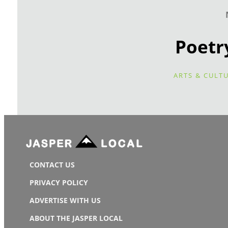
Poetr
ARTS & CULT
CONTACT US
PRIVACY POLICY
ADVERTISE WITH US
ABOUT THE JASPER LOCAL