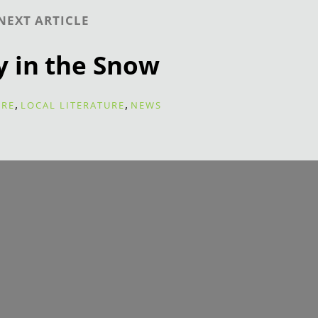
NEXT ARTICLE
y in the Snow
,
,
URE
LOCAL LITERATURE
NEWS