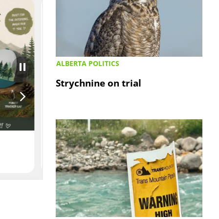
ALBERTA POLITICS
Strychnine on trial