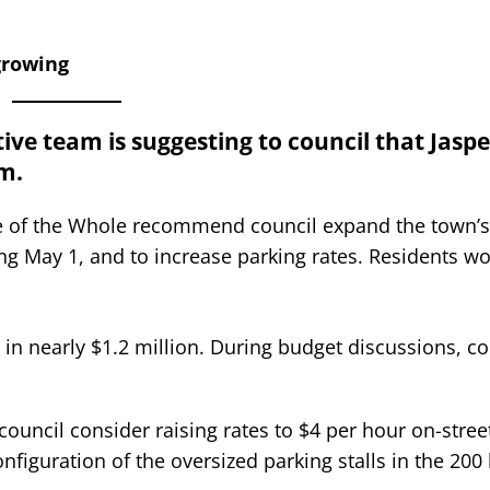
growing
ive team is suggesting to council that Jasp
m.
ee of the Whole recommend council expand the town’s
ng May 1, and to increase parking rates. Residents w
in nearly $1.2 million. During budget discussions, co
council consider raising rates to $4 per hour on-stree
figuration of the oversized parking stalls in the 200