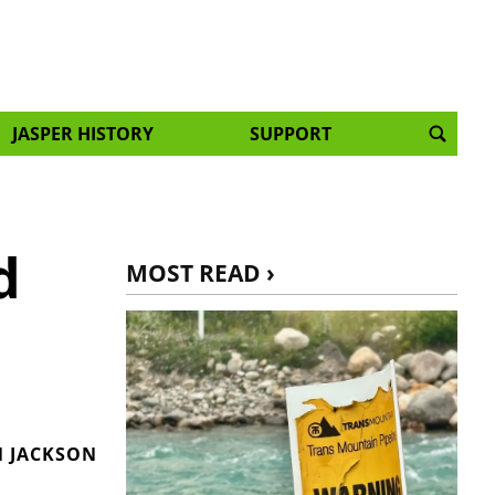
JASPER HISTORY
SUPPORT
d
MOST READ ›
 JACKSON