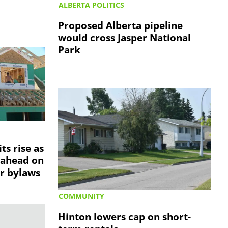
ALBERTA POLITICS
Proposed Alberta pipeline
would cross Jasper National
Park
ts rise as
 ahead on
r bylaws
COMMUNITY
Hinton lowers cap on short-