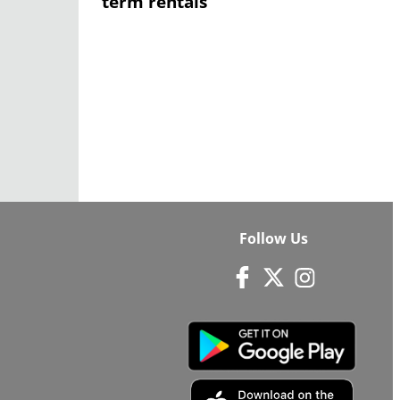
term rentals
Follow Us