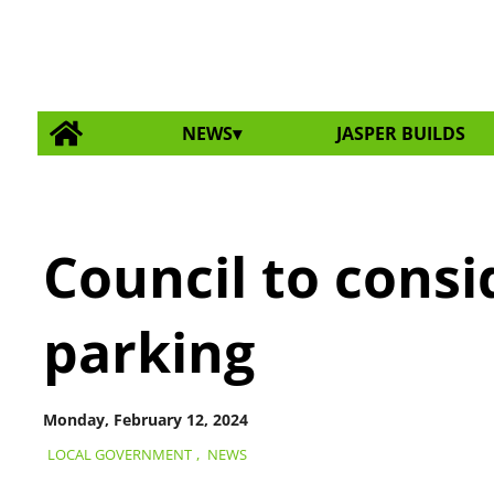
NEWS
JASPER BUILDS
Council to cons
parking
Monday, February 12, 2024
LOCAL GOVERNMENT
,
NEWS