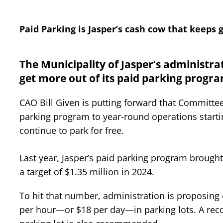
Paid Parking is Jasper’s cash cow that keeps 
The Municipality of Jasper’s administrat
get more out of its paid parking progra
CAO Bill Given is putting forward that Committ
parking program to year-round operations starti
continue to park for free.
Last year, Jasper’s paid parking program brought 
a target of $1.35 million in 2024.
To hit that number, administration is proposing 
per hour—or $18 per day—in parking lots. A recon