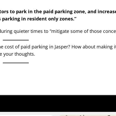
itors to park in the paid parking zone, and increas
 parking in resident only zones.”
uring quieter times to “mitigate some of those conce
e cost of paid parking in Jasper? How about making it
e your thoughts.