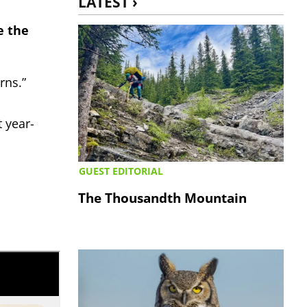
LATEST ›
e the
rns.”
 year-
GUEST EDITORIAL
The Thousandth Mountain