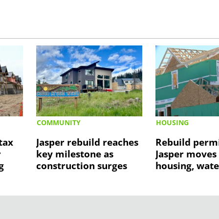
COMMUNITY
HOUSING
tax
Jasper rebuild reaches
Rebuild permi
r
key milestone as
Jasper moves
g
construction surges
housing, wate