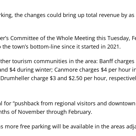
king, the changes could bring up total revenue by a
asper’s Committee of the Whole Meeting this Tuesday, 
 the town’s bottom-line since it started in 2021.
other tourism communities in the area: Banff charges 
nd $4 during winter; Canmore charges $4 per hour i
 Drumheller charge $3 and $2.50 per hour, respectivel
al for “pushback from regional visitors and downtown
nths of November through February.
s more free parking will be available in the areas adj