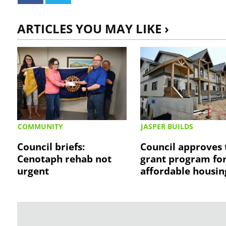
ARTICLES YOU MAY LIKE ›
COMMUNITY
JASPER BUILDS
Council briefs:
Council approves 
Cenotaph rehab not
grant program fo
urgent
affordable housin