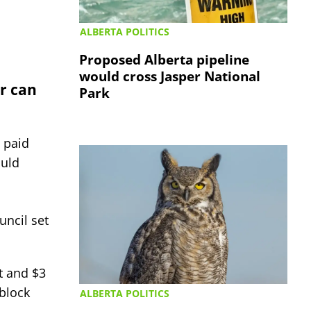
ALBERTA POLITICS
Proposed Alberta pipeline
would cross Jasper National
er can
Park
 paid
ould
uncil set
t and $3
 block
ALBERTA POLITICS