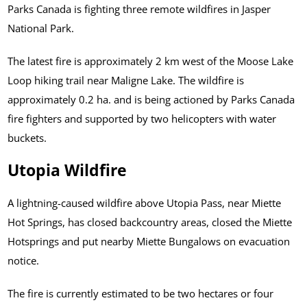
Parks Canada is fighting three remote wildfires in Jasper
National Park.
The latest fire is approximately 2 km west of the Moose Lake
Loop hiking trail near Maligne Lake. The wildfire is
approximately 0.2 ha. and is being actioned by Parks Canada
fire fighters and supported by two helicopters with water
buckets.
Utopia Wildfire
A lightning-caused wildfire above Utopia Pass, near Miette
Hot Springs, has closed backcountry areas, closed the Miette
Hotsprings and put nearby Miette Bungalows on evacuation
notice.
The fire is currently estimated to be two hectares or four