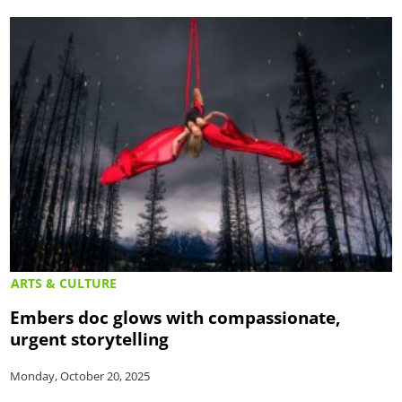
ARTS & CULTURE
Embers doc glows with compassionate,
urgent storytelling
Monday, October 20, 2025