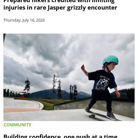
injuries in rare Jasper grizzly encounter
Thursday, July 16, 2026
COMMUNITY
Building confidence, one push at a time