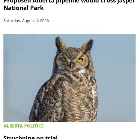
Proposed Alberta pipeline would cross Jasper
National Park
Saturday, August 1, 2026
ALBERTA POLITICS
Strychnine on trial