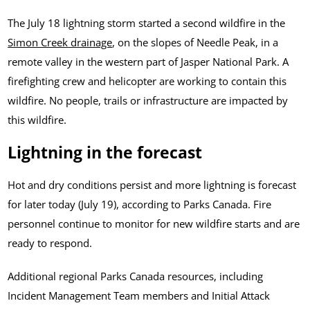
The July 18 lightning storm started a second wildfire in the
Simon Creek drainage
, on the slopes of Needle Peak, in a
remote valley in the western part of Jasper National Park. A
firefighting crew and helicopter are working to contain this
wildfire. No people, trails or infrastructure are impacted by
this wildfire.
Lightning in the forecast
Hot and dry conditions persist and more lightning is forecast
for later today (July 19), according to Parks Canada. Fire
personnel continue to monitor for new wildfire starts and are
ready to respond.
Additional regional Parks Canada resources, including
Incident Management Team members and Initial Attack