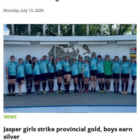
Monday, July 13, 2026
NEWS
Jasper girls strike provincial gold, boys earn
silver