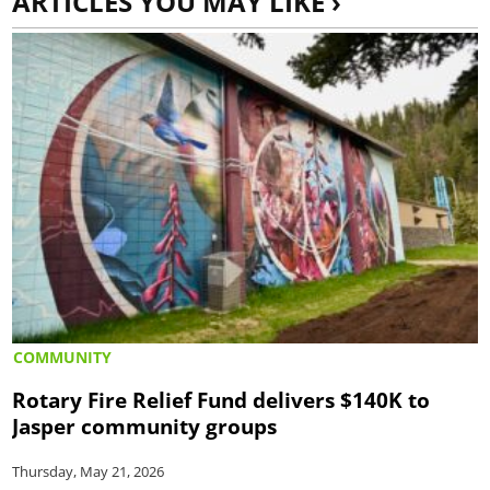
ARTICLES YOU MAY LIKE ›
COMMUNITY
Rotary Fire Relief Fund delivers $140K to
Jasper community groups
Thursday, May 21, 2026