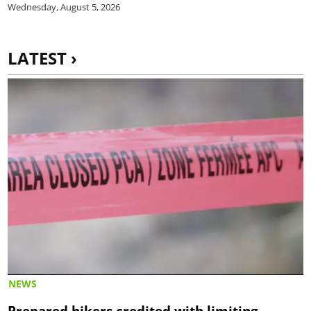
Wednesday, August 5, 2026
LATEST ›
NEWS
Prepared hikers credited with limiting