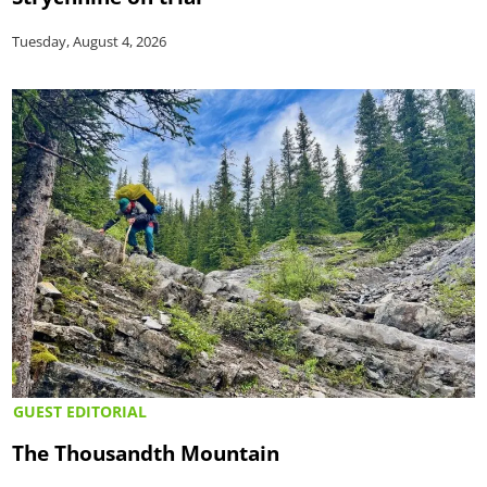
Tuesday, August 4, 2026
GUEST EDITORIAL
The Thousandth Mountain