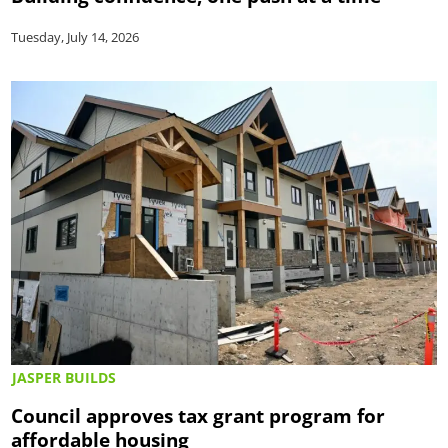
Tuesday, July 14, 2026
JASPER BUILDS
Council approves tax grant program for
affordable housing