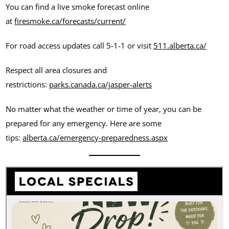
You can find a live smoke forecast online
at
firesmoke.ca/forecasts/current/
For road access updates call 5-1-1 or visit
511.alberta.ca/
Respect all area closures and
restrictions:
parks.canada.ca/jasper-alerts
No matter what the weather or time of year, you can be
prepared for any emergency. Here are some
tips:
alberta.ca/emergency-preparedness.aspx