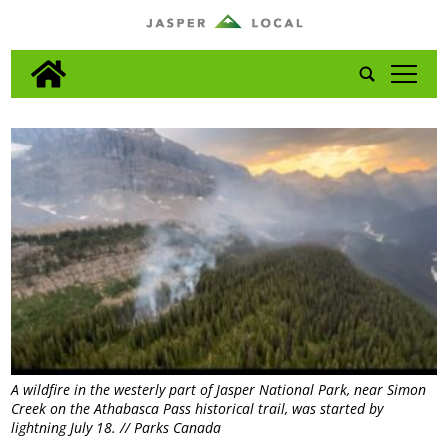
tap
A wildfire in the westerly part of Jasper National Park, near Simon
Creek on the Athabasca Pass historical trail, was started by
lightning July 18. // Parks Canada