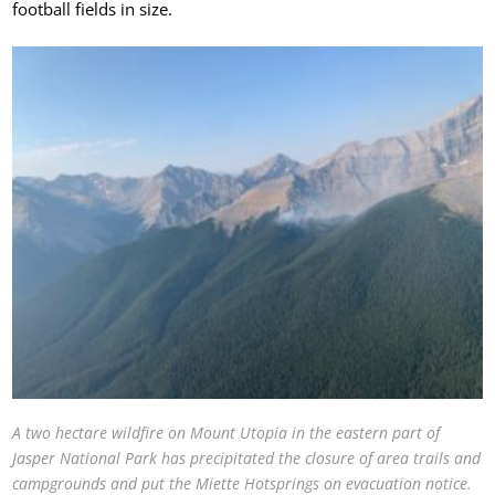
football fields in size.
A two hectare wildfire on Mount Utopia in the eastern part of
Jasper National Park has precipitated the closure of area trails and
campgrounds and put the Miette Hotsprings on evacuation notice.