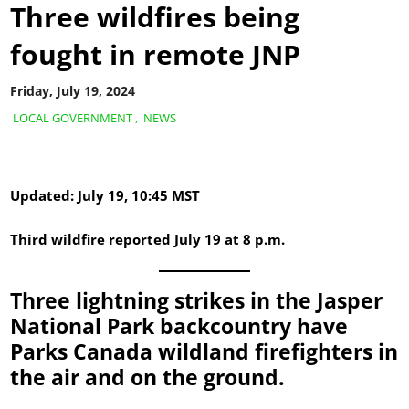
Three wildfires being
fought in remote JNP
Friday, July 19, 2024
LOCAL GOVERNMENT
,
NEWS
Updated: July 19, 10:45 MST
Third wildfire reported July 19 at 8 p.m.
Three lightning strikes in the Jasper
National Park backcountry have
Parks Canada wildland firefighters in
the air and on the ground.