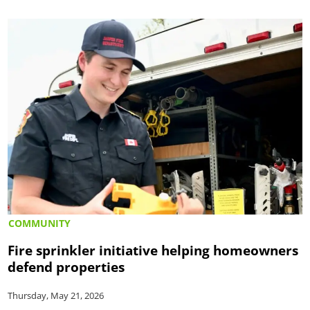
COMMUNITY
Fire sprinkler initiative helping homeowners
defend properties
Thursday, May 21, 2026