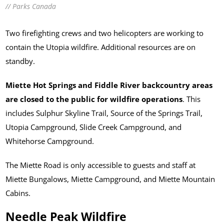
// Parks Canada
Two firefighting crews and two helicopters are working to
contain the Utopia wildfire. Additional resources are on
standby.
Miette Hot Springs and Fiddle River backcountry areas
are closed to the public for wildfire operations
. This
includes Sulphur Skyline Trail, Source of the Springs Trail,
Utopia Campground, Slide Creek Campground, and
Whitehorse Campground.
The Miette Road is only accessible to guests and staff at
Miette Bungalows, Miette Campground, and Miette Mountain
Cabins.
Needle Peak Wildfire