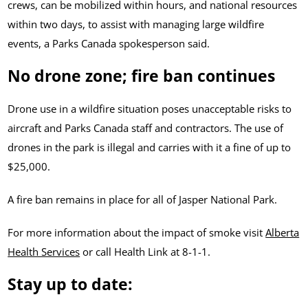
crews, can be mobilized within hours, and national resources
within two days, to assist with managing large wildfire
events, a Parks Canada spokesperson said.
No drone zone
; fire ban continues
Drone use in a wildfire situation poses unacceptable risks to
aircraft and Parks Canada staff and contractors. The use of
drones in the park is illegal and carries with it a fine of up to
$25,000.
A fire ban remains in place for all of Jasper National Park.
For more information about the impact of smoke visit
Alberta
Health Services
or call Health Link at 8-1-1.
Stay up to date: