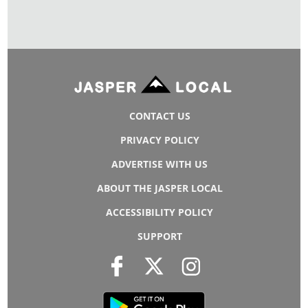
CONTACT US
PRIVACY POLICY
ADVERTISE WITH US
ABOUT THE JASPER LOCAL
ACCESSIBILITY POLICY
SUPPORT