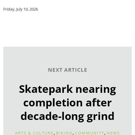
Friday, July 10, 2026
NEXT ARTICLE
Skatepark nearing
completion after
decade-long grind
,
,
,
ARTS & CULTURE
BIKING
COMMUNITY
NEWS