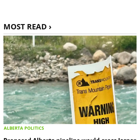
MOST READ ›
ALBERTA POLITICS