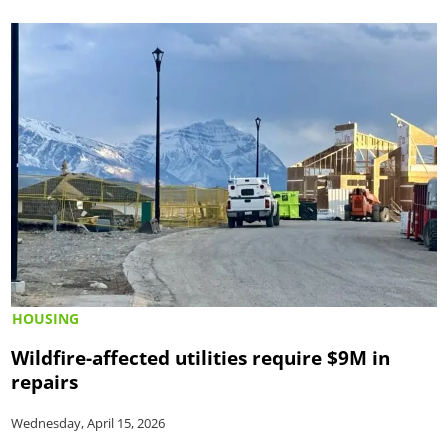
HOUSING
Wildfire-affected utilities require $9M in
repairs
Wednesday, April 15, 2026