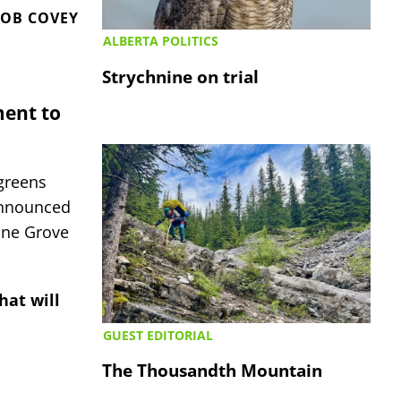
OB COVEY
ALBERTA POLITICS
Strychnine on trial
ment to
greens
announced
Pine Grove
hat will
GUEST EDITORIAL
The Thousandth Mountain