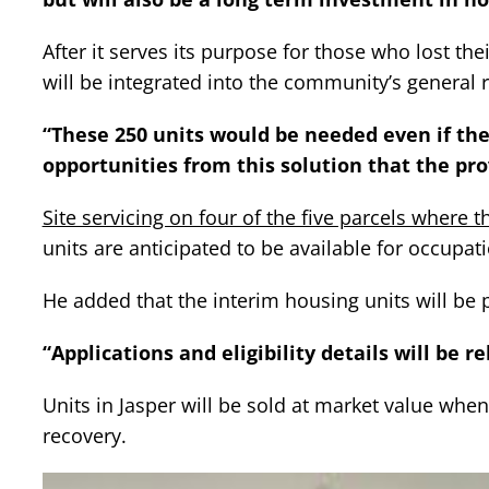
After it serves its purpose for those who lost th
will be integrated into the community’s general 
“These 250 units would be needed even if ther
opportunities from this solution that the prov
Site servicing on four of the five parcels where 
units are anticipated to be available for occupat
He added that the interim housing units will be 
“Applications and eligibility details will be r
Units in Jasper will be sold at market value when
recovery.