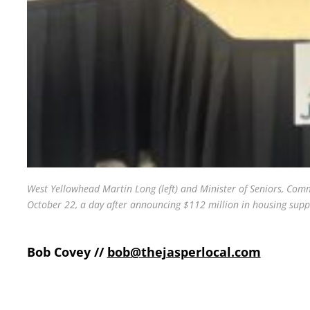
West Yellowhead Martin Long (left) and Minister of Seniors, Comm
October 22, a day after announcing $112 million in housing suppo
Bob Covey //
bob@thejasperlocal.com