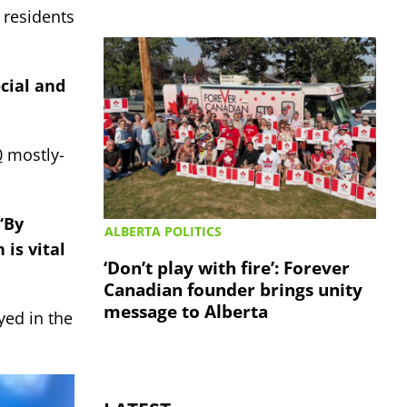
 residents
ocial and
0
mostly-
“By
ALBERTA POLITICS
 is vital
‘Don’t play with fire’: Forever
Canadian founder brings unity
message to Alberta
yed in the