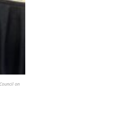
 Council on