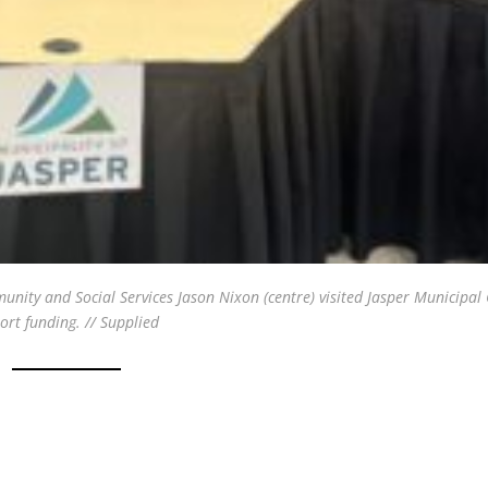
unity and Social Services Jason Nixon (centre) visited Jasper Municipal
rt funding. // Supplied