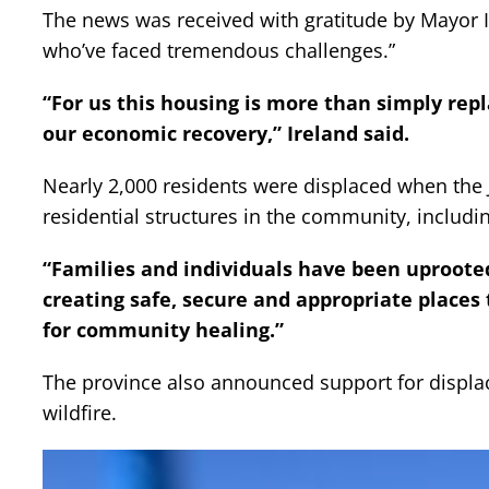
The news was received with gratitude by Mayor Ire
who’ve faced tremendous challenges.”
“For us this housing is more than simply repla
our economic recovery,” Ireland said.
Nearly 2,000 residents were displaced when the
residential structures in the community, inclu
“Families and individuals have been uprooted,
creating safe, secure and appropriate places t
for community healing.”
The province also announced support for displa
wildfire.