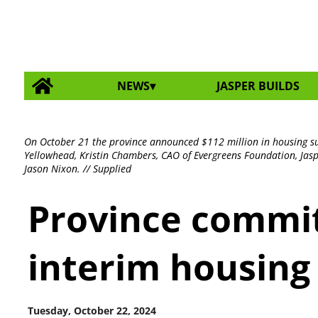
NEWS
JASPER BUILDS
On October 21 the province announced $112 million in housing sup
Yellowhead, Kristin Chambers, CAO of Evergreens Foundation, Jasp
Jason Nixon. // Supplied
Province commit
interim housing 
Tuesday, October 22, 2024