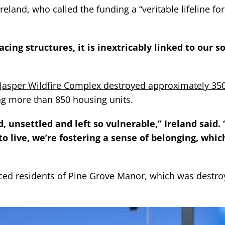
land, who called the funding a “veritable lifeline for
cing structures, it is inextricably linked to our s
Jasper Wildfire Complex destroyed approximately 35
ding more than 850 housing units.
 unsettled and left so vulnerable,” Ireland said. 
o live, we’re fostering a sense of belonging, which
ced residents of Pine Grove Manor, which was destro