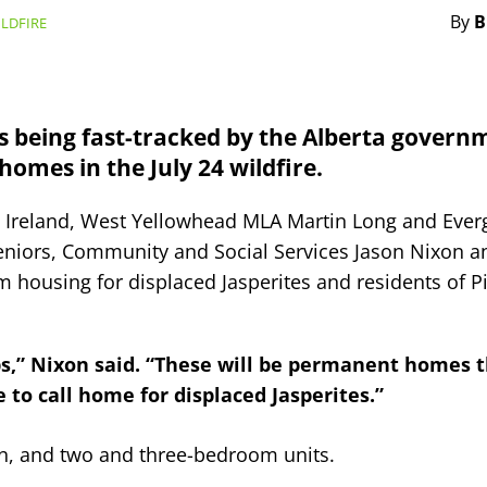
By
B
LDFIRE
 being fast-tracked by the Alberta govern
homes in the July 24 wildfire.
d Ireland, West Yellowhead MLA Martin Long and Ever
Seniors, Community and Social Services Jason Nixon 
im housing for displaced Jasperites and residents of 
s,” Nixon said. “These will be permanent homes t
e to call home for displaced Jasperites.”
n, and two and three-bedroom units.