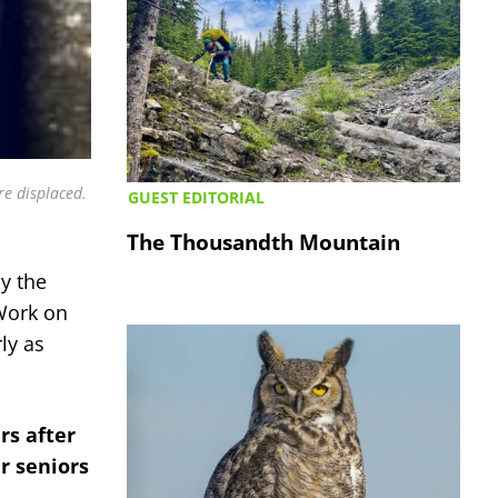
e displaced.
GUEST EDITORIAL
The Thousandth Mountain
by the
 Work on
ly as
rs after
er seniors