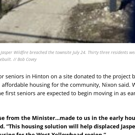
er Wildfire breached the townsite July 24. Thirty three residents wer
ebuilt. // Bob Covey
or seniors in Hinton on a site donated to the project 
as affordable housing for the community, Nixon said.
he first seniors are expected to begin moving in as ear
 from the Minister…made to us in the early hou
id. “This housing solution will help displaced Jasp
ousing for the West Yellowhead region.”