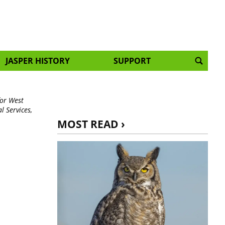
JASPER HISTORY
SUPPORT
for West
 Services,
MOST READ ›