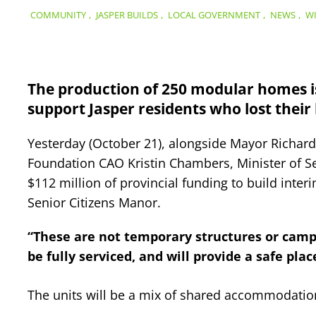
COMMUNITY
,
JASPER BUILDS
,
LOCAL GOVERNMENT
,
NEWS
,
WI
The production of 250 modular homes is
support Jasper residents who lost their 
Yesterday (October 21), alongside Mayor Richar
Foundation CAO Kristin Chambers, Minister of 
$112 million of provincial funding to build inter
Senior Citizens Manor.
“These are not temporary structures or camp
be fully serviced, and will provide a safe plac
The units will be a mix of shared accommodatio