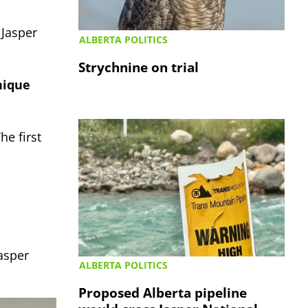
 Jasper
ALBERTA POLITICS
Strychnine on trial
nique
The first
asper
ALBERTA POLITICS
Proposed Alberta pipeline