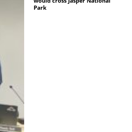
would cross Jasper National
Park