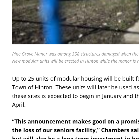
Pine Grove Manor was among 358 structures damaged when the Jasp
New modular units will be erected in Hinton while the manor is r
Up to 25 units of modular housing will be built f
Town of Hinton. These units will later be used 
these sites is expected to begin in January and t
April.
“This announcement makes good on a promise
the loss of our seniors facility,” Chambers sa
but will also be a long term investment in h