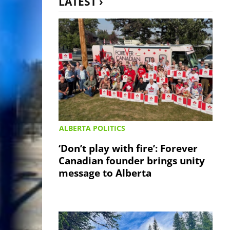
LATEST ›
ALBERTA POLITICS
‘Don’t play with fire’: Forever
Canadian founder brings unity
message to Alberta