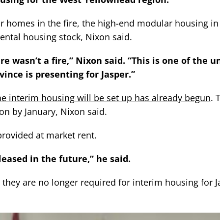
eir homes in the fire, the high-end modular housing in
rental housing stock, Nixon said.
e wasn’t a fire,” Nixon said. “This is one of the u
ince is presenting for Jasper.”
the interim housing will be set up has already begun
. 
ion by January, Nixon said.
provided at market rent.
eleased in the future,” he said.
 they are no longer required for interim housing for J