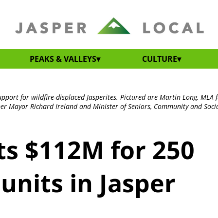
PEAKS & VALLEYS
CULTURE
port for wildfire-displaced Jasperites. Pictured are Martin Long, MLA 
er Mayor Richard Ireland and Minister of Seniors, Community and Social
s $112M for 250
units in Jasper