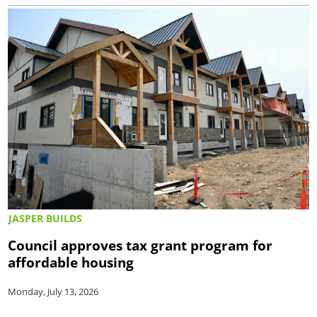
JASPER BUILDS
Council approves tax grant program for
affordable housing
Monday, July 13, 2026