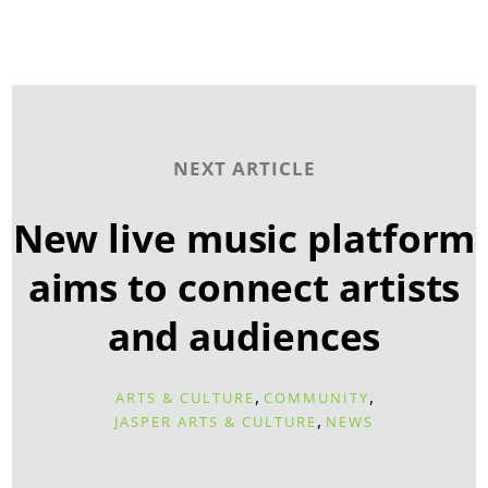
NEXT ARTICLE
New live music platform
aims to connect artists
and audiences
,
,
ARTS & CULTURE
COMMUNITY
,
JASPER ARTS & CULTURE
NEWS