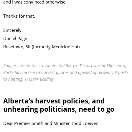
and I was convinced otherwise.
Thanks for that.
Sincerely,
Daniel Pagé
Rosetown, SK (formerly Medicine Hat)
Cougars are in the crosshairs in Alberta. The provincial Minister of
Parks has increased harvest quotas and opened up provincial parks
to hunting. // Mark Bradley
Alberta’s harvest policies, and
unhearing politicians, need to go
Dear Premier Smith and Minister Todd Loewen,