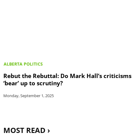
ALBERTA POLITICS
Rebut the Rebuttal: Do Mark Hall’s criticisms
‘bear’ up to scrutiny?
Monday, September 1, 2025
MOST READ ›