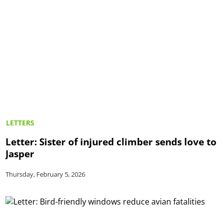
LETTERS
Letter: Sister of injured climber sends love to
Jasper
Thursday, February 5, 2026