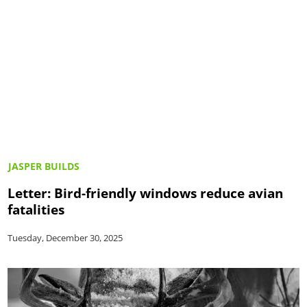
JASPER BUILDS
Letter: Bird-friendly windows reduce avian
fatalities
Tuesday, December 30, 2025