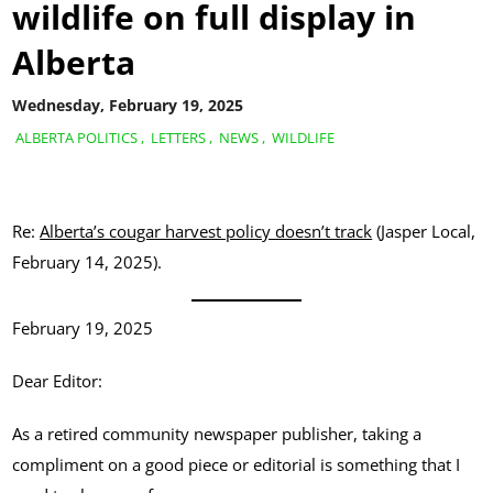
wildlife on full display in
Alberta
Wednesday, February 19, 2025
ALBERTA POLITICS
,
LETTERS
,
NEWS
,
WILDLIFE
Re:
Alberta’s cougar harvest policy doesn’t track
(Jasper Local,
February 14, 2025).
February 19, 2025
Dear Editor:
As a retired community newspaper publisher, taking a
compliment on a good piece or editorial is something that I