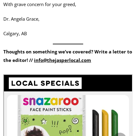
With grave concern for your greed,
Dr. Angela Grace,
Calgary, AB
Thoughts on something we’ve covered? Write a letter to
the editor! //
info@thejasperlocal.com