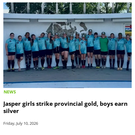
NEWS
Jasper girls strike provincial gold, boys earn
silver
Friday, July 10, 2026