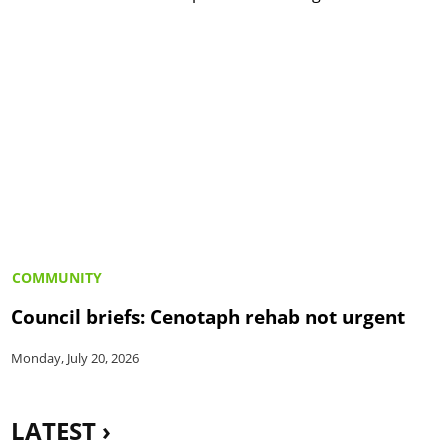
COMMUNITY
Council briefs: Cenotaph rehab not urgent
Monday, July 20, 2026
LATEST ›