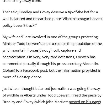
used to shy away from.
That said, Bradley and Covey deserve a tip-of-the hat for a
well balanced and researched piece “Alberta’s cougar harvest
policy doesn’t track.”
My wife and I are involved in one of the groups protesting
Minister Todd Loewen’s plan to reduce the population of the
wild mountain horses
through cull, capture and
contraception. On very, very rare occasions, Loewen has
commented (usually through his press secretary Alexandru
Cioban) to a Facebook post, but the information provided is
more of sidestep dance.
Just when I thought balanced journalism was going the way
of wildlife in Alberta under Todd Loewen, I read the piece by
Bradley and Covey (which John Marriott
posted on his page
)