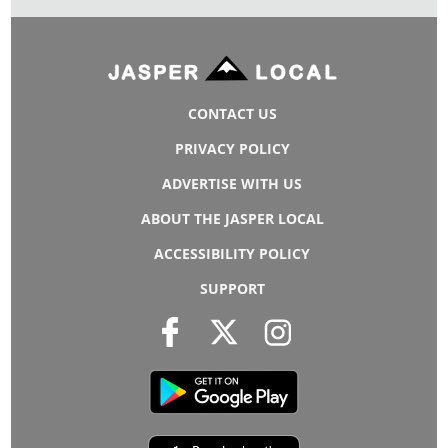
CONTACT US
PRIVACY POLICY
ADVERTISE WITH US
ABOUT THE JASPER LOCAL
ACCESSIBILITY POLICY
SUPPORT