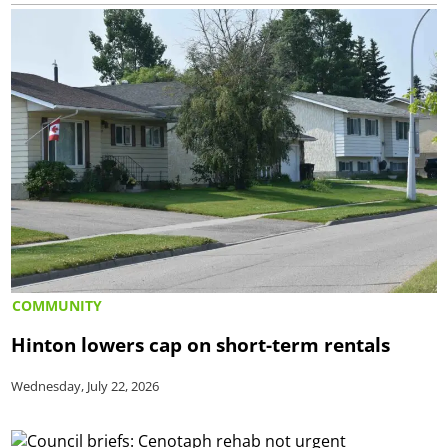
COMMUNITY
Hinton lowers cap on short-term rentals
Wednesday, July 22, 2026