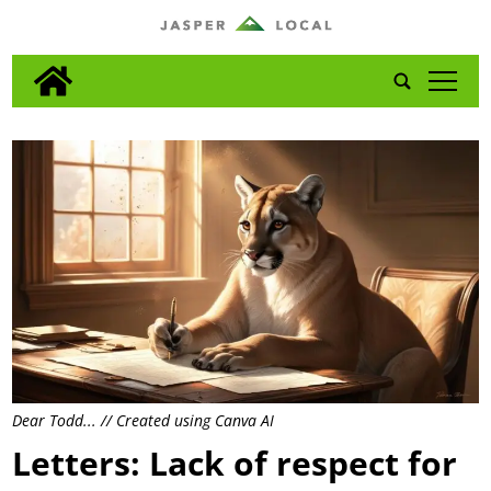
tap
Dear Todd... // Created using Canva AI
Letters: Lack of respect for