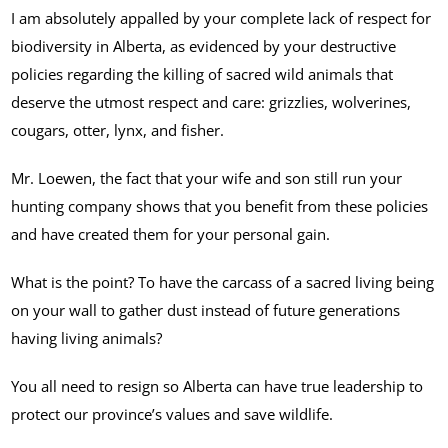
I am absolutely appalled by your complete lack of respect for
biodiversity in Alberta, as evidenced by your destructive
policies regarding the killing of sacred wild animals that
deserve the utmost respect and care: grizzlies, wolverines,
cougars, otter, lynx, and fisher.
Mr. Loewen, the fact that your wife and son still run your
hunting company shows that you benefit from these policies
and have created them for your personal gain.
What is the point? To have the carcass of a sacred living being
on your wall to gather dust instead of future generations
having living animals?
You all need to resign so Alberta can have true leadership to
protect our province’s values and save wildlife.