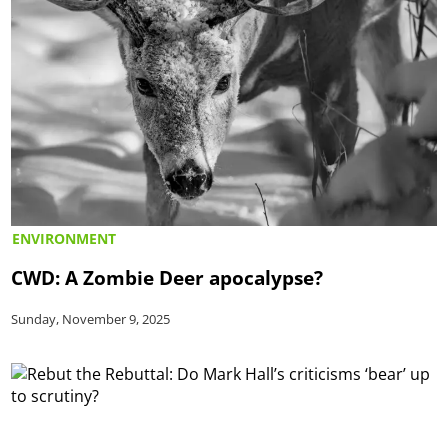
ENVIRONMENT
CWD: A Zombie Deer apocalypse?
Sunday, November 9, 2025