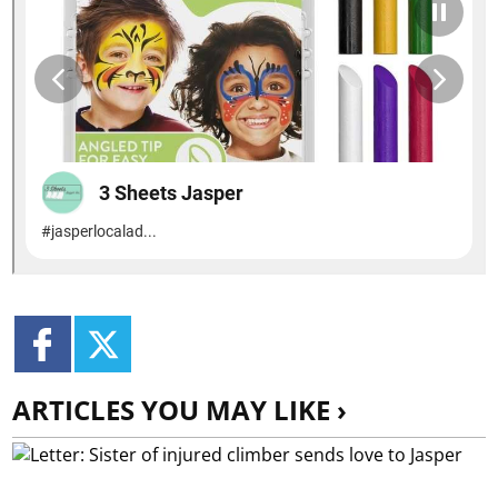
ARTICLES YOU MAY LIKE ›