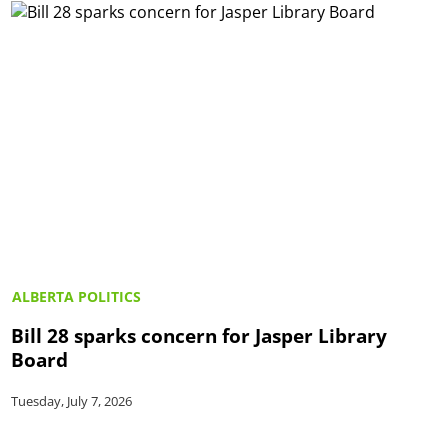
ALBERTA POLITICS
Bill 28 sparks concern for Jasper Library
Board
Tuesday, July 7, 2026