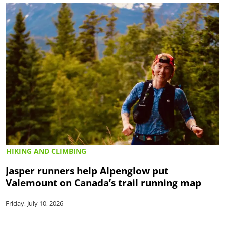
HIKING AND CLIMBING
Jasper runners help Alpenglow put
Valemount on Canada’s trail running map
Friday, July 10, 2026