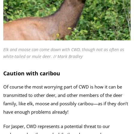
Elk and moose can come down with CWD, though not as often as
white-tailed or mule deer. // Mark Bradley
Caution with caribou
Of course the most worrying part of CWD is how it can be
transmitted to other deer, and other members of the deer
family, like elk, moose and possibly caribou—as if they don’t
have enough problems already!
For Jasper, CWD represents a potential threat to our