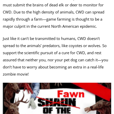
must submit the brains of dead elk or deer to monitor for
CWD. Due to the high density of animals, CWD can spread
rapidly through a farm—game farming is thought to be a
major culprit in the current North American epidemic.
Just like it can’t be transmitted to humans, CWD doesn’t
spread to the animals’ predators, like coyotes or wolves. So
support the scientific pursuit of a cure for CWD, and rest
assured that neither you, nor your pet dog can catch it—you
don’t have to worry about becoming an extra in a real-life
zombie movie!