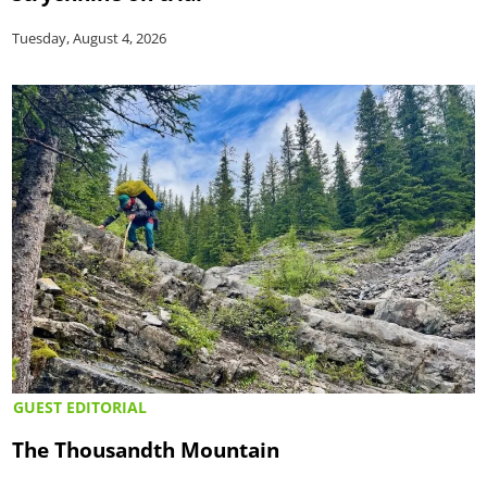
Tuesday, August 4, 2026
GUEST EDITORIAL
The Thousandth Mountain