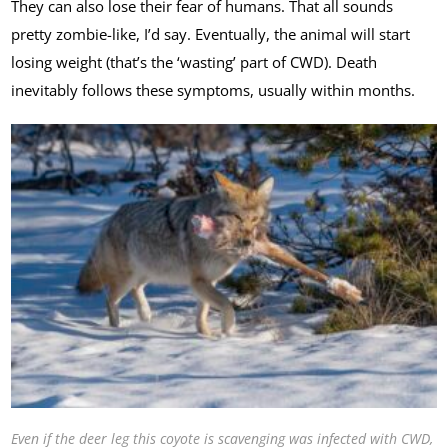
They can also lose their fear of humans. That all sounds
pretty zombie-like, I’d say. Eventually, the animal will start
losing weight (that’s the ‘wasting’ part of CWD). Death
inevitably follows these symptoms, usually within months.
Even if the deer leg this coyote is scavenging was infected with CWD,