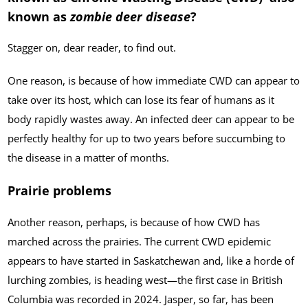
known as
zombie deer disease
?
Stagger on, dear reader, to find out.
One reason, is because of how immediate CWD can appear to
take over its host, which can lose its fear of humans as it
body rapidly wastes away. An infected deer can appear to be
perfectly healthy for up to two years before succumbing to
the disease in a matter of months.
Prairie problems
Another reason, perhaps, is because of how CWD has
marched across the prairies. The current CWD epidemic
appears to have started in Saskatchewan and, like a horde of
lurching zombies, is heading west—the first case in British
Columbia was recorded in 2024. Jasper, so far, has been