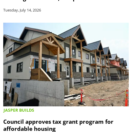
Tuesday, July 14, 2026
JASPER BUILDS
Council approves tax grant program for
affordable housing