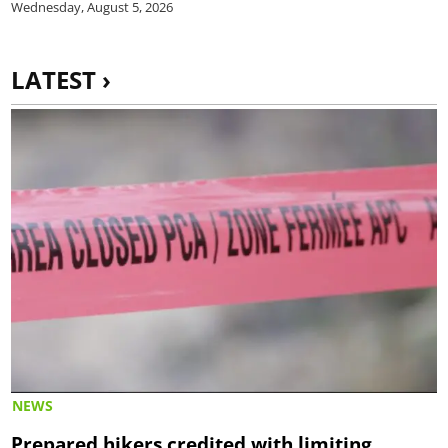
Wednesday, August 5, 2026
LATEST ›
NEWS
Prepared hikers credited with limiting