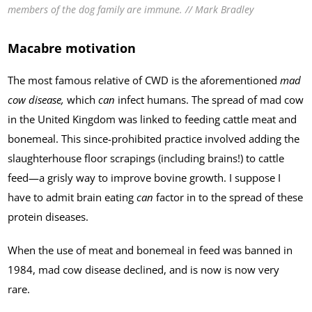
members of the dog family are immune. // Mark Bradley
Macabre motivation
The most famous relative of CWD is the aforementioned
mad
cow disease,
which
can
infect humans. The spread of mad cow
in the United Kingdom was linked to feeding cattle meat and
bonemeal. This since-prohibited practice involved adding the
slaughterhouse floor scrapings (including brains!) to cattle
feed—a grisly way to improve bovine growth. I suppose I
have to admit brain eating
can
factor in to the spread of these
protein diseases.
When the use of meat and bonemeal in feed was banned in
1984, mad cow disease declined, and is now is now very
rare.