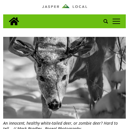
tap
An innocent, healthy white-tailed deer, or zombie deer? Hard to
tell… // Mark Bradley - Boreal Photography