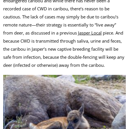
endangered caribou and while there has never been a
recorded case of CWD in caribou, there’s reason to be
cautious. The lack of cases may simply be due to caribou’s
remote nature—their strategy is essentially to “live away”
from deer, as discussed in a previous
Jasper Local
piece. And
because CWD is transmitted through saliva, urine and feces,
the caribou in Jasper’s new captive breeding facility will be
safe from infection, because the double-fencing will keep any
deer (infected or otherwise) away from the caribou.