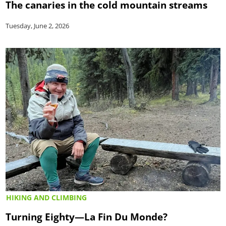
The canaries in the cold mountain streams
Tuesday, June 2, 2026
HIKING AND CLIMBING
Turning Eighty—La Fin Du Monde?