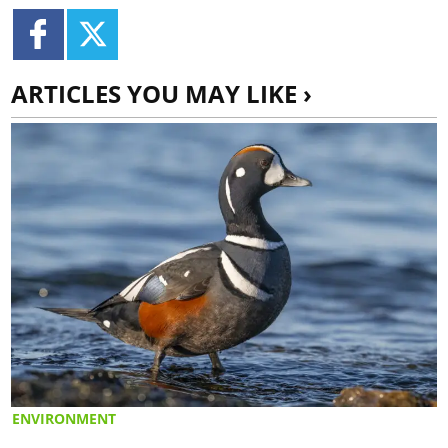
ARTICLES YOU MAY LIKE ›
ENVIRONMENT