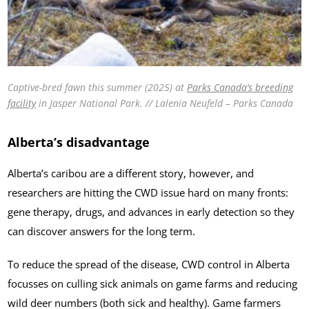
Captive-bred fawn this summer (2025) at
Parks Canada’s breeding
facility
in Jasper National Park. // Lalenia Neufeld – Parks Canada
Alberta’s disadvantage
Alberta’s caribou are a different story, however, and
researchers are hitting the CWD issue hard on many fronts:
gene therapy, drugs, and advances in early detection so they
can discover answers for the long term.
To reduce the spread of the disease, CWD control in Alberta
focusses on culling sick animals on game farms and reducing
wild deer numbers (both sick and healthy). Game farmers