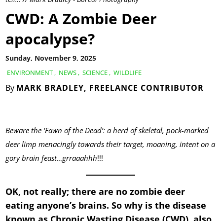
CWD: A Zombie Deer
apocalypse?
Sunday, November 9, 2025
ENVIRONMENT
,
NEWS
,
SCIENCE
,
WILDLIFE
By
MARK BRADLEY, FREELANCE CONTRIBUTOR
Beware the ‘Fawn of the Dead’: a herd of skeletal, pock-marked
deer limp menacingly towards their target, moaning, intent on a
gory brain feast…grraaahhh
!!!
OK, not really; there are no zombie deer
eating anyone’s brains. So why is the disease
known as Chronic Wasting Disease (CWD) also