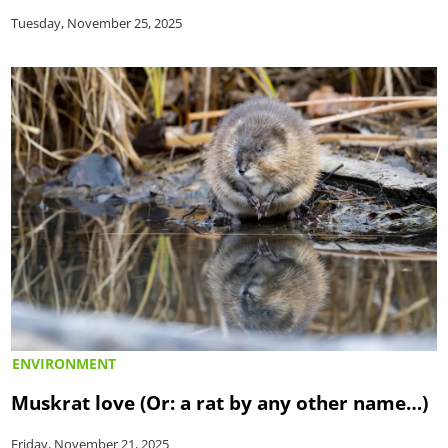
Tuesday, November 25, 2025
ENVIRONMENT
Muskrat love (Or: a rat by any other name…)
Friday, November 21, 2025