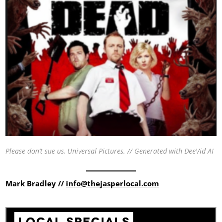
Please don’t sue us, Universal Pictures. // Generated with DeeVid AI
Mark Bradley //
info@thejasperlocal.com