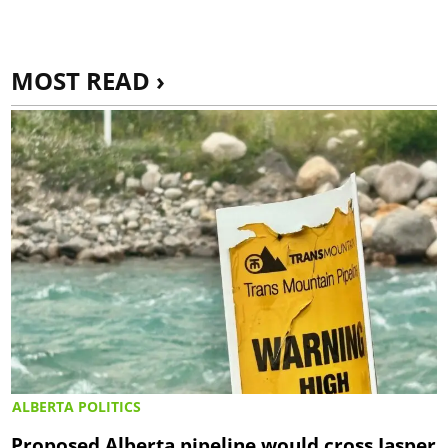
MOST READ ›
ALBERTA POLITICS
Proposed Alberta pipeline would cross Jasper