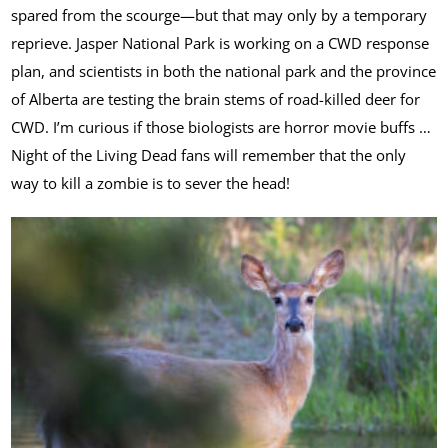
spared from the scourge—but that may only by a temporary
reprieve. Jasper National Park is working on a CWD response
plan, and scientists in both the national park and the province
of Alberta are testing the brain stems of road-killed deer for
CWD. I’m curious if those biologists are horror movie buffs …
Night of the Living Dead fans will remember that the only
way to kill a zombie is to sever the head!