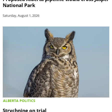
National Park
Saturday, August 1, 2026
ALBERTA POLITICS
Strychnine on trial