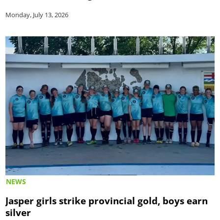
Monday, July 13, 2026
NEWS
Jasper girls strike provincial gold, boys earn
silver