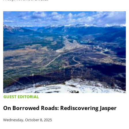
GUEST EDITORIAL
On Borrowed Roads: Rediscovering Jasper
Wednesday, October 8, 2025