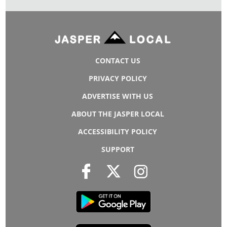
CONTACT US
PRIVACY POLICY
ADVERTISE WITH US
ABOUT THE JASPER LOCAL
ACCESSIBILITY POLICY
SUPPORT