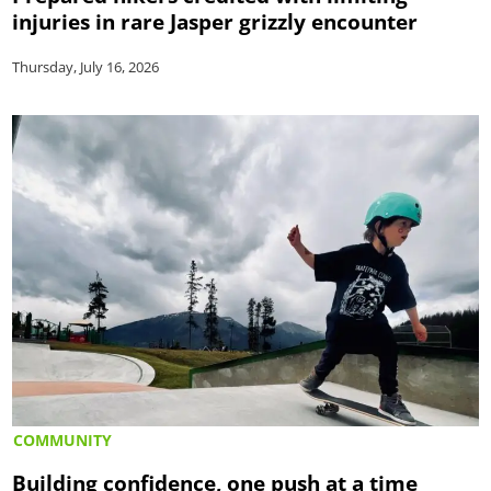
injuries in rare Jasper grizzly encounter
Thursday, July 16, 2026
COMMUNITY
Building confidence, one push at a time