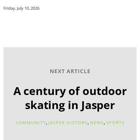
Friday, July 10, 2026
NEXT ARTICLE
A century of outdoor
skating in Jasper
,
,
,
COMMUNITY
JASPER HISTORY
NEWS
SPORTS