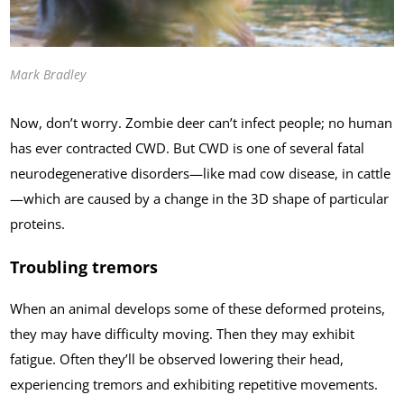
Mark Bradley
Now, don’t worry. Zombie deer can’t infect people; no human
has ever contracted CWD. But CWD is one of several fatal
neurodegenerative disorders—like mad cow disease, in cattle
—which are caused by a change in the 3D shape of particular
proteins.
Troubling tremors
When an animal develops some of these deformed proteins,
they may have difficulty moving. Then they may exhibit
fatigue. Often they’ll be observed lowering their head,
experiencing tremors and exhibiting repetitive movements.