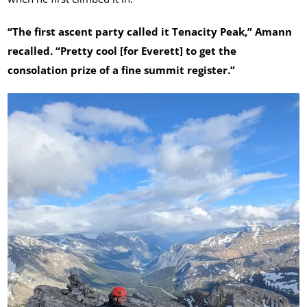
“The first ascent party called it Tenacity Peak,” Amann
recalled. “Pretty cool [for Everett] to get the
consolation prize of a fine summit register.”