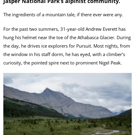
Jasper National Park’s alpinist community.
The ingredients of a mountain tale, if there ever were any.
For the past two summers, 31-year-old Andrew Everett has
hung his helmet near the toe of the Athabasca Glacier. During
the day, he drives ice explorers for Pursuit. Most nights, from
the window in his staff dorm, he has eyed, with a climber’s
curiosity, the pointed spire next to prominent Nigel Peak.