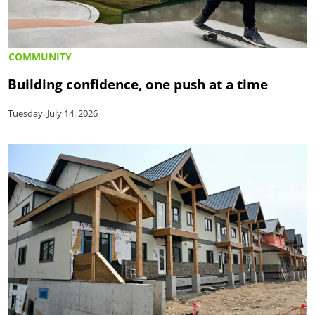
COMMUNITY
Building confidence, one push at a time
Tuesday, July 14, 2026