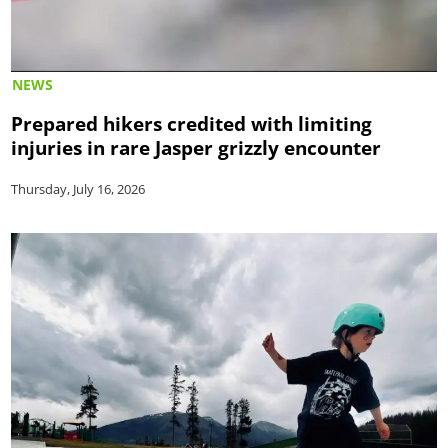
NEWS
Prepared hikers credited with limiting
injuries in rare Jasper grizzly encounter
Thursday, July 16, 2026