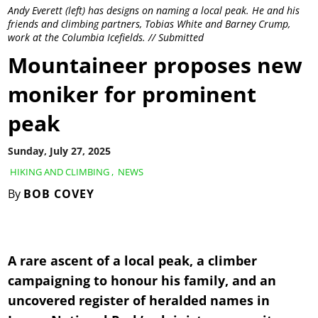
Andy Everett (left) has designs on naming a local peak. He and his
friends and climbing partners, Tobias White and Barney Crump,
work at the Columbia Icefields. // Submitted
Mountaineer proposes new
moniker for prominent
peak
Sunday, July 27, 2025
HIKING AND CLIMBING
,
NEWS
By
BOB COVEY
A rare ascent of a local peak, a climber
campaigning to honour his family, and an
uncovered register of heralded names in