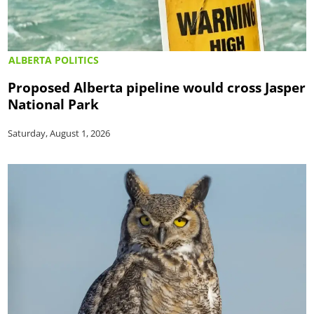
ALBERTA POLITICS
Proposed Alberta pipeline would cross Jasper
National Park
Saturday, August 1, 2026