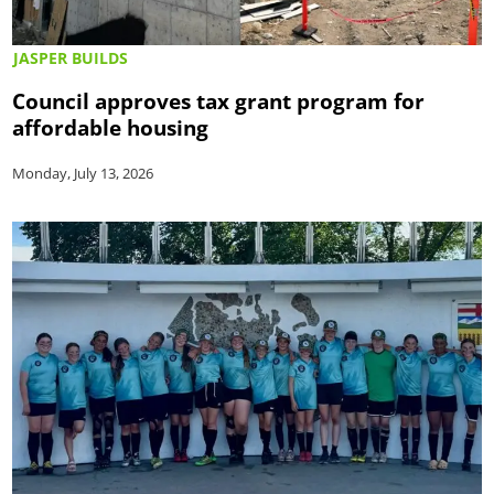
JASPER BUILDS
Council approves tax grant program for
affordable housing
Monday, July 13, 2026