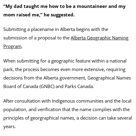
“My dad taught me how to be a mountaineer and my
mom raised me,” he suggested.
Submitting a placename in Alberta begins with the
submission of a proposal to the
Alberta Geographic Naming
Program
.
When submitting for a geographic feature within a national
park, the process becomes even more extensive, requiring
decisions from the Alberta government, Geographical Names
Board of Canada (GNBC) and Parks Canada.
After consultation with Indigenous communities and the local
population, and verification that the name complies with the
principles of georgraphical names, a decision can take several
years.