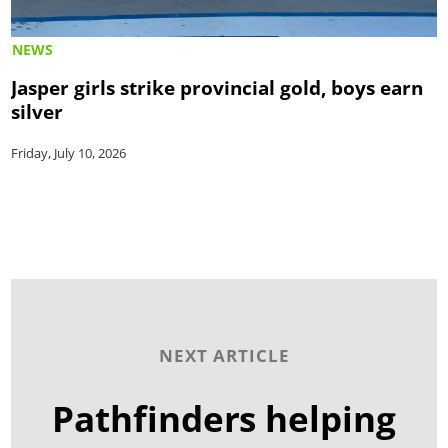
NEWS
Jasper girls strike provincial gold, boys earn
silver
Friday, July 10, 2026
NEXT ARTICLE
Pathfinders helping