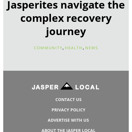
Jasperites navigate the
complex recovery
journey
,
,
COMMUNITY
HEALTH
NEWS
CONTACT US
PRIVACY POLICY
ADVERTISE WITH US
ABOUT THE JASPER LOCAL