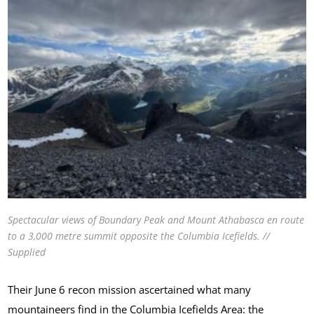
Spectacular views of Boundary Peak and Mount Athabasca en route
to a 3,000 metre summit opposite the Columbia Icefields. //
Supplied
Their June 6 recon mission ascertained what many
mountaineers find in the Columbia Icefields Area: the