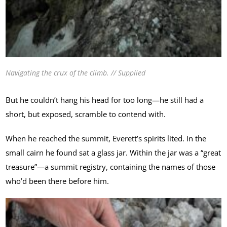
Navigating the crux of the climb. // Supplied
But he couldn’t hang his head for too long—he still had a
short, but exposed, scramble to contend with.
When he reached the summit, Everett’s spirits lited. In the
small cairn he found sat a glass jar. Within the jar was a “great
treasure”—a summit registry, containing the names of those
who’d been there before him.