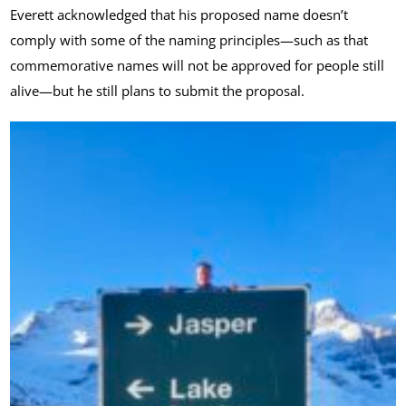
Everett acknowledged that his proposed name doesn’t
comply with some of the naming principles—such as that
commemorative names will not be approved for people still
alive—but he still plans to submit the proposal.