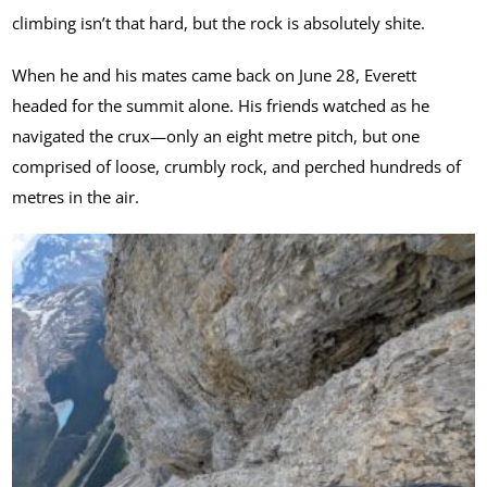
climbing isn’t that hard, but the rock is absolutely shite.
When he and his mates came back on June 28, Everett
headed for the summit alone. His friends watched as he
navigated the crux—only an eight metre pitch, but one
comprised of loose, crumbly rock, and perched hundreds of
metres in the air.