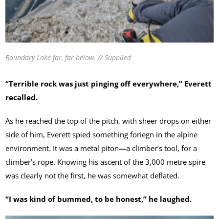
Boundary Lake far, far below. // Supplied
“Terrible rock was just pinging off everywhere,” Everett
recalled.
As he reached the top of the pitch, with sheer drops on either
side of him, Everett spied something foriegn in the alpine
environment. It was a metal piton—a climber’s tool, for a
climber’s rope. Knowing his ascent of the 3,000 metre spire
was clearly not the first, he was somewhat deflated.
“I was kind of bummed, to be honest,” he laughed.