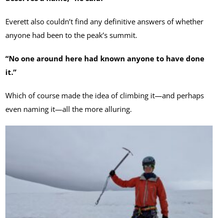
Everett also couldn’t find any definitive answers of whether
anyone had been to the peak’s summit.
“No one around here had known anyone to have done
it.”
Which of course made the idea of climbing it—and perhaps
even naming it—all the more alluring.