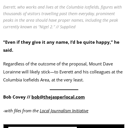
Everett, who works and lives at the Columbia Icefields, figures with
thousands of visitors travelling past them everyday, prominent
peaks in the area should have proper names, including the peak
currently known as “Nigel 2.” // Supplied
“Even if they give it any name, I’d be quite happy,” he
said.
Regardless of the outcome of the proposal, Mount Dave
Lorainne will likely stick—to Everett and his colleagues at the
Columbia Icefields Area, at the very least.
Bob Covey //
bob@thejasperlocal.com
-with files from the
Local Journalism Initiative