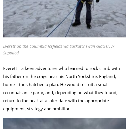
Everett on the Columbia Icefields via Saskatchewan Glacier. //
Supplied
Everett—a keen adventurer who learned to rock climb with
his father on the crags near his North Yorkshire, England,
home—thus hatched a plan. He would recruit a small
reconnaisance party, and, depending on what they found,
return to the peak at a later date with the appropriate
equipment, strategy and ambition.