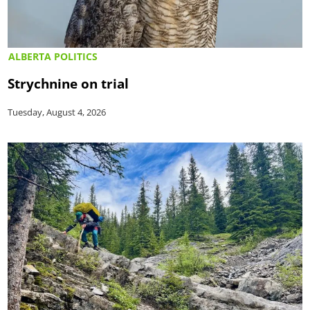
ALBERTA POLITICS
Strychnine on trial
Tuesday, August 4, 2026