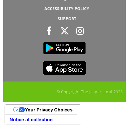
ACCESSIBILITY POLICY
SUPPORT
© Copyright The Jasper Local
2026
Your Privacy Choices
Notice at collection