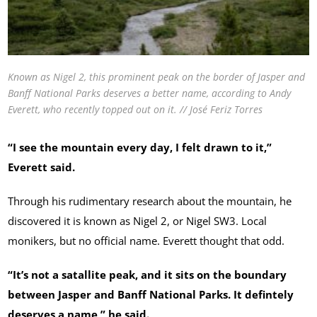
Known as Nigel 2, this prominent peak on the border of Jasper and
Banff National Parks deserves a better name, according to Andy
Everett, who recently topped out on it. // José Feriz Torres
“I see the mountain every day, I felt drawn to it,”
Everett said.
Through his rudimentary research about the mountain, he
discovered it is known as Nigel 2, or Nigel SW3. Local
monikers, but no official name. Everett thought that odd.
“It’s not a satallite peak, and it sits on the boundary
between Jasper and Banff National Parks. It defintely
deserves a name,” he said.