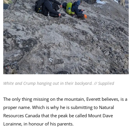
White and Crump hanging out in their backyard. // Supplied
The only thing missing on the mountain, Everett believes, is a
proper name. Which is why he is submitting to Natural
Resources Canada that the peak be called Mount Dave
Lorainne, in honour of his parents.