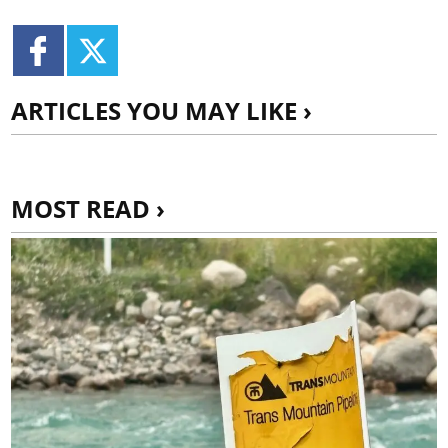
ARTICLES YOU MAY LIKE ›
MOST READ ›