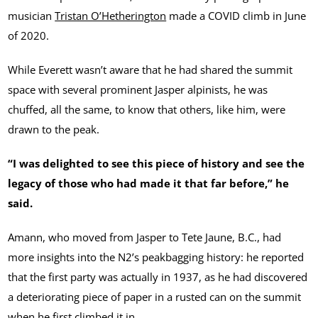
musician
Tristan O’Hetherington
made a COVID climb in June
of 2020.
While Everett wasn’t aware that he had shared the summit
space with several prominent Jasper alpinists, he was
chuffed, all the same, to know that others, like him, were
drawn to the peak.
“I was delighted to see this piece of history and see the
legacy of those who had made it that far before,” he
said.
Amann, who moved from Jasper to Tete Jaune, B.C., had
more insights into the N2’s peakbagging history: he reported
that the first party was actually in 1937, as he had discovered
a deteriorating piece of paper in a rusted can on the summit
when he first climbed it in.