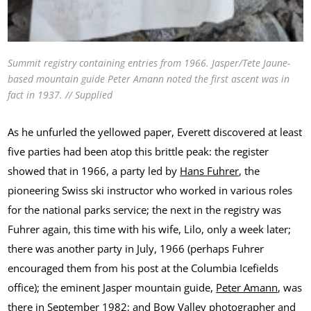
Summit registry containing entries from 1966. Jasper/Tete Jaune-
based mountain guide Peter Amann noted the first ascent was in
fact in 1937. // Supplied
As he unfurled the yellowed paper, Everett discovered at least
five parties had been atop this brittle peak: the register
showed that in 1966, a party led by
Hans Fuhrer
, the
pioneering Swiss ski instructor who worked in various roles
for the national parks service; the next in the registry was
Fuhrer again, this time with his wife, Lilo, only a week later;
there was another party in July, 1966 (perhaps Fuhrer
encouraged them from his post at the Columbia Icefields
office); the eminent Jasper mountain guide,
Peter Amann
, was
there in September 1982; and Bow Valley photographer and