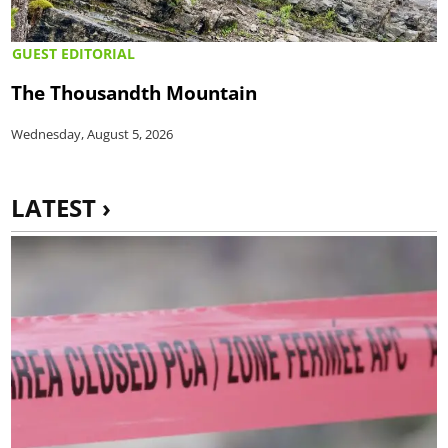
GUEST EDITORIAL
The Thousandth Mountain
Wednesday, August 5, 2026
LATEST ›