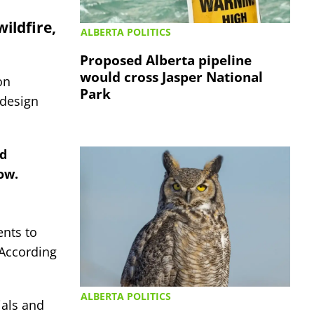
ildfire,
ALBERTA POLITICS
Proposed Alberta pipeline
would cross Jasper National
on
Park
 design
nd
ow.
ents to
 According
ALBERTA POLITICS
ials and