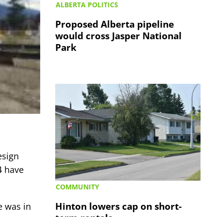
ALBERTA POLITICS
Proposed Alberta pipeline
would cross Jasper National
Park
esign
4 have
COMMUNITY
Hinton lowers cap on short-
e was in