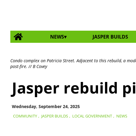
NEWS
JASPER BUILDS
Condo complex on Patricia Street. Adjacent to this rebuild, a mod
post-fire. // B Covey
Jasper rebuild p
Wednesday, September 24, 2025
COMMUNITY
,
JASPER BUILDS
,
LOCAL GOVERNMENT
,
NEWS