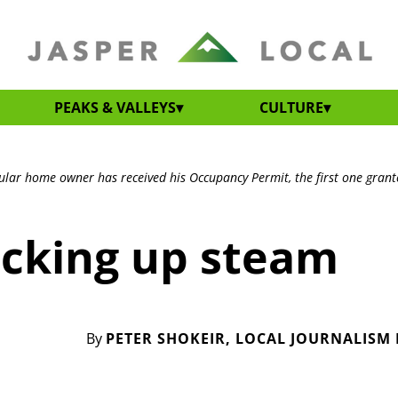
PEAKS & VALLEYS
CULTURE
ular home owner has received his Occupancy Permit, the first one grant
icking up steam
By
PETER SHOKEIR, LOCAL JOURNALISM I