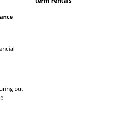
term rentals
rance
ancial
uring out
de