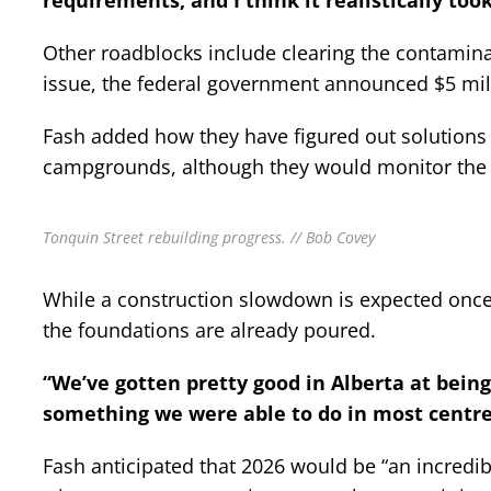
requirements, and I think it realistically took
Other roadblocks include clearing the contaminat
issue, the federal government announced $5 mill
Fash added how they have figured out solutions 
campgrounds, although they would monitor the s
Tonquin Street rebuilding progress. // Bob Covey
While a construction slowdown is expected once s
the foundations are already poured.
“We’ve gotten pretty good in Alberta at being 
something we were able to do in most centre
Fash anticipated that 2026 would be “an incredib