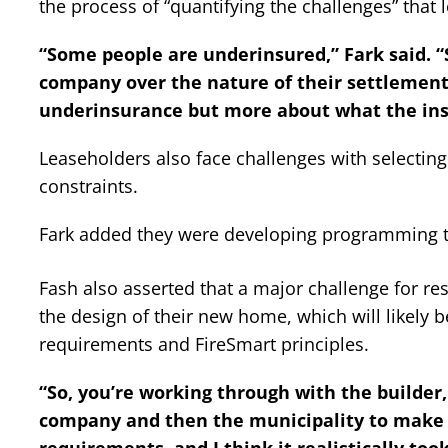
the process of “quantifying the challenges” that 
“Some people are underinsured,” Fark said. “S
company over the nature of their settlement, 
underinsurance but more about what the insu
Leaseholders also face challenges with selecting 
constraints.
Fark added they were developing programming to
Fash also asserted that a major challenge for r
the design of their new home, which will likely b
requirements and FireSmart principles.
“So, you’re working through with the builder
company and then the municipality to make su