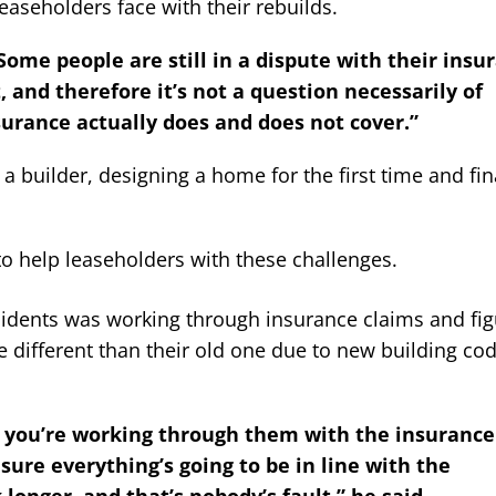
leaseholders face with their rebuilds.
ome people are still in a dispute with their insu
and therefore it’s not a question necessarily of
rance actually does and does not cover.”
a builder, designing a home for the first time and fin
 help leaseholders with these challenges.
esidents was working through insurance claims and fig
e different than their old one due to new building co
, you’re working through them with the insurance
re everything’s going to be in line with the