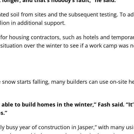
 longer, and that’s nobody’s fault,” he said.
ed soil from sites and the subsequent testing. To ad
ion in additional support.
for housing contractors, such as hotels and tempora
ituation over the winter to see if a work camp was 
now starts falling, many builders can use on-site he
able to build homes in the winter,” Fash said. “It’
s.”
ly busy year of construction in Jasper,” with many us