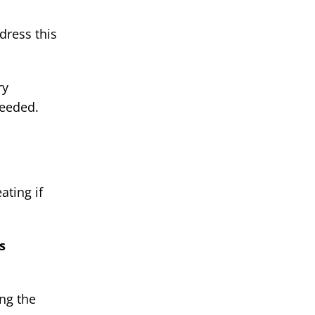
dress this
ry
needed.
ating if
s
ing the