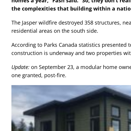
homes a year,” Fash said. “So, they don’t rea
the complexities that building within a natio
The Jasper wildfire destroyed 358 structures, ne
residential areas on the south side.
According to Parks Canada statistics presented t
construction is underway and two properties with
Update:
on September 23, a modular home owner 
one granted, post-fire.