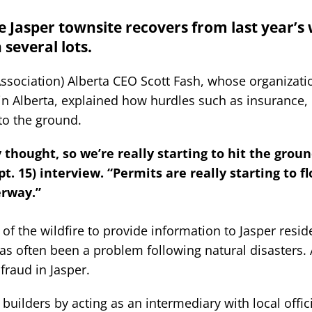
 Jasper townsite recovers from last year’s w
several lots.
ssociation) Alberta CEO Scott Fash, whose organizati
 in Alberta, explained how hurdles such as insurance,
to the ground.
y thought, so we’re really starting to hit the grou
. 15) interview. “Permits are really starting to fl
erway.”
f the wildfire to provide information to Jasper resid
as often been a problem following natural disasters.
fraud in Jasper.
 builders by acting as an intermediary with local offic