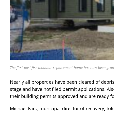
The first post-fire modular replacement home has now been gran
Nearly all properties have been cleared of debri
stage and have not filed permit applications. Als
their building permits approved and are ready fo
Michael Fark, municipal director of recovery, to