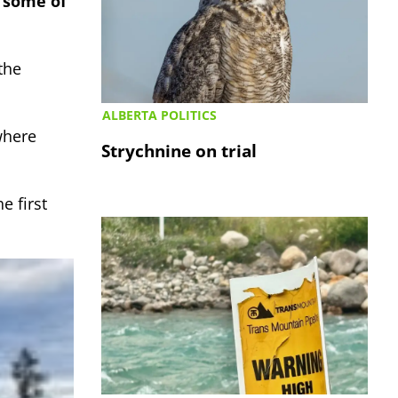
h some of
the
ALBERTA POLITICS
where
Strychnine on trial
 first