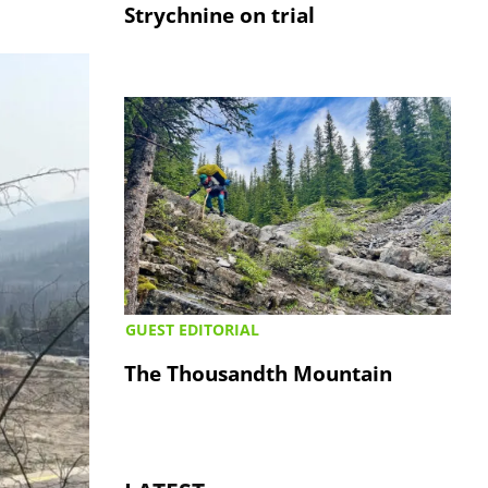
Strychnine on trial
GUEST EDITORIAL
The Thousandth Mountain