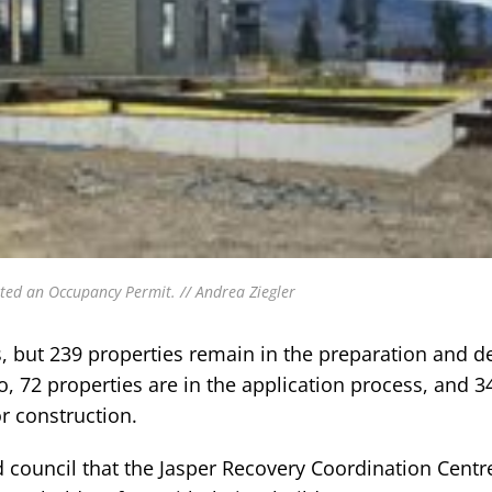
ted an Occupancy Permit. // Andrea Ziegler
s, but 239 properties remain in the preparation and d
o, 72 properties are in the application process, and 3
r construction.
ld council that the Jasper Recovery Coordination Centr