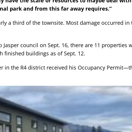
lly have the scale or resources to maybe deal wit
nal park and from this far away requires.”
arly a third of the townsite. Most damage occurred in 
o Jasper council on Sept. 16, there are 11 properties 
 finished buildings as of Sept. 12.
in the R4 district received his Occupancy Permit—the