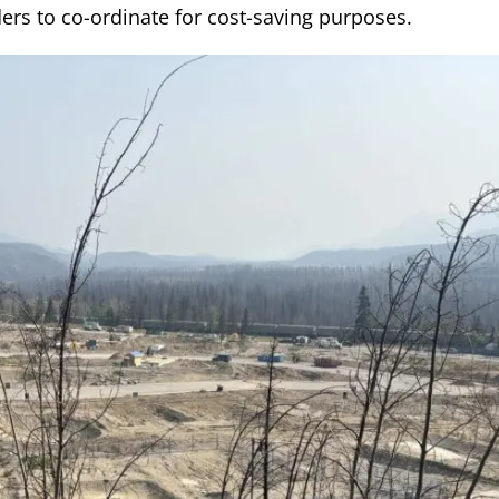
ers to co-ordinate for cost-saving purposes.