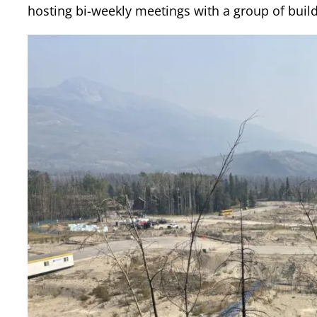
hosting bi-weekly meetings with a group of build