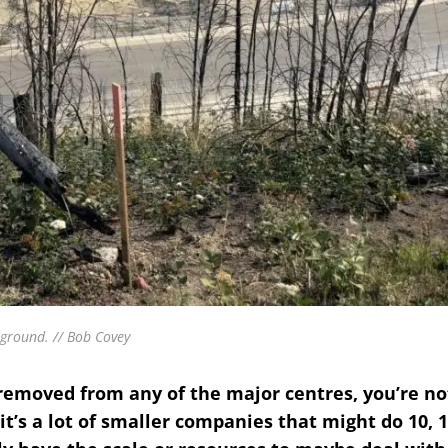
ground. // Bob Covey
r removed from any of the major centres, you’re no
 it’s a lot of smaller companies that might do 10, 1