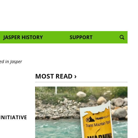
JASPER HISTORY
SUPPORT
ed in Jasper
MOST READ ›
NITIATIVE