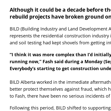
Although it could be a decade before the
rebuild projects have broken ground on 
BILD (Building Industry and Land Development A
represents the residential construction industry
and soil testing had kept shovels from getting in
“I think it was more complex than I’d initiall
running now,” Fash said during a Monday (Sept
Everybody’s starting to get construction und
BILD Alberta worked in the immediate aftermath o
better protect themselves against fraud, which h
to Fash, there have been no serious incidents of 
Following this period, BILD shifted to supporting