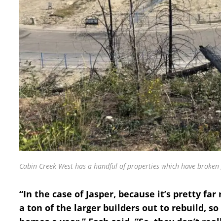
Cabin Creek West has a handful of properties which have broken 
“In the case of Jasper, because it’s pretty fa
a ton of the larger builders out to rebuild, so