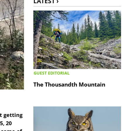
LATEST ›
GUEST EDITORIAL
The Thousandth Mountain
t getting
5, 20