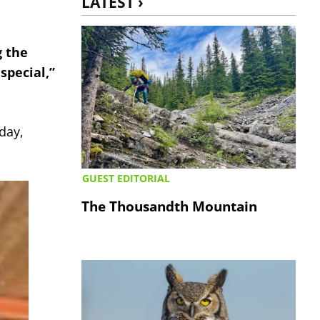
LATEST ›
g the
special,”
day,
GUEST EDITORIAL
The Thousandth Mountain