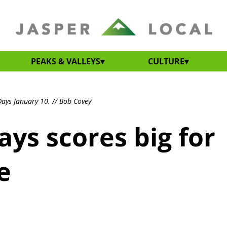
PEAKS & VALLEYS
CULTURE
ays January 10. // Bob Covey
ys scores big for
e