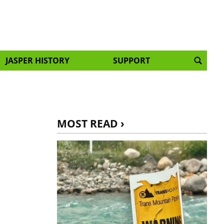
JASPER HISTORY
SUPPORT
MOST READ ›