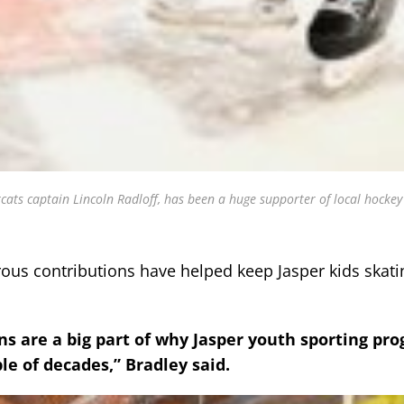
ats captain Lincoln Radloff, has been a huge supporter of local hockey
ous contributions have helped keep Jasper kids skati
ns are a big part of why Jasper youth sporting pr
e of decades,” Bradley said.