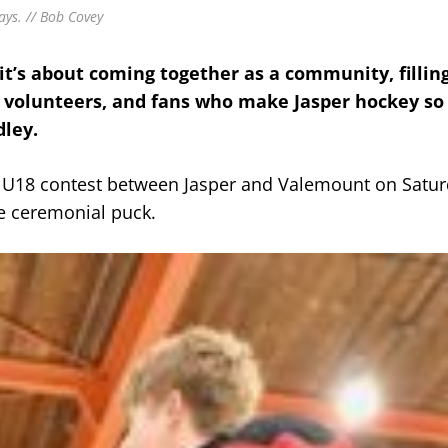
ays. // Bob Covey
t’s about coming together as a community, fillin
, volunteers, and fans who make Jasper hockey so 
dley.
he U18 contest between Jasper and Valemount on Satur
he ceremonial puck.