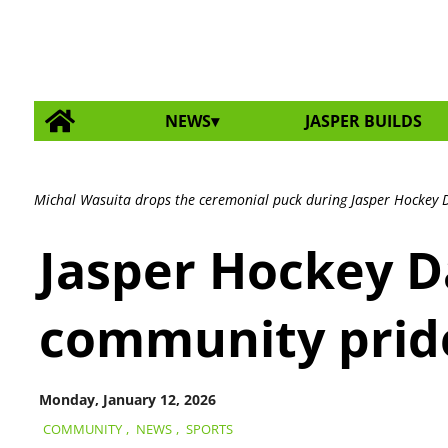
NEWS
JASPER BUILDS
Michal Wasuita drops the ceremonial puck during Jasper Hockey D
Jasper Hockey Da
community prid
Monday, January 12, 2026
COMMUNITY
,
NEWS
,
SPORTS