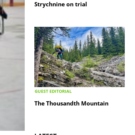
Strychnine on trial
GUEST EDITORIAL
The Thousandth Mountain