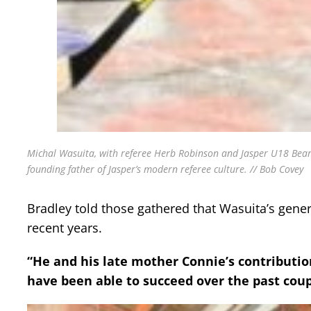
Michal Wasuita, with referee Herb Robinson and Jasper U18 Bearc
founding father of Jasper’s modern referee culture. // Bob Covey
Bradley told those gathered that Wasuita’s gener
recent years.
“He and his late mother Connie’s contributio
have been able to succeed over the past coupl