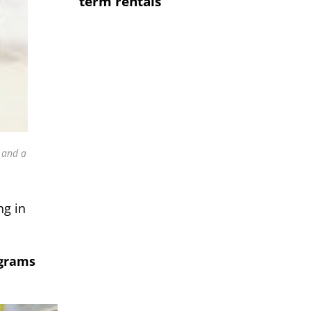
term rentals
 and a
ng in
ograms