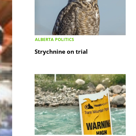
ALBERTA POLITICS
Strychnine on trial