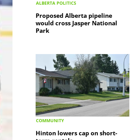
ALBERTA POLITICS
Proposed Alberta pipeline
would cross Jasper National
Park
COMMUNITY
Hinton lowers cap on short-