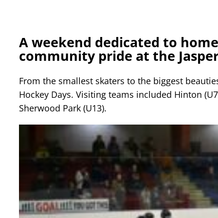
A weekend dedicated to home
community pride at the Jasper
From the smallest skaters to the biggest beauties
Hockey Days. Visiting teams included Hinton (U7
Sherwood Park (U13).