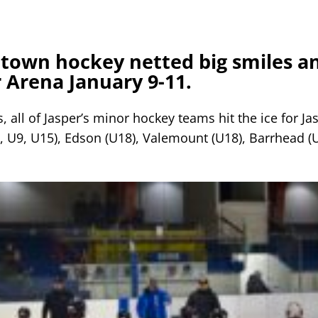
town hockey netted big smiles a
 Arena January 9-11.
, all of Jasper’s minor hockey teams hit the ice for Ja
, U9, U15), Edson (U18), Valemount (U18), Barrhead (