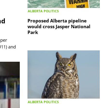
ALBERTA POLITICS
nd
Proposed Alberta pipeline
would cross Jasper National
Park
sper
U11) and
ALBERTA POLITICS