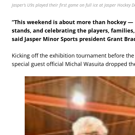
Jasper’s U9s played their first game on full ice at Jasper Hockey D
“This weekend is about more than hockey — i
stands, and celebrating the players, families
said Jasper Minor Sports president Grant Bra
Kicking off the exhibition tournament before t
special guest official Michal Wasuita dropped t