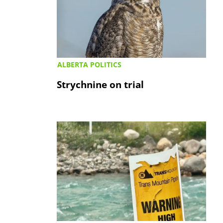
ALBERTA POLITICS
Strychnine on trial