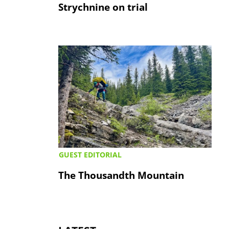
Strychnine on trial
GUEST EDITORIAL
The Thousandth Mountain