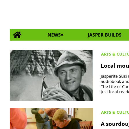
NEWS
JASPER BUILDS
ARTS & CULT
Local mou
Jasperite Susi
audiobook and 
The Life of Ca
just local read
ARTS & CULT
A sourdou