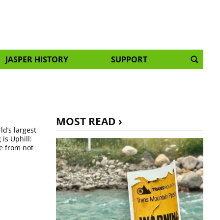
JASPER HISTORY
SUPPORT
MOST READ ›
ld’s largest
is Uphill:
se from not