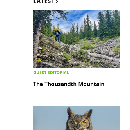
LATEST ›
GUEST EDITORIAL
The Thousandth Mountain