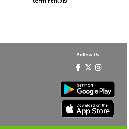
term rentals
Follow Us