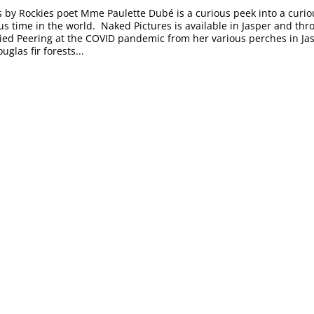
 by Rockies poet Mme Paulette Dubé is a curious peek into a curi
us time in the world. Naked Pictures is available in Jasper and thr
lied Peering at the COVID pandemic from her various perches in Jas
uglas fir forests...