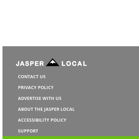
CONTACT US
PRIVACY POLICY
ADVERTISE WITH US
ABOUT THE JASPER LOCAL
ACCESSIBILITY POLICY
SUPPORT