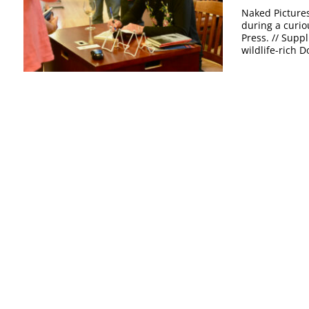
Naked Pictures
during a curio
Press. // Supp
wildlife-rich Do