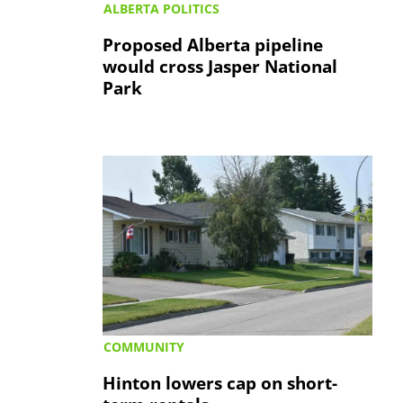
ALBERTA POLITICS
Proposed Alberta pipeline
would cross Jasper National
Park
COMMUNITY
Hinton lowers cap on short-