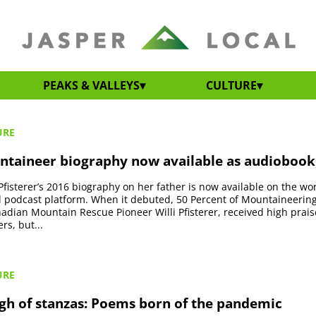
PEAKS & VALLEYS
CULTURE
URE
ntaineer biography now available as audiobook
 Pfisterer’s 2016 biography on her father is now available on the wor
podcast platform. When it debuted, 50 Percent of Mountaineering 
nadian Mountain Rescue Pioneer Willi Pfisterer, received high prai
ers, but...
URE
gh of stanzas: Poems born of the pandemic