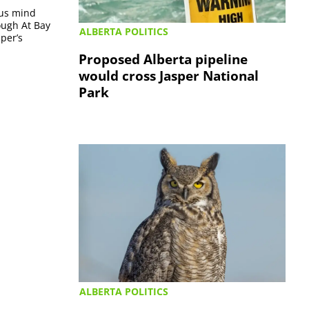
ous mind
ough At Bay
ALBERTA POLITICS
per’s
Proposed Alberta pipeline
would cross Jasper National
Park
ALBERTA POLITICS