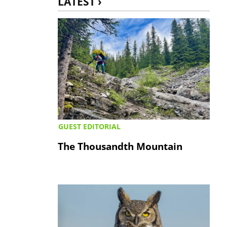
LATEST ›
GUEST EDITORIAL
The Thousandth Mountain