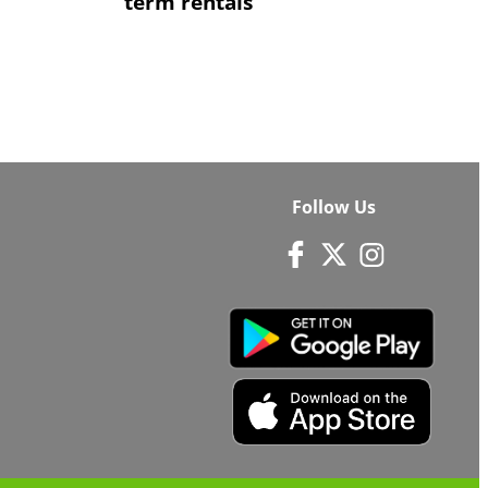
term rentals
Follow Us