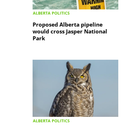
ALBERTA POLITICS
Proposed Alberta pipeline
would cross Jasper National
Park
ALBERTA POLITICS