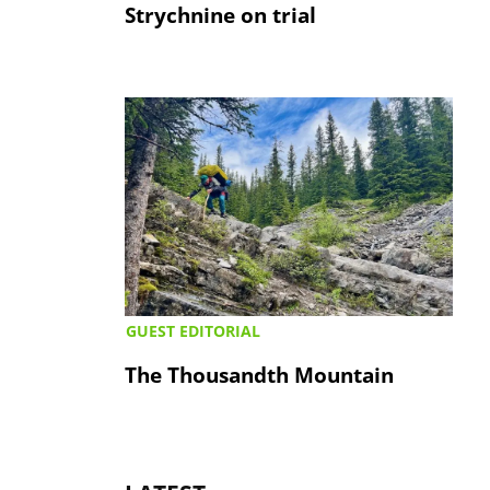
Strychnine on trial
GUEST EDITORIAL
The Thousandth Mountain