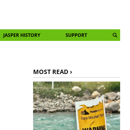
JASPER HISTORY
SUPPORT
MOST READ ›