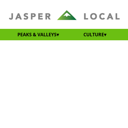
PEAKS & VALLEYS
CULTURE