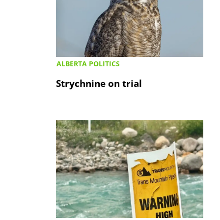
ALBERTA POLITICS
Strychnine on trial