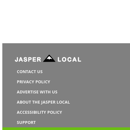
CONTACT US
PRIVACY POLICY
ADVERTISE WITH US
ABOUT THE JASPER LOCAL
ACCESSIBILITY POLICY
SUPPORT