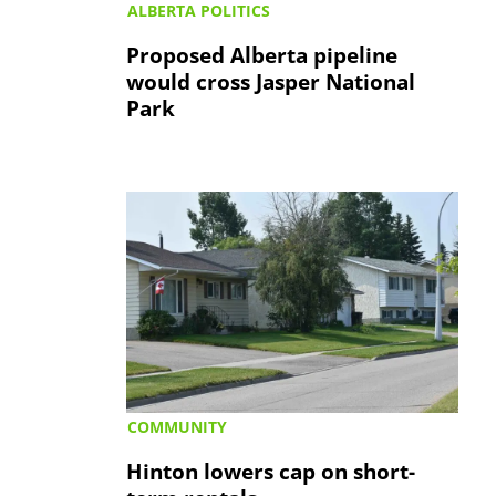
ALBERTA POLITICS
Proposed Alberta pipeline
would cross Jasper National
Park
COMMUNITY
Hinton lowers cap on short-