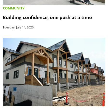
COMMUNITY
Building confidence, one push at a time
Tuesday, July 14, 2026