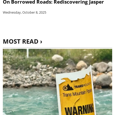
On Borrowed Roads: Rediscovering Jasper
Wednesday, October 8, 2025
MOST READ ›