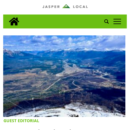
tap
GUEST EDITORIAL