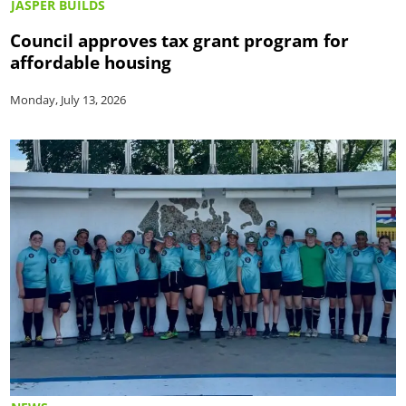
JASPER BUILDS
Council approves tax grant program for
affordable housing
Monday, July 13, 2026