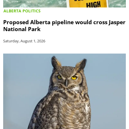
ALBERTA POLITICS
Proposed Alberta pipeline would cross Jasper
National Park
Saturday, August 1, 2026