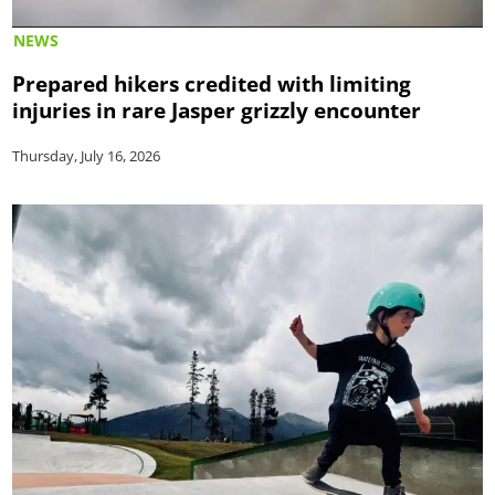
NEWS
Prepared hikers credited with limiting
injuries in rare Jasper grizzly encounter
Thursday, July 16, 2026