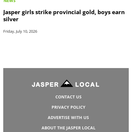
NEWS
Jasper girls strike provincial gold, boys earn
silver
Friday, July 10, 2026
CONTACT US
PRIVACY POLICY
ADVERTISE WITH US
ABOUT THE JASPER LOCAL