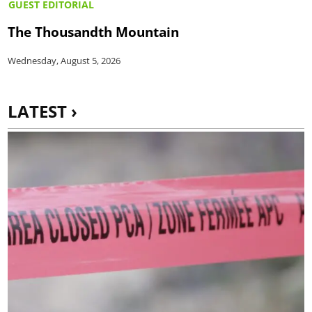
GUEST EDITORIAL
The Thousandth Mountain
Wednesday, August 5, 2026
LATEST ›