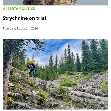
ALBERTA POLITICS
Strychnine on trial
Tuesday, August 4, 2026