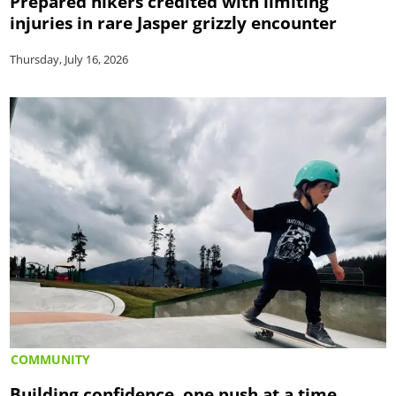
Prepared hikers credited with limiting
injuries in rare Jasper grizzly encounter
Thursday, July 16, 2026
COMMUNITY
Building confidence, one push at a time