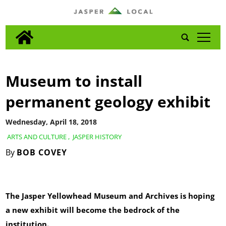
tap
Museum to install
permanent geology exhibit
Wednesday, April 18, 2018
ARTS AND CULTURE
,
JASPER HISTORY
By
BOB COVEY
The Jasper Yellowhead Museum and Archives is hoping
a new exhibit will become the bedrock of the
institution.