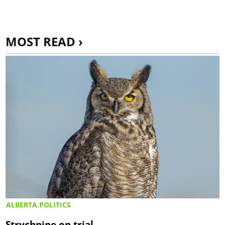
MOST READ ›
ALBERTA POLITICS
Strychnine on trial