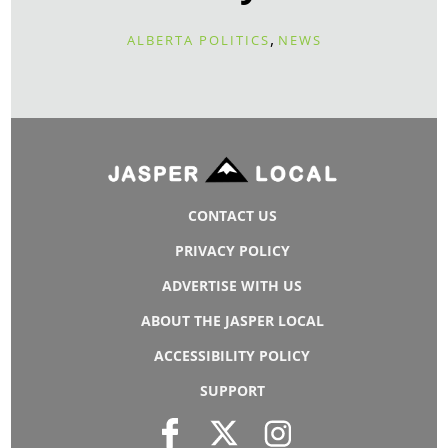
,
ALBERTA POLITICS
NEWS
CONTACT US
PRIVACY POLICY
ADVERTISE WITH US
ABOUT THE JASPER LOCAL
ACCESSIBILITY POLICY
SUPPORT