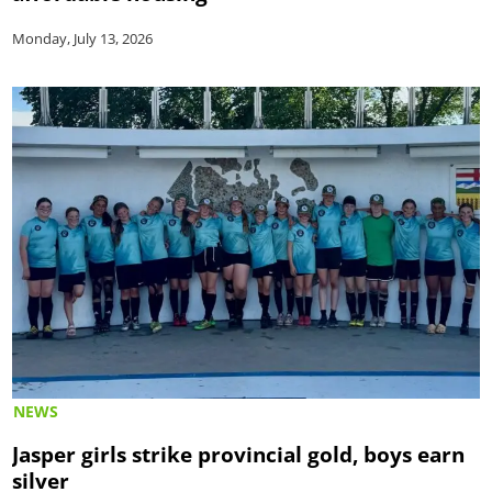
Monday, July 13, 2026
NEWS
Jasper girls strike provincial gold, boys earn
silver