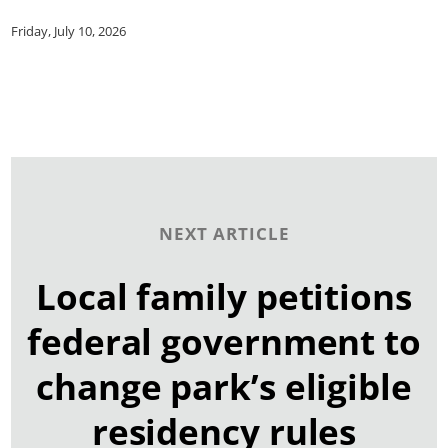
Friday, July 10, 2026
NEXT ARTICLE
Local family petitions
federal government to
change park’s eligible
residency rules