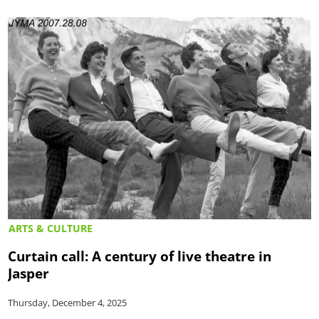
ARTS & CULTURE
Curtain call: A century of live theatre in
Jasper
Thursday, December 4, 2025