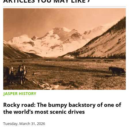
JASPER HISTORY
Rocky road: The bumpy backstory of one of
the world’s most scenic drives
Tuesday, March 31, 2026