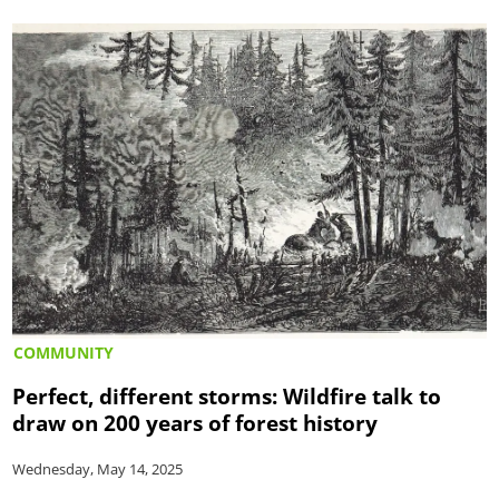
COMMUNITY
Perfect, different storms: Wildfire talk to
draw on 200 years of forest history
Wednesday, May 14, 2025