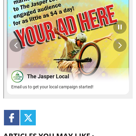
ARTICLES YOU MAY LIKE ›