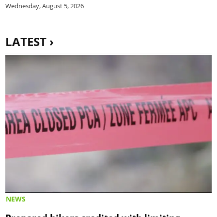
Wednesday, August 5, 2026
LATEST ›
NEWS