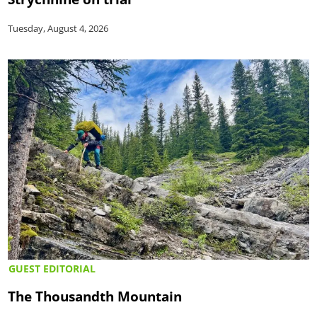
Tuesday, August 4, 2026
GUEST EDITORIAL
The Thousandth Mountain