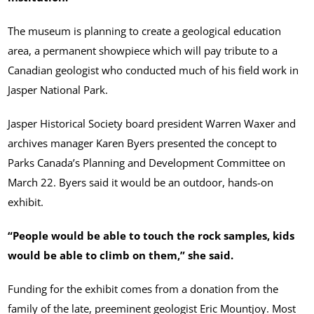
The museum is planning to create a geological education
area, a permanent showpiece which will pay tribute to a
Canadian geologist who conducted much of his field work in
Jasper National Park.
Jasper Historical Society board president Warren Waxer and
archives manager Karen Byers presented the concept to
Parks Canada’s Planning and Development Committee on
March 22. Byers said it would be an outdoor, hands-on
exhibit.
“People would be able to touch the rock samples, kids
would be able to climb on them,” she said.
Funding for the exhibit comes from a donation from the
family of the late, preeminent geologist Eric Mountjoy. Most