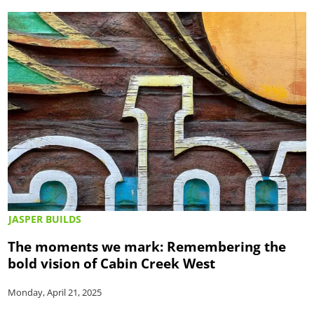
JASPER BUILDS
The moments we mark: Remembering the
bold vision of Cabin Creek West
Monday, April 21, 2025