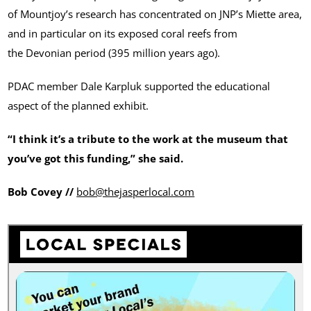
of Mountjoy’s research has concentrated on JNP’s Miette area,
and in particular on its exposed coral reefs from
the Devonian period (395 million years ago).
PDAC member Dale Karpluk supported the educational
aspect of the planned exhibit.
“I think it’s a tribute to the work at the museum that
you’ve got this funding,” she said.
Bob Covey
//
bob@thejasperlocal.com