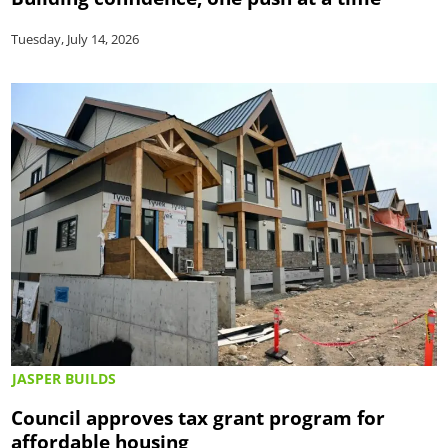
Tuesday, July 14, 2026
JASPER BUILDS
Council approves tax grant program for
affordable housing