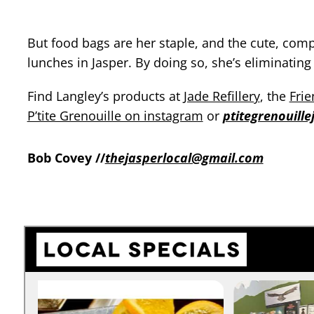
But food bags are her staple, and the cute, com
lunches in Jasper. By doing so, she’s eliminati
Find Langley’s products at
Jade Refillery
, the
Frie
P’tite Grenouille on instagram
or
ptitegrenouill
Bob Covey //
thejasperlocal@gmail.com