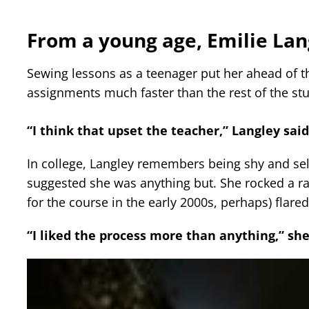
From a young age, Emilie La
Sewing lessons as a teenager put her ahead of 
assignments much faster than the rest of the st
“I think that upset the teacher,” Langley sai
In college, Langley remembers being shy and s
suggested she was anything but. She rocked a ra
for the course in the early 2000s, perhaps) flare
“I liked the process more than anything,” she 