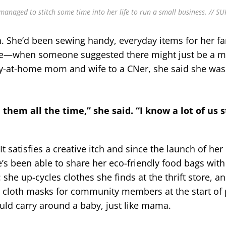
managed to stitch some time into her life to run a small business. // S
in. She’d been sewing handy, everyday items for her 
le—when someone suggested there might just be a ma
tay-at-home mom and wife to a CNer, she said she was
h them all the time,” she said. “I know a lot of us 
t satisfies a creative itch and since the launch of he
he’s been able to share her eco-friendly food bags with
she up-cycles clothes she finds at the thrift store, an
e cloth masks for community members at the start o
ould carry around a baby, just like mama.