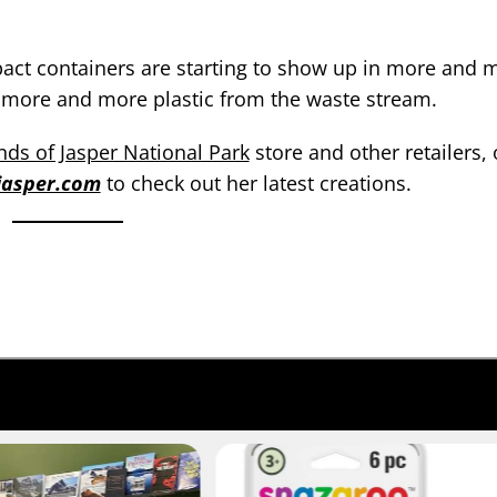
pact containers are starting to show up in more and 
ng more and more plastic from the waste stream.
nds of Jasper National Park
store and other retailers, 
ejasper.com
to check out her latest creations.