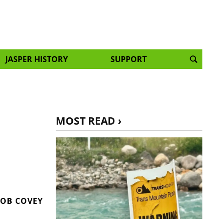
JASPER HISTORY
SUPPORT
MOST READ ›
OB COVEY