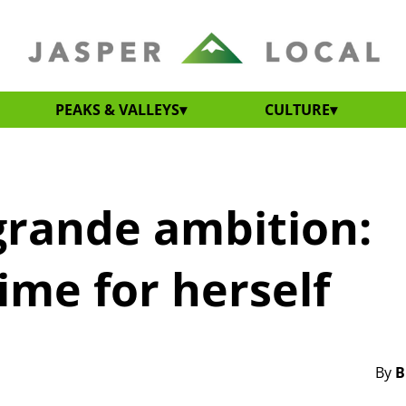
PEAKS & VALLEYS
CULTURE
 grande ambition:
ime for herself
By
B