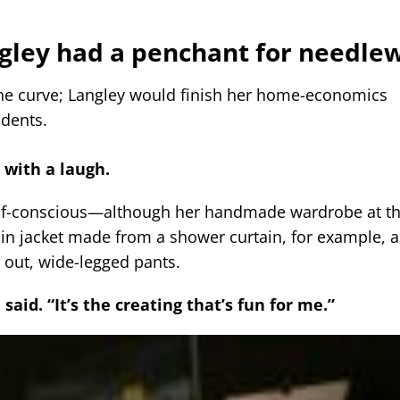
ngley had a penchant for needle
the curve; Langley would finish her home-economics
udents.
d with a laugh.
elf-conscious—although her handmade wardrobe at th
in jacket made from a shower curtain, for example, a
d out, wide-legged pants.
said. “It’s the creating that’s fun for me.”