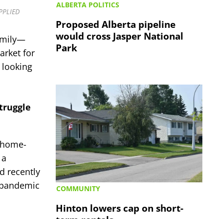
ALBERTA POLITICS
UPPLIED
Proposed Alberta pipeline
would cross Jasper National
family—
Park
rket for
 looking
struggle
r home-
 a
d recently
f pandemic
COMMUNITY
Hinton lowers cap on short-