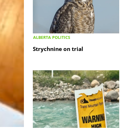
ALBERTA POLITICS
Strychnine on trial