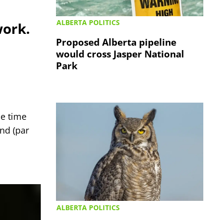
ALBERTA POLITICS
work.
Proposed Alberta pipeline
would cross Jasper National
Park
e time
nd (par
ALBERTA POLITICS