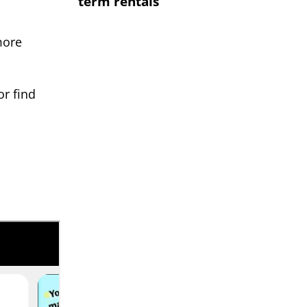
term rentals
more
or find