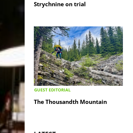
Strychnine on trial
GUEST EDITORIAL
The Thousandth Mountain