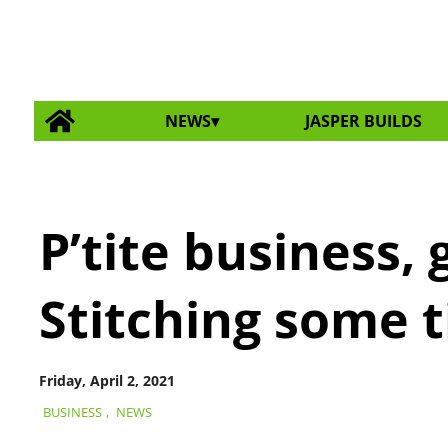
NEWS
JASPER BUILDS
P’tite business,
Stitching some t
Friday, April 2, 2021
BUSINESS
,
NEWS