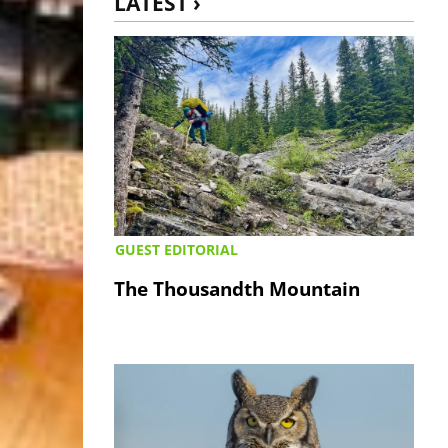
LATEST ›
GUEST EDITORIAL
The Thousandth Mountain