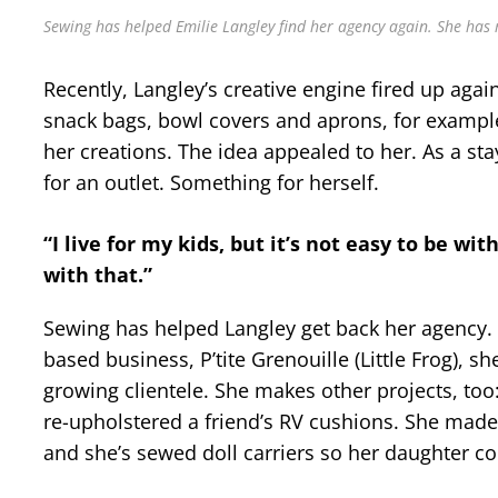
Sewing has helped Emilie Langley find her agency again. She has 
Recently, Langley’s creative engine fired up aga
snack bags, bowl covers and aprons, for examp
her creations. The idea appealed to her. As a s
for an outlet. Something for herself.
“I live for my kids, but it’s not easy to be wit
with that.”
Sewing has helped Langley get back her agency. I
based business, P’tite Grenouille (Little Frog), s
growing clientele. She makes other projects, too: 
re-upholstered a friend’s RV cushions. She mad
and she’s sewed doll carriers so her daughter c