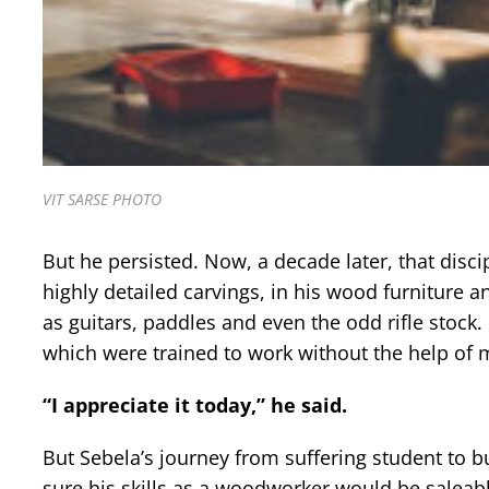
VIT SARSE PHOTO
But he persisted. Now, a decade later, that discipl
highly detailed carvings, in his wood furniture 
as guitars, paddles and even the odd rifle stock
which were trained to work without the help of ma
“I appreciate it today,” he said.
But Sebela’s journey from suffering student to 
sure his skills as a woodworker would be saleab