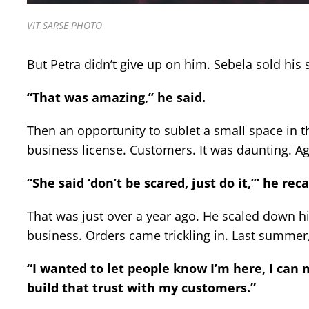
VIT SARSE PHOTO
But Petra didn’t give up on him. Sebela sold his 
“That was amazing,” he said.
Then an opportunity to sublet a small space in 
business license. Customers. It was daunting. A
“She said ‘don’t be scared, just do it,’” he rec
That was just over a year ago. He scaled down h
business. Orders came trickling in. Last summer,
“I wanted to let people know I’m here, I can
build that trust with my customers.”