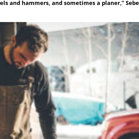
els and hammers, and sometimes a planer,” Sebe