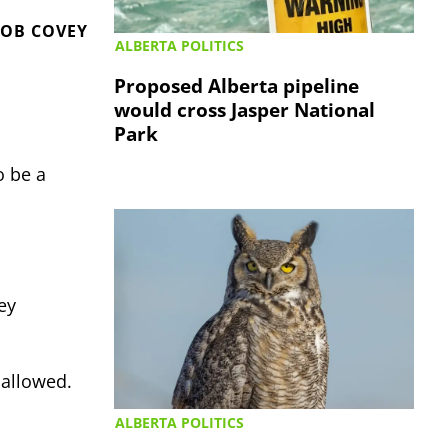
OB COVEY
ALBERTA POLITICS
Proposed Alberta pipeline
would cross Jasper National
Park
o be a
ey
 allowed.
ALBERTA POLITICS