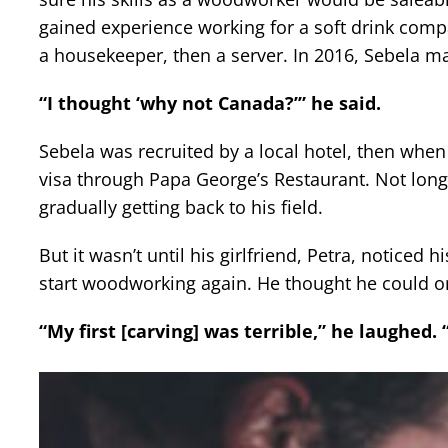
gained experience working for a soft drink com
a housekeeper, then a server. In 2016, Sebela m
“I thought ‘why not Canada?’” he said.
Sebela was recruited by a local hotel, then when
visa through Papa George’s Restaurant. Not long 
gradually getting back to his field.
But it wasn’t until his girlfriend, Petra, noticed 
start woodworking again. He thought he could on
“My first [carving] was terrible,” he laughed. 