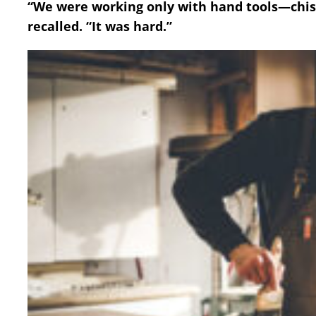
“We were working only with hand tools—chis
recalled. “It was hard.”