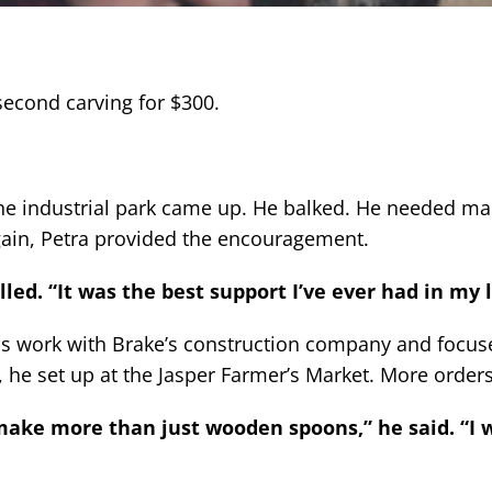
second carving for $300.
the industrial park came up. He balked. He needed ma
gain, Petra provided the encouragement.
alled. “It was the best support I’ve ever had in my l
is work with Brake’s construction company and focus
 he set up at the Jasper Farmer’s Market. More order
 make more than just wooden spoons,” he said. “I 