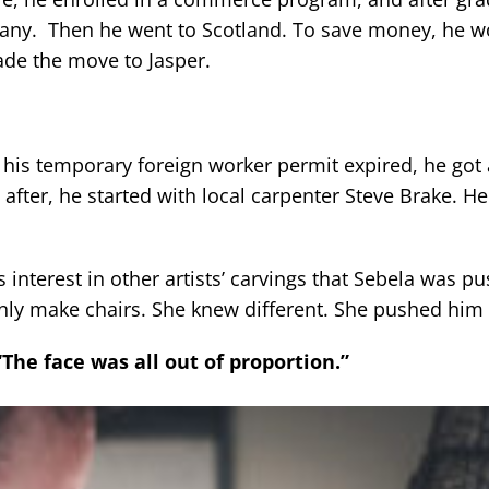
pany. Then he went to Scotland. To save money, he w
ade the move to Jasper.
 his temporary foreign worker permit expired, he got
after, he started with local carpenter Steve Brake. H
his interest in other artists’ carvings that Sebela was p
ly make chairs. She knew different. She pushed him 
“The face was all out of proportion.”