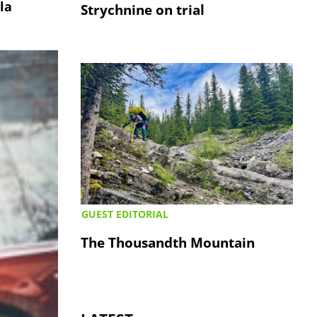
la
Strychnine on trial
GUEST EDITORIAL
The Thousandth Mountain