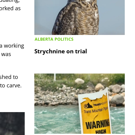
orked as
ALBERTA POLITICS
 a working
Strychnine on trial
e was
ushed to
to carve.