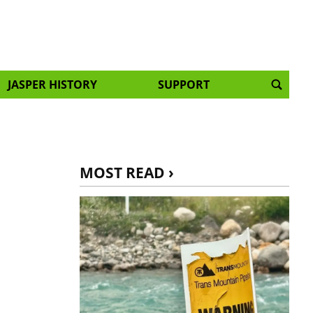
JASPER HISTORY
SUPPORT
:
MOST READ ›