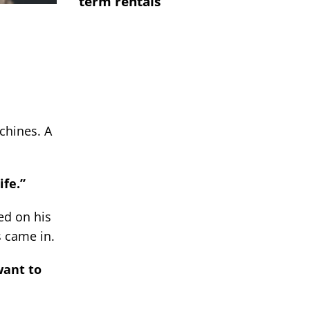
term rentals
chines. A
ife.”
ed on his
s came in.
want to