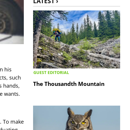
LATEST ›
n his
GUEST EDITORIAL
cts, such
The Thousandth Mountain
is hands,
he wants.
d. To make
duating,