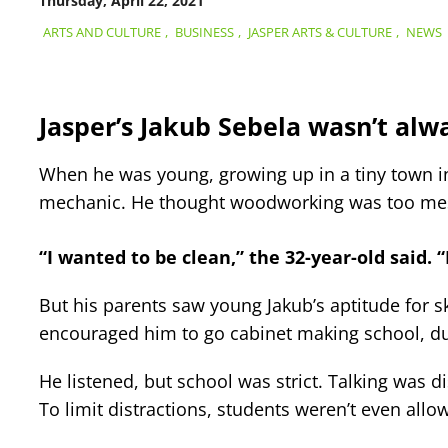
Thursday, April 22, 2021
ARTS AND CULTURE
,
BUSINESS
,
JASPER ARTS & CULTURE
,
NEWS
Jasper’s Jakub Sebela wasn’t alw
When he was young, growing up in a tiny town in 
mechanic. He thought woodworking was too me
“I wanted to be clean,” the 32-year-old said. “I
But his parents saw young Jakub’s aptitude for 
encouraged him to go cabinet making school, du
He listened, but school was strict. Talking was 
To limit distractions, students weren’t even allo