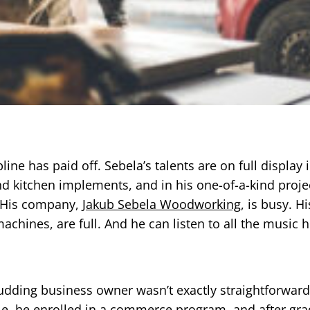
ine has paid off. Sebela’s talents are on full display i
and kitchen implements, and in his one-of-a-kind proje
. His company,
Jakub Sebela Woodworking
, is busy. H
chines, are full. And he can listen to all the music 
budding business owner wasn’t exactly straightforwar
le, he enrolled in a commerce program, and after gra