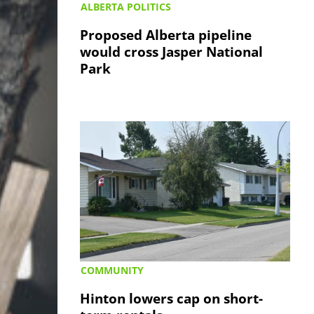
ALBERTA POLITICS
Proposed Alberta pipeline
would cross Jasper National
Park
COMMUNITY
Hinton lowers cap on short-