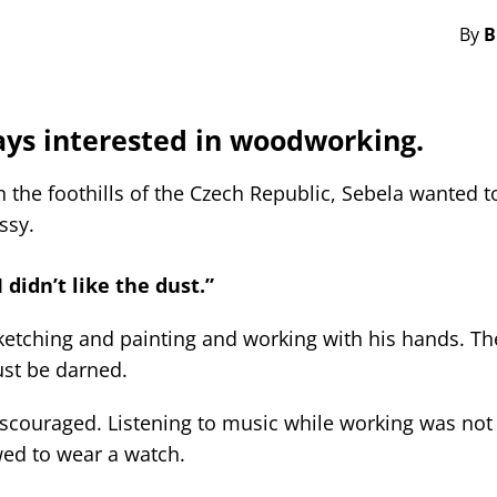
By
B
ays interested in woodworking.
the foothills of the Czech Republic, Sebela wanted t
ssy.
 didn’t like the dust.”
sketching and painting and working with his hands. Th
st be darned.
discouraged. Listening to music while working was not
wed to wear a watch.