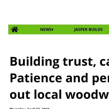
NEWS
JASPER BUILDS
Building trust, c
Patience and pe
out local woodwo