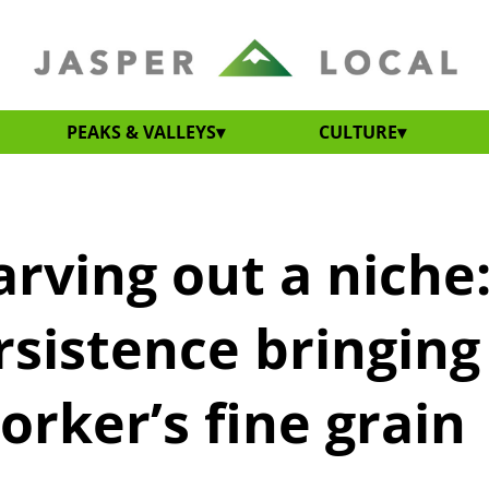
PEAKS & VALLEYS
CULTURE
arving out a niche
rsistence bringing
rker’s fine grain