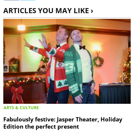
ARTICLES YOU MAY LIKE ›
ARTS & CULTURE
Fabulously festive: Jasper Theater, Holiday
Edition the perfect present