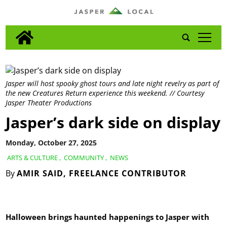
tap
Jasper will host spooky ghost tours and late night revelry as part of
the new Creatures Return experience this weekend. // Courtesy
Jasper Theater Productions
Jasper’s dark side on display
Monday, October 27, 2025
ARTS & CULTURE
,
COMMUNITY
,
NEWS
By
AMIR SAID, FREELANCE CONTRIBUTOR
Halloween brings haunted happenings to Jasper with