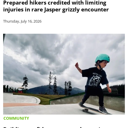
Prepared hikers credited with limiting
injuries in rare Jasper grizzly encounter
Thursday, July 16, 2026
COMMUNITY