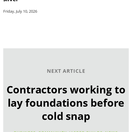
Friday, July 10, 2026
NEXT ARTICLE
Contractors working to
lay foundations before
cold snap