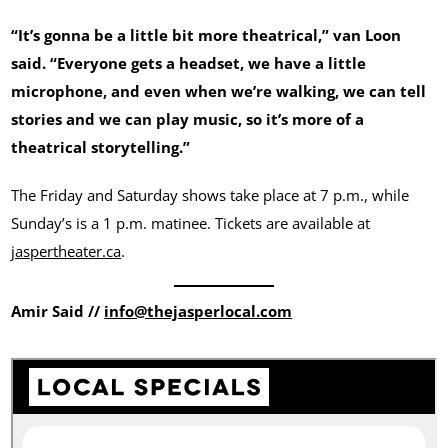
“It’s gonna be a little bit more theatrical,” van Loon
said. “Everyone gets a headset, we have a little
microphone, and even when we’re walking, we can tell
stories and we can play music, so it’s more of a
theatrical storytelling.”
The Friday and Saturday shows take place at 7 p.m., while
Sunday’s is a 1 p.m. matinee. Tickets are available at
jaspertheater.ca
.
Amir Said //
info@thejasperlocal.com