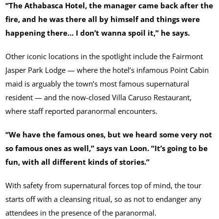
“The Athabasca Hotel, the manager came back after the
fire, and he was there all by himself and things were
happening there… I don’t wanna spoil it,” he says.
Other iconic locations in the spotlight include the Fairmont
Jasper Park Lodge — where the hotel’s infamous Point Cabin
maid is arguably the town’s most famous supernatural
resident — and the now-closed Villa Caruso Restaurant,
where staff reported paranormal encounters.
“We have the famous ones, but we heard some very not
so famous ones as well,” says van Loon. “It’s going to be
fun, with all different kinds of stories.”
With safety from supernatural forces top of mind, the tour
starts off with a cleansing ritual, so as not to endanger any
attendees in the presence of the paranormal.