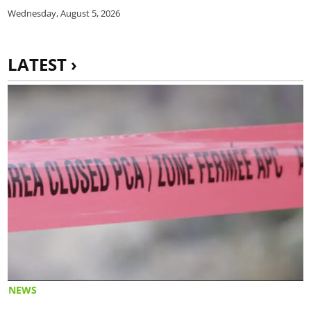
Wednesday, August 5, 2026
LATEST ›
NEWS