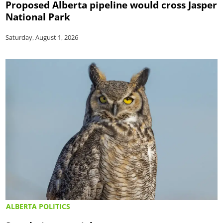
Proposed Alberta pipeline would cross Jasper
National Park
Saturday, August 1, 2026
ALBERTA POLITICS