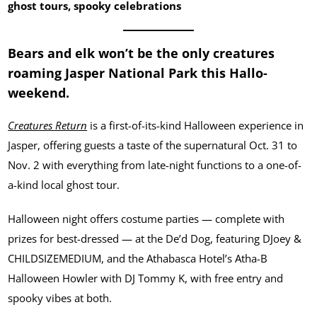
ghost tours, spooky celebrations
Bears and elk won’t be the only creatures
roaming Jasper National Park this Hallo-
weekend.
Creatures Return
is a first-of-its-kind Halloween experience in
Jasper, offering guests a taste of the supernatural Oct. 31 to
Nov. 2 with everything from late-night functions to a one-of-
a-kind local ghost tour.
Halloween night offers costume parties — complete with
prizes for best-dressed — at the De’d Dog, featuring DJoey &
CHILDSIZEMEDIUM, and the Athabasca Hotel’s Atha-B
Halloween Howler with DJ Tommy K, with free entry and
spooky vibes at both.