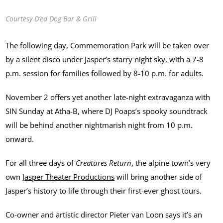
Courtesy D’ed Dog Bar & Grill
The following day, Commemoration Park will be taken over
by a silent disco under Jasper’s starry night sky, with a 7-8
p.m. session for families followed by 8-10 p.m. for adults.
November 2 offers yet another late-night extravaganza with
SIN Sunday at Atha-B, where DJ Poaps’s spooky soundtrack
will be behind another nightmarish night from 10 p.m.
onward.
For all three days of
Creatures Return
, the alpine town’s very
own
Jasper Theater Productions
will bring another side of
Jasper’s history to life through their first-ever ghost tours.
Co-owner and artistic director Pieter van Loon says it’s an