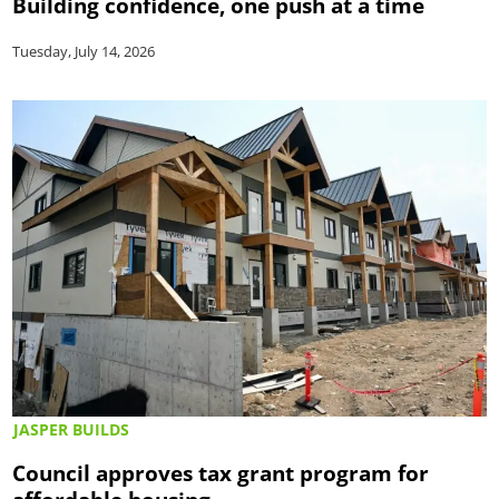
Building confidence, one push at a time
Tuesday, July 14, 2026
JASPER BUILDS
Council approves tax grant program for