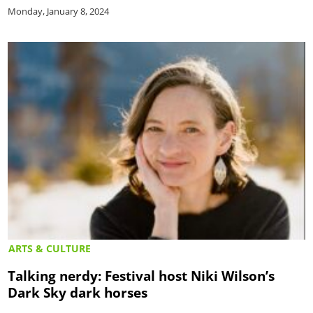
Monday, January 8, 2024
ARTS & CULTURE
Talking nerdy: Festival host Niki Wilson’s
Dark Sky dark horses