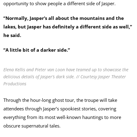
opportunity to show people a different side of Jasper.
“Normally, Jasper’s all about the mountains and the
lakes, but Jasper has definitely a different side as well,”
he said.
“A little bit of a darker side.”
Elena Kellis and Pieter van Loon have teamed up to showcase the
delicious details of Jasper’s dark side. // Courtesy Jasper Theater
Productions
Through the hour-long ghost tour, the troupe will take
attendees through Jasper’s spookiest stories, covering
everything from its most well-known hauntings to more
obscure supernatural tales.