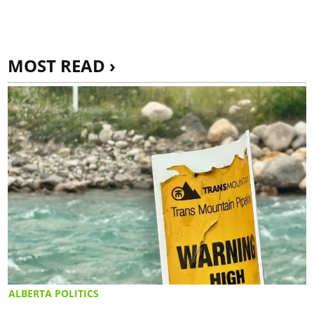
MOST READ ›
ALBERTA POLITICS