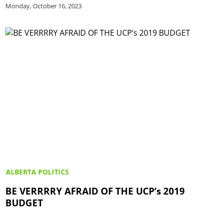
Monday, October 16, 2023
ALBERTA POLITICS
BE VERRRRY AFRAID OF THE UCP’s 2019
BUDGET