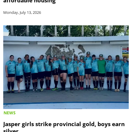
affordable housing
Monday, July 13, 2026
NEWS
Jasper girls strike provincial gold, boys earn
silver