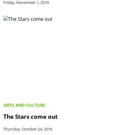
Friday, November 1, 2019
ARTS AND CULTURE
The Stars come out
Thursday, October 24, 2019