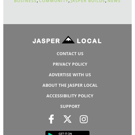
,
,
,
BUSINESS
COMMUNITY
JASPER BUILDS
NEWS
CONTACT US
PRIVACY POLICY
ADVERTISE WITH US
ABOUT THE JASPER LOCAL
ACCESSIBILITY POLICY
SUPPORT