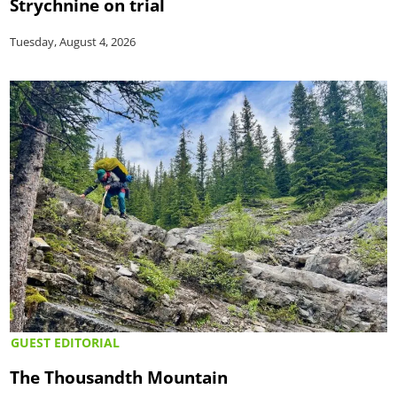
Strychnine on trial
Tuesday, August 4, 2026
GUEST EDITORIAL
The Thousandth Mountain