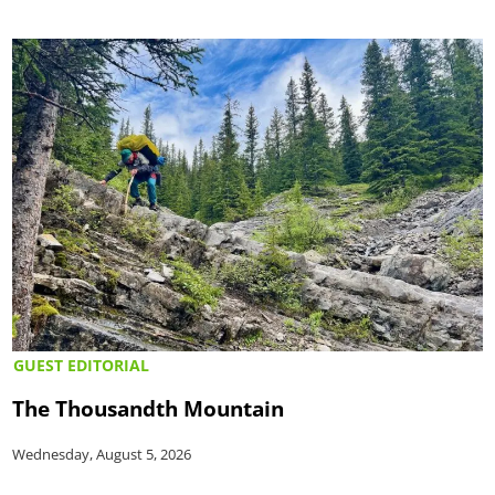
GUEST EDITORIAL
The Thousandth Mountain
Wednesday, August 5, 2026