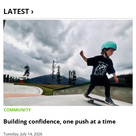
LATEST ›
COMMUNITY
Building confidence, one push at a time
Tuesday, July 14, 2026