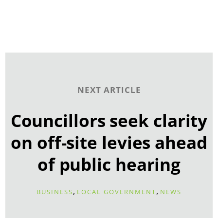
NEXT ARTICLE
Councillors seek clarity
on off-site levies ahead
of public hearing
,
,
BUSINESS
LOCAL GOVERNMENT
NEWS