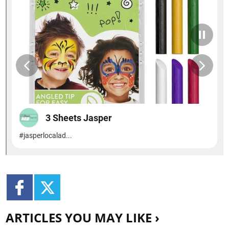
ARTICLES YOU MAY LIKE ›