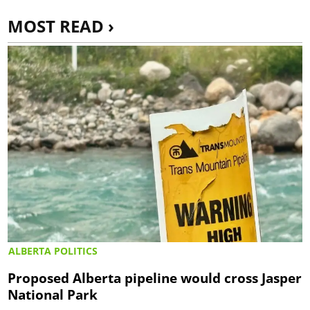
MOST READ ›
ALBERTA POLITICS
Proposed Alberta pipeline would cross Jasper
National Park