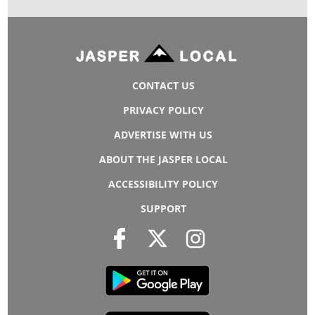
CONTACT US
PRIVACY POLICY
ADVERTISE WITH US
ABOUT THE JASPER LOCAL
ACCESSIBILITY POLICY
SUPPORT