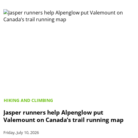
HIKING AND CLIMBING
Jasper runners help Alpenglow put
Valemount on Canada’s trail running map
Friday, July 10, 2026