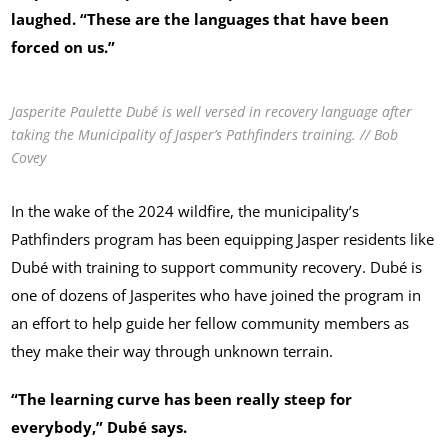
laughed. “These are the languages that have been
forced on us.”
Jasperite Paulette Dubé is well versed in recovery language after
taking the Municipality of Jasper’s Pathfinders training. // Bob
Covey
In the wake of the 2024 wildfire, the municipality’s
Pathfinders program has been equipping Jasper residents like
Dubé with training to support community recovery. Dubé is
one of dozens of Jasperites who have joined the program in
an effort to help guide her fellow community members as
they make their way through unknown terrain.
“The learning curve has been really steep for
everybody,” Dubé says.