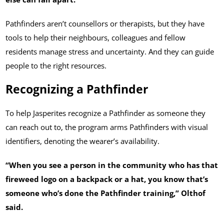
Pathfinders aren’t counsellors or therapists, but they have
tools to help their neighbours, colleagues and fellow
residents manage stress and uncertainty. And they can guide
people to the right resources.
Recognizing a Pathfinder
To help Jasperites recognize a Pathfinder as someone they
can reach out to, the program arms Pathfinders with visual
identifiers, denoting the wearer’s availability.
“When you see a person in the community who has that
fireweed logo on a backpack or a hat, you know that’s
someone who’s done the Pathfinder training,” Olthof
said.