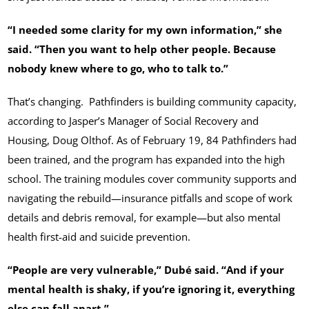
“I needed some clarity for my own information,” she
said. “Then you want to help other people. Because
nobody knew where to go, who to talk to.”
That’s changing. Pathfinders is building community capacity,
according to Jasper’s Manager of Social Recovery and
Housing, Doug Olthof. As of February 19, 84 Pathfinders had
been trained, and the program has expanded into the high
school. The training modules cover community supports and
navigating the rebuild—insurance pitfalls and scope of work
details and debris removal, for example—but also mental
health first-aid and suicide prevention.
“People are very vulnerable,” Dubé said. “And if your
mental health is shaky, if you’re ignoring it, everything
else can fall apart.”