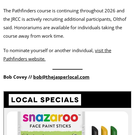
The Pathfinders course is continuing throughout 2026 and
the JRCC is actively recruiting additional participants, Olthof
said. Honorariums are available for individuals taking the
course away from work time.
To nominate yourself or another individual,
visit the
Pathfinders website.
Bob Covey //
bob@thejasperlocal.com