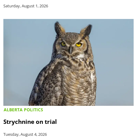
Saturday, August 1, 2026
ALBERTA POLITICS
Strychnine on trial
Tuesday, August 4, 2026