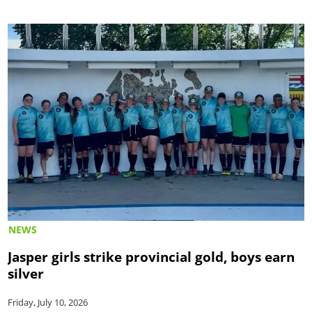
NEWS
Jasper girls strike provincial gold, boys earn
silver
Friday, July 10, 2026