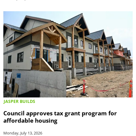
JASPER BUILDS
Council approves tax grant program for
affordable housing
Monday, July 13, 2026