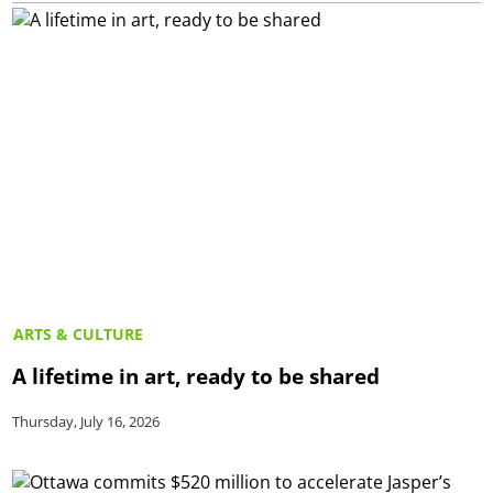
ARTS & CULTURE
A lifetime in art, ready to be shared
Thursday, July 16, 2026