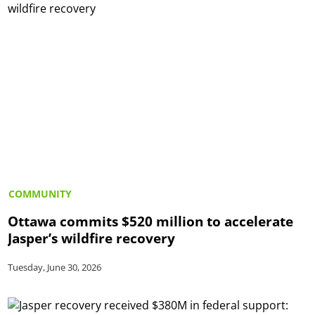
COMMUNITY
Ottawa commits $520 million to accelerate
Jasper’s wildfire recovery
Tuesday, June 30, 2026