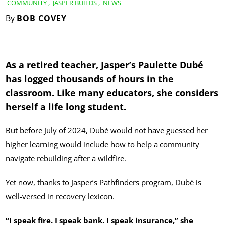
COMMUNITY
,
JASPER BUILDS
,
NEWS
By
BOB COVEY
As a retired teacher, Jasper’s Paulette Dubé
has logged thousands of hours in the
classroom. Like many educators, she considers
herself a life long student.
But before July of 2024, Dubé would not have guessed her
higher learning would include how to help a community
navigate rebuilding after a wildfire.
Yet now, thanks to Jasper’s
Pathfinders program,
Dubé is
well-versed in recovery lexicon.
“I speak fire. I speak bank. I speak insurance,” she