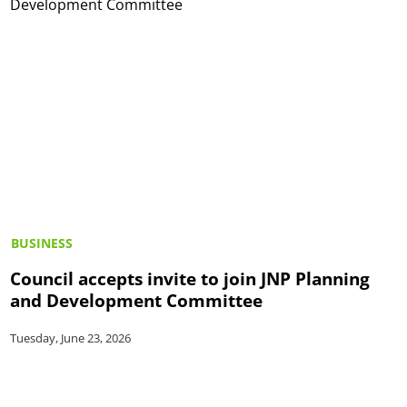
BUSINESS
Council accepts invite to join JNP Planning
and Development Committee
Tuesday, June 23, 2026