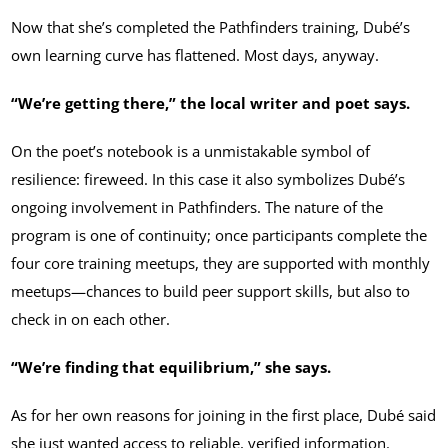
Now that she’s completed the Pathfinders training, Dubé’s
own learning curve has flattened. Most days, anyway.
“We’re getting there,” the local writer and poet says.
On the poet’s notebook is a unmistakable symbol of
resilience: fireweed. In this case it also symbolizes Dubé’s
ongoing involvement in Pathfinders. The nature of the
program is one of continuity; once participants complete the
four core training meetups, they are supported with monthly
meetups—chances to build peer support skills, but also to
check in on each other.
“We’re finding that equilibrium,” she says.
As for her own reasons for joining in the first place, Dubé said
she just wanted access to reliable, verified information.