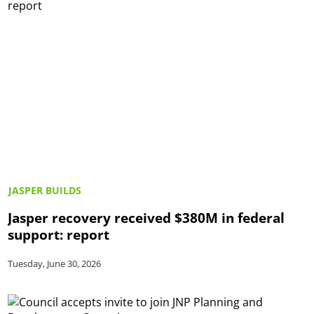
JASPER BUILDS
Jasper recovery received $380M in federal
support: report
Tuesday, June 30, 2026