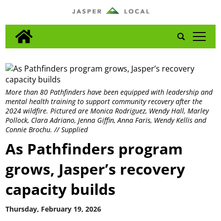
tap
More than 80 Pathfinders have been equipped with leadership and
mental health training to support community recovery after the
2024 wildfire. Pictured are Monica Rodriguez, Wendy Hall, Marley
Pollock, Clara Adriano, Jenna Giffin, Anna Faris, Wendy Kellis and
Connie Brochu. // Supplied
As Pathfinders program
grows, Jasper’s recovery
capacity builds
Thursday, February 19, 2026