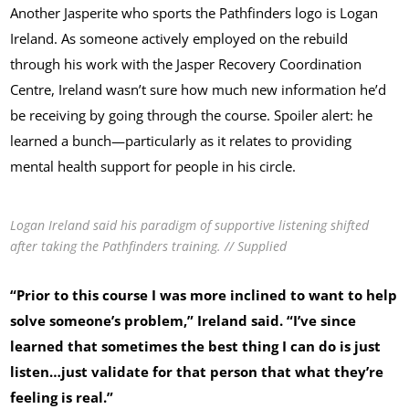
Another Jasperite who sports the Pathfinders logo is Logan
Ireland. As someone actively employed on the rebuild
through his work with the Jasper Recovery Coordination
Centre, Ireland wasn’t sure how much new information he’d
be receiving by going through the course. Spoiler alert: he
learned a bunch—particularly as it relates to providing
mental health support for people in his circle.
Logan Ireland said his paradigm of supportive listening shifted
after taking the Pathfinders training. // Supplied
“Prior to this course I was more inclined to want to help
solve someone’s problem,” Ireland said. “I’ve since
learned that sometimes the best thing I can do is just
listen…just validate for that person that what they’re
feeling is real.”