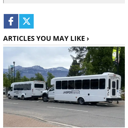
ARTICLES YOU MAY LIKE ›