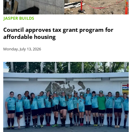
JASPER BUILDS
Council approves tax grant program for
affordable housing
Monday, July 13, 2026