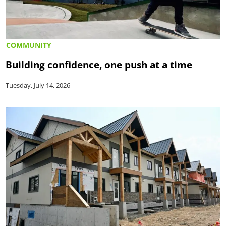
COMMUNITY
Building confidence, one push at a time
Tuesday, July 14, 2026