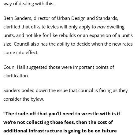
way of dealing with this.
Beth Sanders, director of Urban Design and Standards,
clarified that off-site levies will only apply to
new
dwelling
units, and not like-for-like rebuilds or an expansion of a unit’s
size. Council also has the ability to decide when the new rates
come into effect.
Coun. Hall suggested those were important points of
clarification.
Sanders boiled down the issue that council is facing as they
consider the bylaw.
“The trade-off that you’ll need to wrestle with is if
we’re not collecting those fees, then the cost of
additional infrastructure is going to be on future