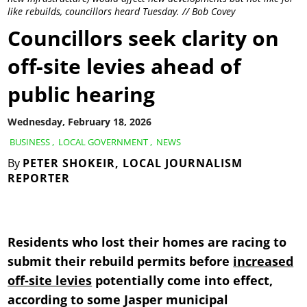
like rebuilds, councillors heard Tuesday. // Bob Covey
Councillors seek clarity on
off-site levies ahead of
public hearing
Wednesday, February 18, 2026
BUSINESS
,
LOCAL GOVERNMENT
,
NEWS
By
PETER SHOKEIR, LOCAL JOURNALISM
REPORTER
Residents who lost their homes are racing to
submit their rebuild permits before
increased
off-site levies
potentially come into effect,
according to some Jasper municipal