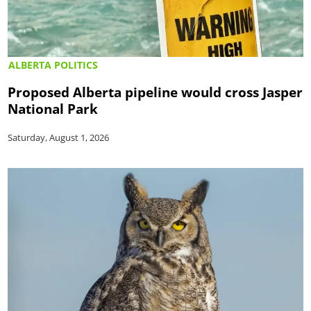
ALBERTA POLITICS
Proposed Alberta pipeline would cross Jasper
National Park
Saturday, August 1, 2026