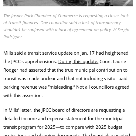
The Jasper Park Chamber of Commerce is requesting a closer look
at transit finances. One councillor said a lack of transparency
shouldn’t be confused with a lack of agreement on policy. // Sergio
Rodriguez
Mills said a transit service update on Jan. 17 had heightened
the JPCC’s apprehensions.
During this update,
Coun. Laurie
Rodger had asserted that the true municipal contribution to
transit was made unclear and that not including visitor paid
parking revenue was “misleading.” Not all councillors agreed
with this assertion.
In Mills’ letter, the JPCC board of directors are requesting a
detailed income and expense statement for the municipal
transit program for 2025—to compare with 2025 budget
projections and planning documents. The board also wanted