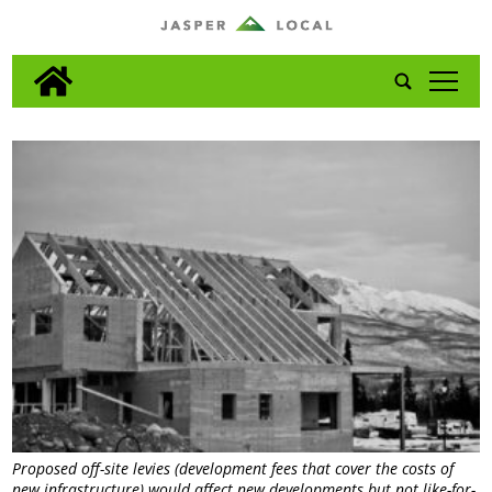
tap
Proposed off-site levies (development fees that cover the costs of
new infrastructure) would affect new developments but not like-for-