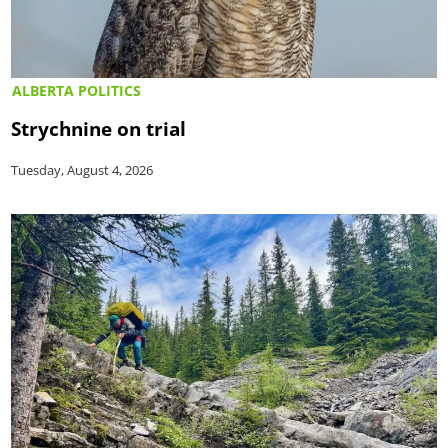
ALBERTA POLITICS
Strychnine on trial
Tuesday, August 4, 2026