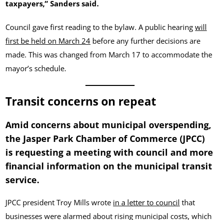
taxpayers,” Sanders said.
Council gave first reading to the bylaw. A public hearing
will
first be held on March 24
before any further decisions are
made. This was changed from March 17 to accommodate the
mayor’s schedule.
Transit concerns on repeat
Amid concerns about municipal overspending,
the Jasper Park Chamber of Commerce (JPCC)
is requesting a meeting with council and more
financial information on the municipal transit
service.
JPCC president Troy Mills wrote
in a letter to council
that
businesses were alarmed about rising municipal costs, which