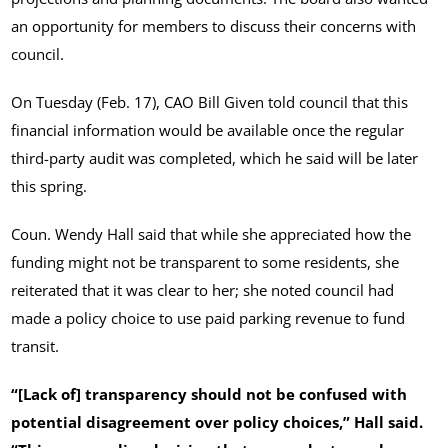
an opportunity for members to discuss their concerns with
council.
On Tuesday (Feb. 17), CAO Bill Given told council that this
financial information would be available once the regular
third-party audit was completed, which he said will be later
this spring.
Coun. Wendy Hall said that while she appreciated how the
funding might not be transparent to some residents, she
reiterated that it was clear to her; she noted council had
made a policy choice to use paid parking revenue to fund
transit.
“[Lack of] transparency should not be confused with
potential disagreement over policy choices,” Hall said.