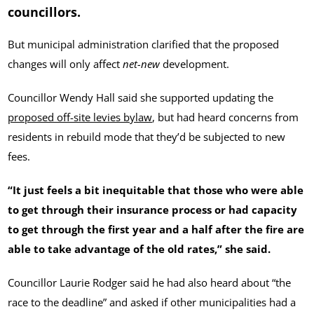
councillors.
But municipal administration clarified that the proposed
changes will only affect
net-new
development.
Councillor Wendy Hall said she supported updating the
proposed off-site levies bylaw
, but had heard concerns from
residents in rebuild mode that they’d be subjected to new
fees.
“It just feels a bit inequitable that those who were able
to get through their insurance process or had capacity
to get through the first year and a half after the fire are
able to take advantage of the old rates,” she said.
Councillor Laurie Rodger said he had also heard about “the
race to the deadline” and asked if other municipalities had a