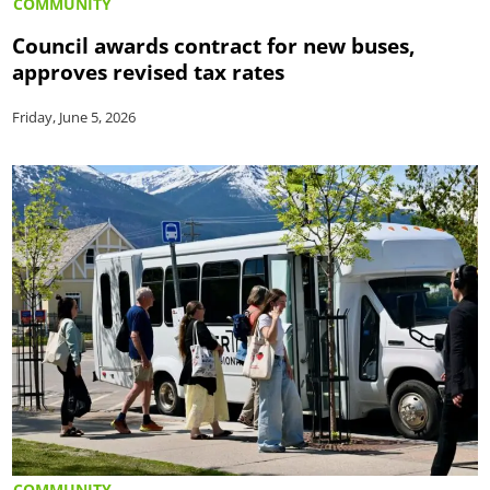
COMMUNITY
Council awards contract for new buses,
approves revised tax rates
Friday, June 5, 2026
COMMUNITY