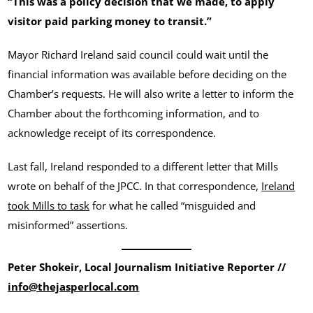
“This was a policy decision that we made, to apply
visitor paid parking money to transit.”
Mayor Richard Ireland said council could wait until the
financial information was available before deciding on the
Chamber’s requests. He will also write a letter to inform the
Chamber about the forthcoming information, and to
acknowledge receipt of its correspondence.
Last fall, Ireland responded to a different letter that Mills
wrote on behalf of the JPCC. In that correspondence,
Ireland
took Mills to task
for what he called “misguided and
misinformed” assertions.
Peter Shokeir, Local Journalism Initiative Reporter //
info@thejasperlocal.com