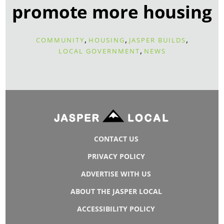
promote more housing
,
,
,
COMMUNITY
HOUSING
JASPER BUILDS
,
LOCAL GOVERNMENT
NEWS
CONTACT US
PRIVACY POLICY
ADVERTISE WITH US
ABOUT THE JASPER LOCAL
ACCESSIBILITY POLICY