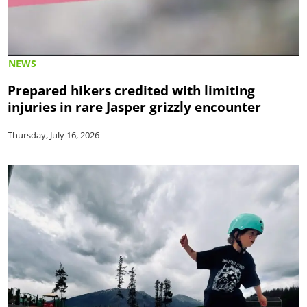
NEWS
Prepared hikers credited with limiting
injuries in rare Jasper grizzly encounter
Thursday, July 16, 2026