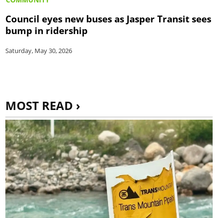
Council eyes new buses as Jasper Transit sees
bump in ridership
Saturday, May 30, 2026
MOST READ ›