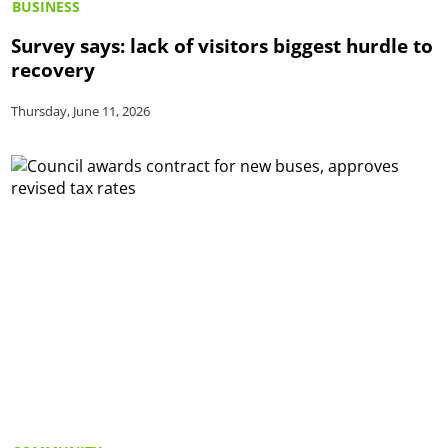
BUSINESS
Survey says: lack of visitors biggest hurdle to
recovery
Thursday, June 11, 2026