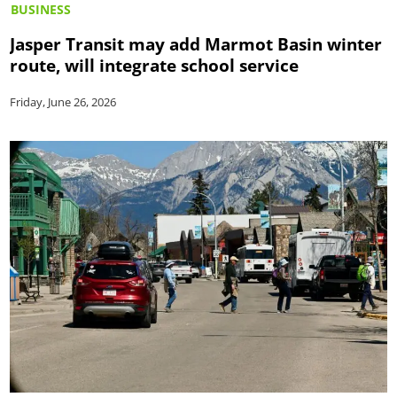
BUSINESS
Jasper Transit may add Marmot Basin winter
route, will integrate school service
Friday, June 26, 2026