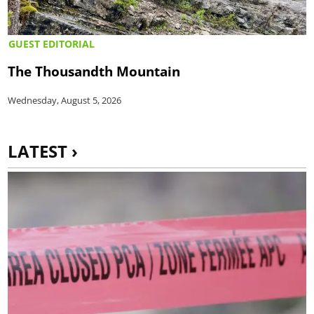
GUEST EDITORIAL
The Thousandth Mountain
Wednesday, August 5, 2026
LATEST ›