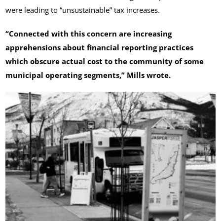
were leading to “unsustainable” tax increases.
“Connected with this concern are increasing
apprehensions about financial reporting practices
which obscure actual cost to the community of some
municipal operating segments,” Mills wrote.