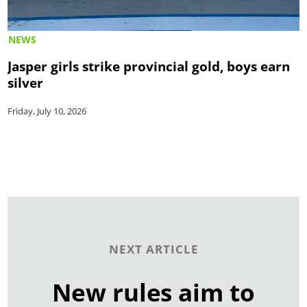
NEWS
Jasper girls strike provincial gold, boys earn
silver
Friday, July 10, 2026
NEXT ARTICLE
New rules aim to