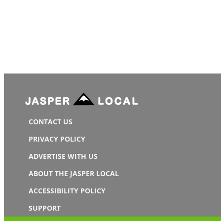
CONTACT US
PRIVACY POLICY
ADVERTISE WITH US
ABOUT THE JASPER LOCAL
ACCESSIBILITY POLICY
SUPPORT