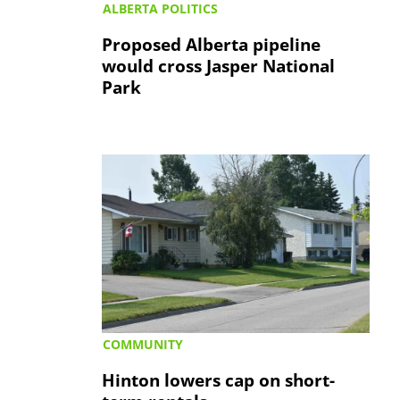
ALBERTA POLITICS
Proposed Alberta pipeline
would cross Jasper National
Park
COMMUNITY
Hinton lowers cap on short-