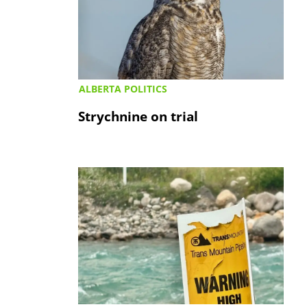
ALBERTA POLITICS
Strychnine on trial