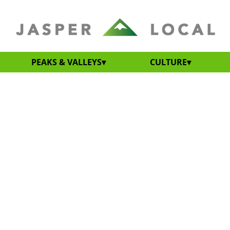
PEAKS & VALLEYS
CULTURE