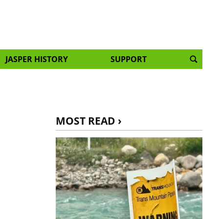
JASPER HISTORY
SUPPORT
MOST READ ›