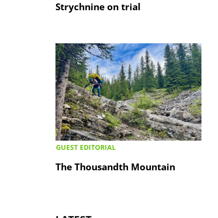
Strychnine on trial
GUEST EDITORIAL
The Thousandth Mountain