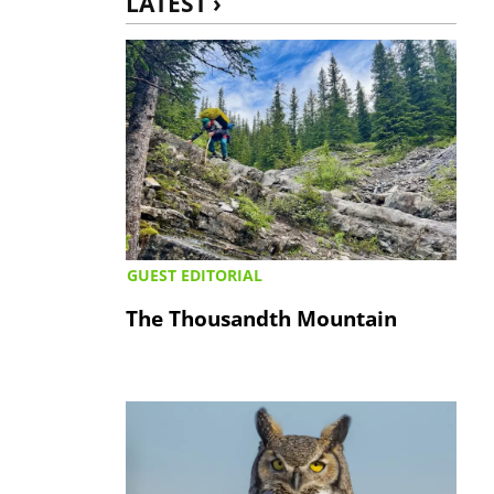
LATEST ›
GUEST EDITORIAL
The Thousandth Mountain