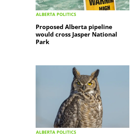
ALBERTA POLITICS
Proposed Alberta pipeline
would cross Jasper National
Park
ALBERTA POLITICS