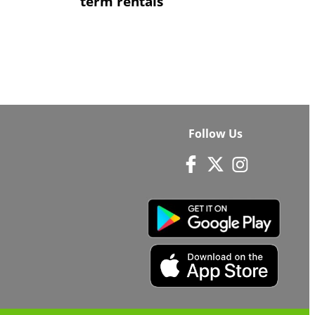
term rentals
Follow Us