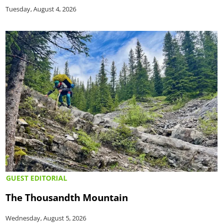
Tuesday, August 4, 2026
GUEST EDITORIAL
The Thousandth Mountain
Wednesday, August 5, 2026