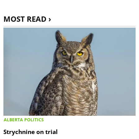
MOST READ ›
ALBERTA POLITICS
Strychnine on trial