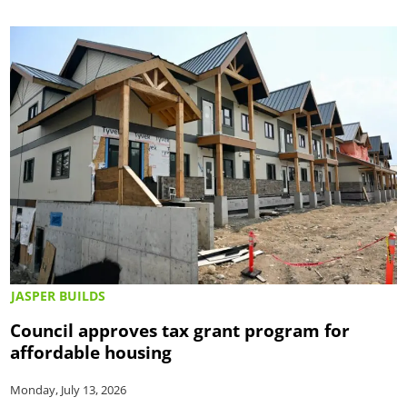
JASPER BUILDS
Council approves tax grant program for
affordable housing
Monday, July 13, 2026