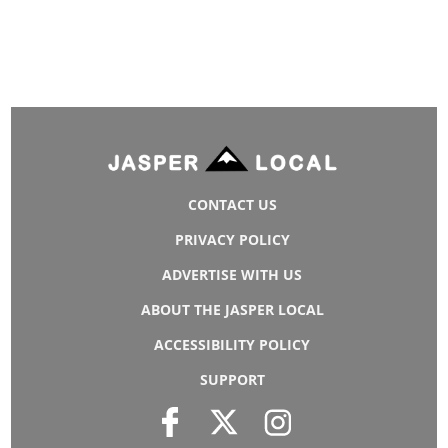
CONTACT US
PRIVACY POLICY
ADVERTISE WITH US
ABOUT THE JASPER LOCAL
ACCESSIBILITY POLICY
SUPPORT