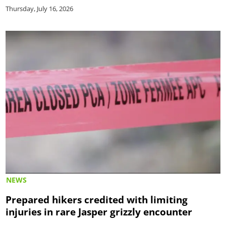
Thursday, July 16, 2026
NEWS
Prepared hikers credited with limiting
injuries in rare Jasper grizzly encounter