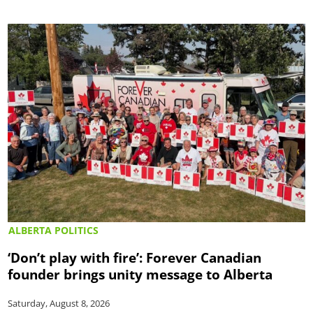
ALBERTA POLITICS
‘Don’t play with fire’: Forever Canadian
founder brings unity message to Alberta
Saturday, August 8, 2026