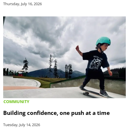
Thursday, July 16, 2026
COMMUNITY
Building confidence, one push at a time
Tuesday, July 14, 2026