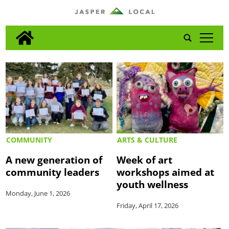
tap
COMMUNITY
ARTS & CULTURE
A new generation of
Week of art
community leaders
workshops aimed at
youth wellness
Monday, June 1, 2026
Friday, April 17, 2026