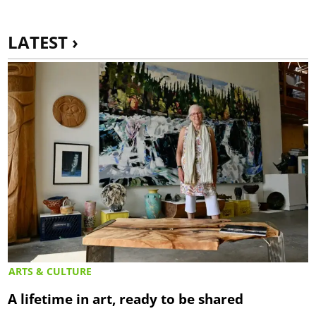
LATEST ›
ARTS & CULTURE
A lifetime in art, ready to be shared