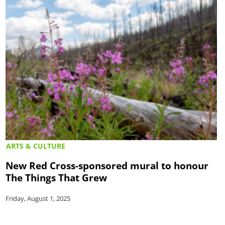
ARTS & CULTURE
New Red Cross-sponsored mural to honour
The Things That Grew
Friday, August 1, 2025