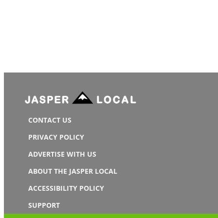
CONTACT US
PRIVACY POLICY
ADVERTISE WITH US
ABOUT THE JASPER LOCAL
ACCESSIBILITY POLICY
SUPPORT