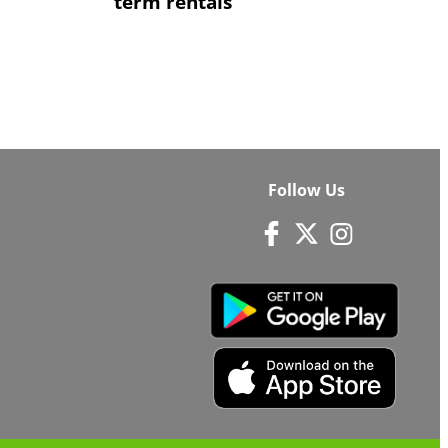
term rentals
Follow Us