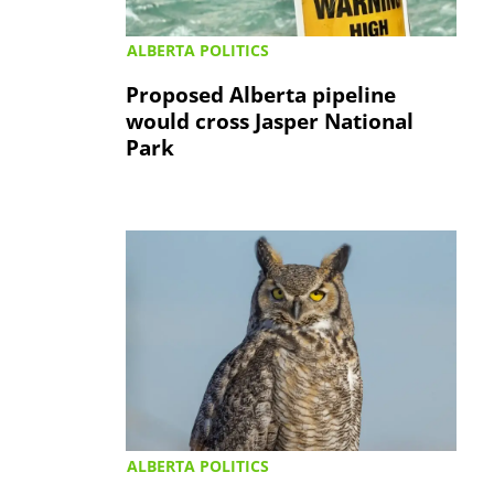
ALBERTA POLITICS
Proposed Alberta pipeline
would cross Jasper National
Park
ALBERTA POLITICS