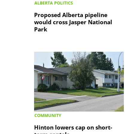
ALBERTA POLITICS
Proposed Alberta pipeline
would cross Jasper National
Park
COMMUNITY
Hinton lowers cap on short-