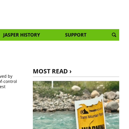
JASPER HISTORY
SUPPORT
MOST READ ›
ived by
f-control
est