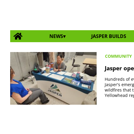
NEWS
JASPER BUILDS
COMMUNITY
Jasper ope
Hundreds of e
Jasper's emerg
wildfires that
Yellowhead reg