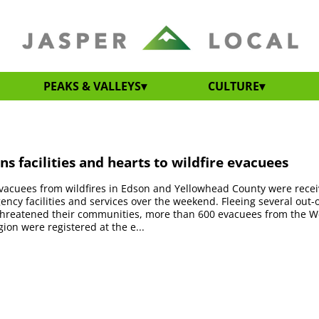
PEAKS & VALLEYS
CULTURE
ns facilities and hearts to wildfire evacuees
vacuees from wildfires in Edson and Yellowhead County were rece
ency facilities and services over the weekend. Fleeing several out-o
 threatened their communities, more than 600 evacuees from the W
ion were registered at the e...