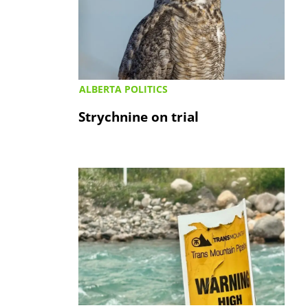
ALBERTA POLITICS
Strychnine on trial