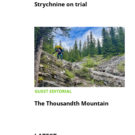
Strychnine on trial
GUEST EDITORIAL
The Thousandth Mountain