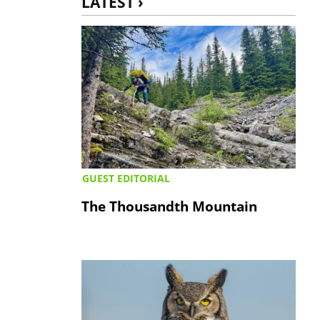
LATEST ›
GUEST EDITORIAL
The Thousandth Mountain