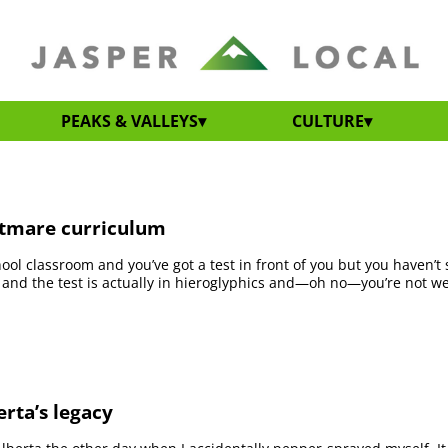
PEAKS & VALLEYS
CULTURE
htmare curriculum
ool classroom and you’ve got a test in front of you but you haven’t
 and the test is actually in hieroglyphics and—oh no—you’re not w
erta’s legacy