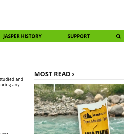
JASPER HISTORY
SUPPORT
MOST READ ›
 studied and
earing any