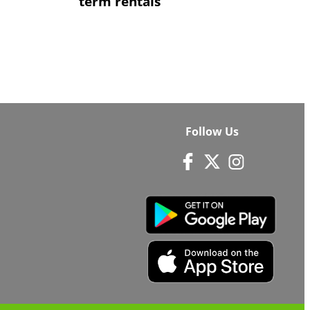
term rentals
Follow Us