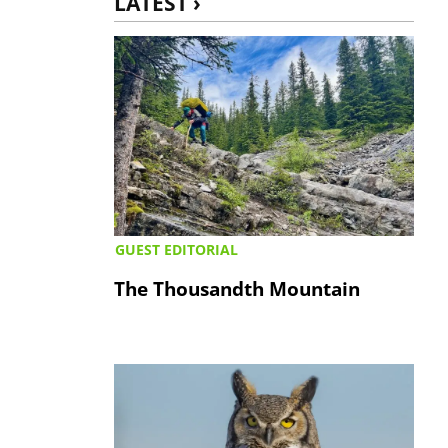
LATEST ›
GUEST EDITORIAL
The Thousandth Mountain