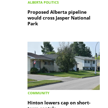
ALBERTA POLITICS
Proposed Alberta pipeline
would cross Jasper National
Park
COMMUNITY
Hinton lowers cap on short-