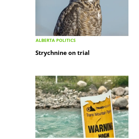
ALBERTA POLITICS
Strychnine on trial