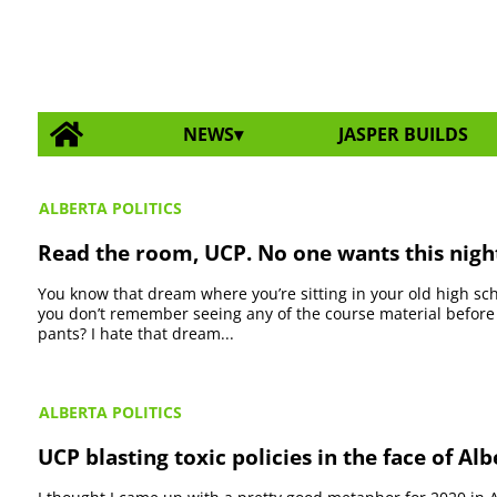
NEWS
JASPER BUILDS
ALBERTA POLITICS
Read the room, UCP. No one wants this nig
You know that dream where you’re sitting in your old high sch
you don’t remember seeing any of the course material before
pants? I hate that dream...
ALBERTA POLITICS
UCP blasting toxic policies in the face of Alb