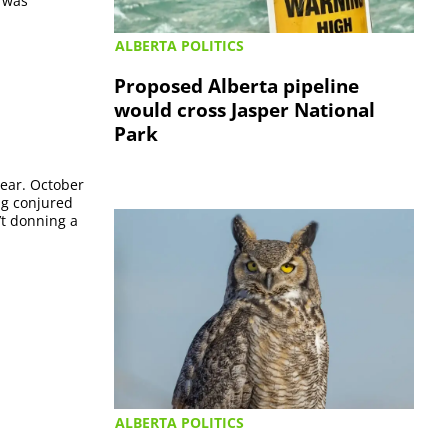
t was
ALBERTA POLITICS
Proposed Alberta pipeline
would cross Jasper National
Park
year. October
ing conjured
’t donning a
ALBERTA POLITICS