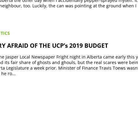
Alberta the other day when I accidentally pepper-sprayed myself. I
 neighbour, too. Luckily, the can was pointing at the ground when I
TICS
Y AFRAID OF THE UCP’s 2019 BUDGET
he Jasper Local Newspaper Fright night in Alberta came early this 
ad its fair share of ghosts and ghouls, but the real scares were be
rta Legislature a week prior. Minister of Finance Travis Toews wasn
he ro...