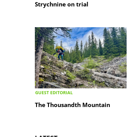
Strychnine on trial
GUEST EDITORIAL
The Thousandth Mountain