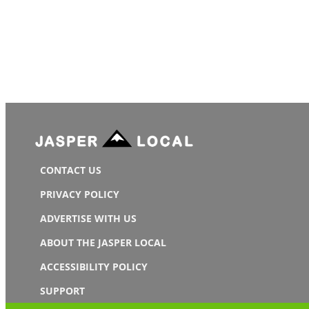
CONTACT US
PRIVACY POLICY
ADVERTISE WITH US
ABOUT THE JASPER LOCAL
ACCESSIBILITY POLICY
SUPPORT