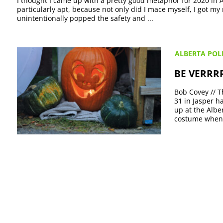
I thought I came up with a pretty good metaphor for 2020 in 
particularly apt, because not only did I mace myself, I got my
unintentionally popped the safety and ...
ALBERTA POLI
BE VERRRR
Bob Covey // T
31 in Jasper h
up at the Albe
costume when 