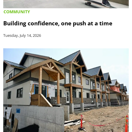
COMMUNITY
Building confidence, one push at a time
Tuesday, July 14, 2026