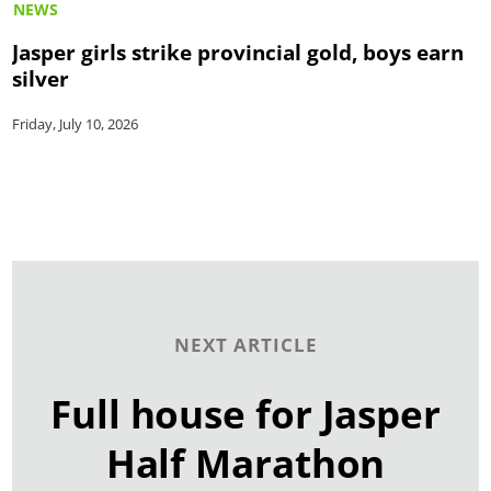
NEWS
Jasper girls strike provincial gold, boys earn
silver
Friday, July 10, 2026
NEXT ARTICLE
Full house for Jasper
Half Marathon