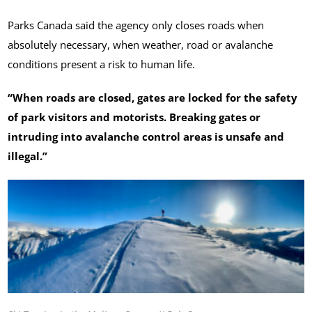
Parks Canada said the agency only closes roads when
absolutely necessary, when weather, road or avalanche
conditions present a risk to human life.
“When roads are closed, gates are locked for the safety
of park visitors and motorists. Breaking gates or
intruding into avalanche control areas is unsafe and
illegal.”