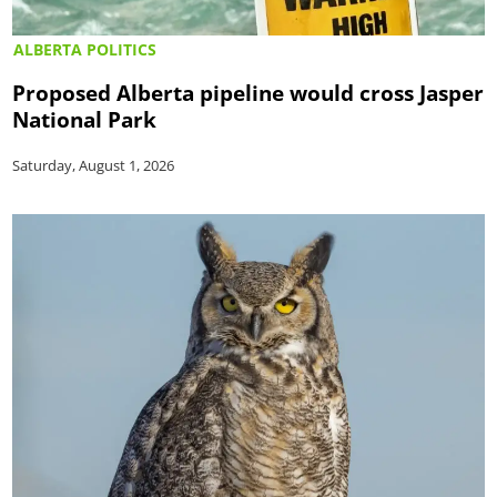
ALBERTA POLITICS
Proposed Alberta pipeline would cross Jasper
National Park
Saturday, August 1, 2026