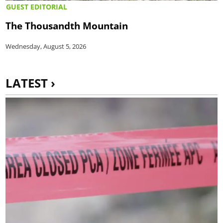
GUEST EDITORIAL
The Thousandth Mountain
Wednesday, August 5, 2026
LATEST ›