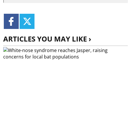
ARTICLES YOU MAY LIKE ›