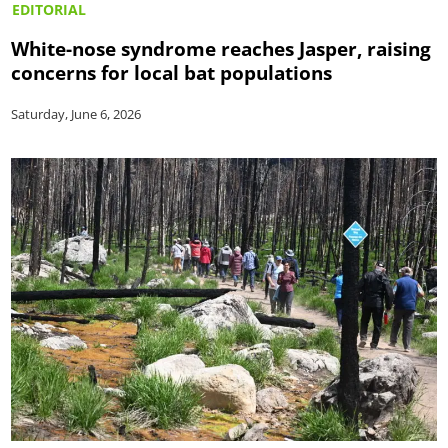
EDITORIAL
White-nose syndrome reaches Jasper, raising
concerns for local bat populations
Saturday, June 6, 2026