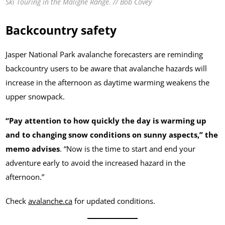
Ski Touring in the Maligne Range. // Bob Covey
Backcountry safety
Jasper National Park avalanche forecasters are reminding
backcountry users to be aware that avalanche hazards will
increase in the afternoon as daytime warming weakens the
upper snowpack.
“Pay attention to how quickly the day is warming up
and to changing snow conditions on sunny aspects,” the
memo advises
. “Now is the time to start and end your
adventure early to avoid the increased hazard in the
afternoon.”
Check
avalanche.ca
for updated conditions.