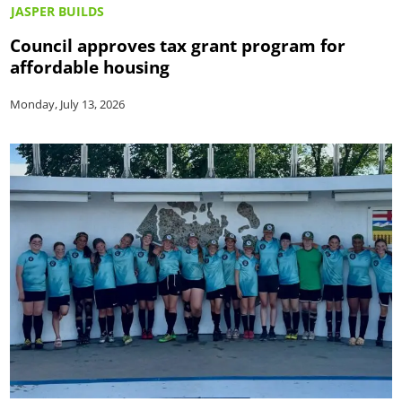
JASPER BUILDS
Council approves tax grant program for
affordable housing
Monday, July 13, 2026