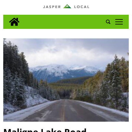
tap
Maligne Lake Road