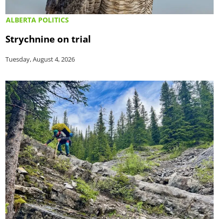
ALBERTA POLITICS
Strychnine on trial
Tuesday, August 4, 2026