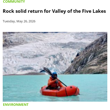
COMMUNITY
Rock solid return for Valley of the Five Lakes
Tuesday, May 26, 2026
ENVIRONMENT