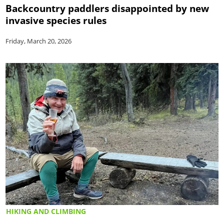
Backcountry paddlers disappointed by new
invasive species rules
Friday, March 20, 2026
HIKING AND CLIMBING