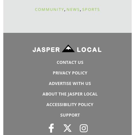
,
,
COMMUNITY
NEWS
SPORTS
CONTACT US
PRIVACY POLICY
ADVERTISE WITH US
ABOUT THE JASPER LOCAL
ACCESSIBILITY POLICY
SUPPORT