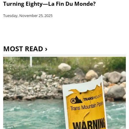
Turning Eighty—La Fin Du Monde?
Tuesday, November 25, 2025
MOST READ ›