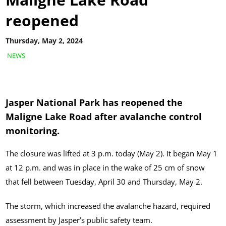
reopened
Thursday, May 2, 2024
NEWS
Jasper National Park has reopened the
Maligne Lake Road
after avalanche control
monitoring.
The closure was lifted at 3 p.m. today (May 2). It began May 1
at 12 p.m. and was in place in the wake of 25 cm of snow
that fell between Tuesday, April 30 and Thursday, May 2.
The storm, which increased the avalanche hazard, required
assessment by Jasper’s public safety team.