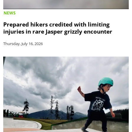
NEWS
Prepared hikers credited with limiting
injuries in rare Jasper grizzly encounter
Thursday, July 16, 2026