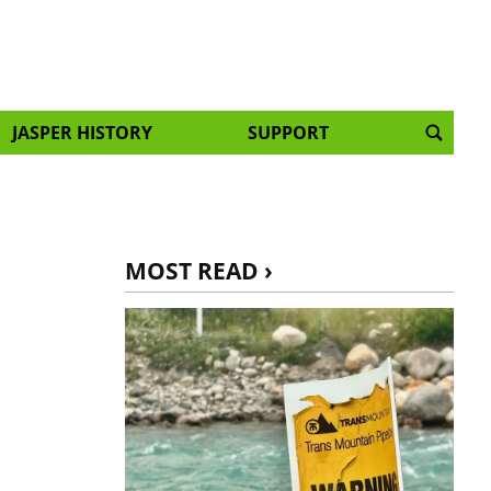
JASPER HISTORY
SUPPORT
MOST READ ›