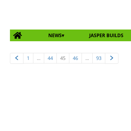
NEWS
JASPER BUILDS
1
…
44
45
46
…
93