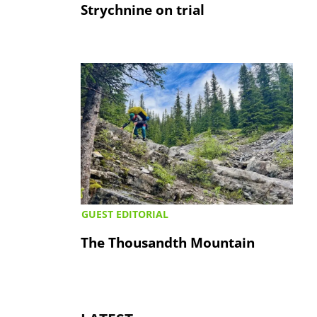
Strychnine on trial
GUEST EDITORIAL
The Thousandth Mountain