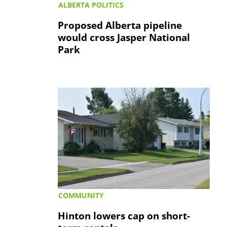
ALBERTA POLITICS
Proposed Alberta pipeline
would cross Jasper National
Park
COMMUNITY
Hinton lowers cap on short-