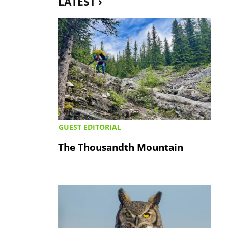
LATEST ›
GUEST EDITORIAL
The Thousandth Mountain