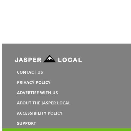
CONTACT US
PRIVACY POLICY
ADVERTISE WITH US
ABOUT THE JASPER LOCAL
ACCESSIBILITY POLICY
SUPPORT