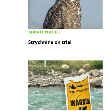
ALBERTA POLITICS
Strychnine on trial