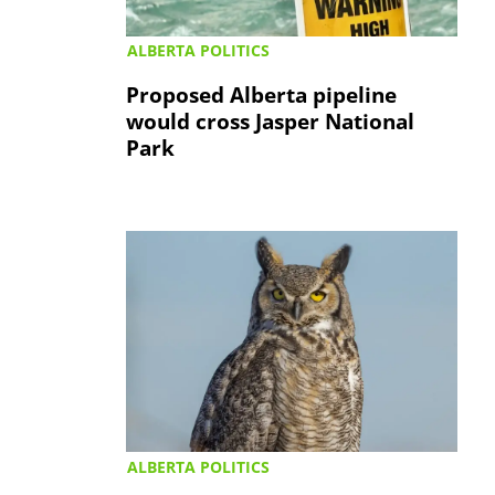
ALBERTA POLITICS
Proposed Alberta pipeline
would cross Jasper National
Park
ALBERTA POLITICS