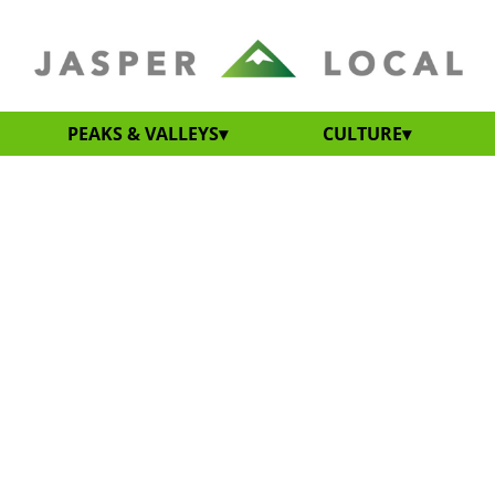
PEAKS & VALLEYS
CULTURE