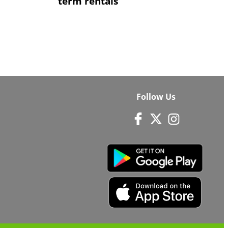
term rentals
Follow Us