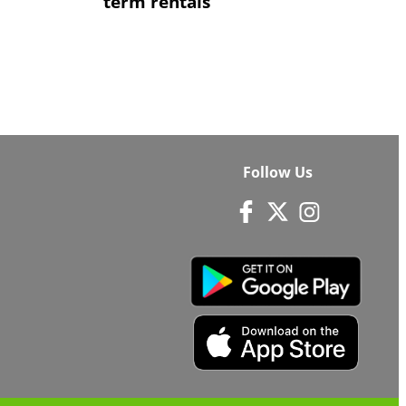
term rentals
Follow Us