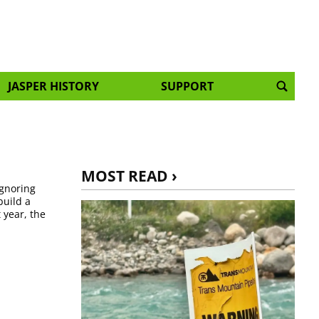
JASPER HISTORY
SUPPORT
MOST READ ›
ignoring
build a
 year, the