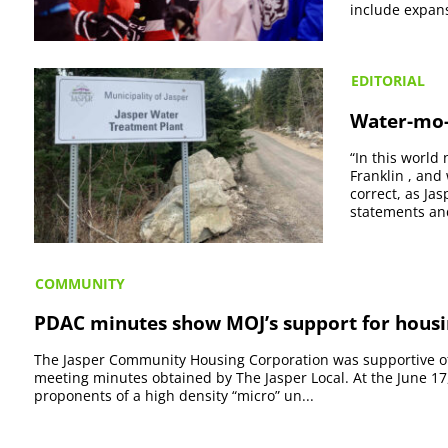
include expansi
EDITORIAL
Water-mo-
“In this world
Franklin , and 
correct, as Ja
statements and
COMMUNITY
PDAC minutes show MOJ’s support for housi
The Jasper Community Housing Corporation was supportive of 
meeting minutes obtained by The Jasper Local. At the June 
proponents of a high density “micro” un...