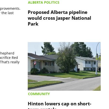
ALBERTA POLITICS
improvements.
Proposed Alberta pipeline
 the last
would cross Jasper National
Park
 Shepherd
acrifice Red
That’s really
COMMUNITY
Hinton lowers cap on short-