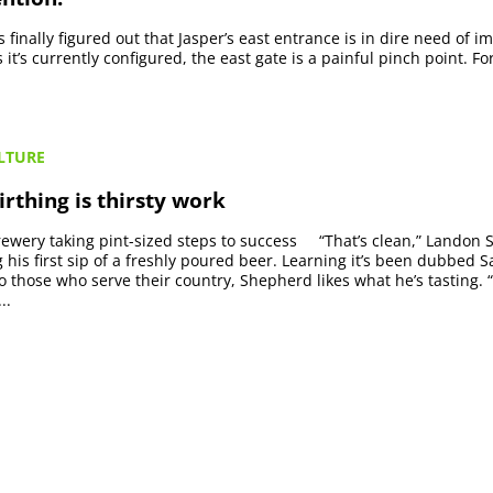
ds finally figured out that Jasper’s east entrance is in dire need of 
t’s currently configured, the east gate is a painful pinch point. For
LTURE
rthing is thirsty work
wery taking pint-sized steps to success “That’s clean,” Landon
g his first sip of a freshly poured beer. Learning it’s been dubbed S
to those who serve their country, Shepherd likes what he’s tasting. “
..