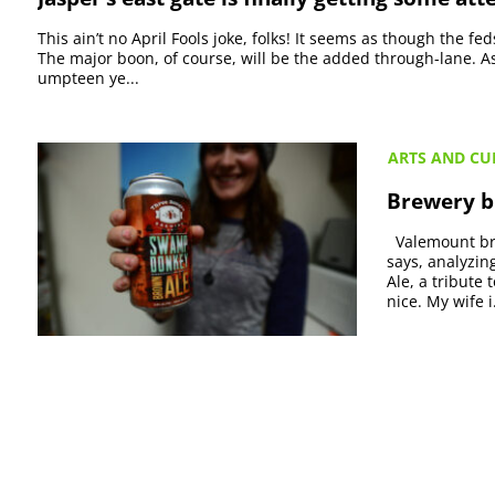
This ain’t no April Fools joke, folks! It seems as though the fe
The major boon, of course, will be the added through-lane. As i
umpteen ye...
ARTS AND CU
Brewery bi
Valemount bre
says, analyzin
Ale, a tribute 
nice. My wife i.