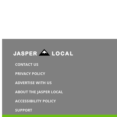
CONTACT US
PRIVACY POLICY
ADVERTISE WITH US
ABOUT THE JASPER LOCAL
ACCESSIBILITY POLICY
SUPPORT