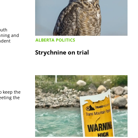
outh
anning and
ALBERTA POLITICS
ndent
Strychnine on trial
o keep the
eeting the