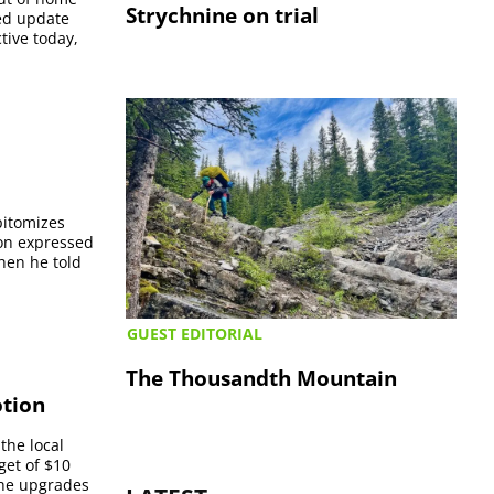
Strychnine on trial
ed update
ive today,
epitomizes
son expressed
when he told
GUEST EDITORIAL
The Thousandth Mountain
otion
the local
get of $10
 the upgrades