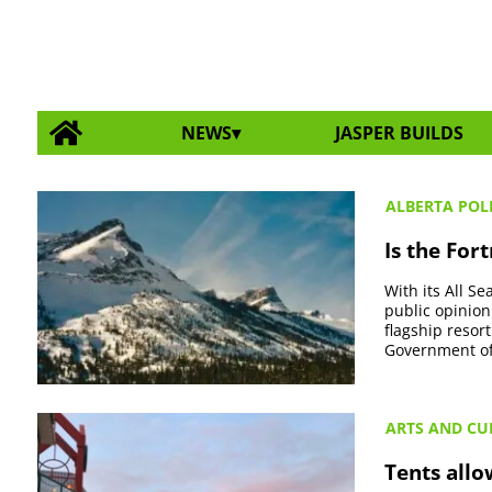
NEWS
JASPER BUILDS
ALBERTA POLI
Is the For
With its All S
public opinion
flagship resor
Government of 
ARTS AND CU
Tents allo