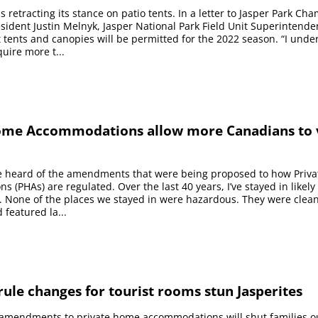
 retracting its stance on patio tents. In a letter to Jasper Park Ch
dent Justin Melnyk, Jasper National Park Field Unit Superintende
 tents and canopies will be permitted for the 2022 season. “I unde
uire more t...
ome Accommodations allow more Canadians to v
’ve heard of the amendments that were being proposed to how Priv
 (PHAs) are regulated. Over the last 40 years, I’ve stayed in likely 
. None of the places we stayed in were hazardous. They were clea
 featured la...
ule changes for tourist rooms stun Jasperites
 amendments to private home accommodations will shut families o