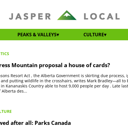
PEAKS & VALLEYS
CULTURE
TICS
tress Mountain proposal a house of cards?
easons Resort Act , the Alberta Government is skirting due process, 
 and putting wildlife in the crosshairs, writes Mark Bradley—all to 
t in Kananaskis Country able to host 9,000 people per day . Late last
Alberta des...
LTURE
wed after all: Parks Canada