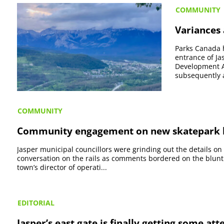
COMMUNITY
Variances
Parks Canada 
entrance of Ja
Development A
subsequently a
COMMUNITY
Community engagement on new skatepark l
Jasper municipal councillors were grinding out the details on
conversation on the rails as comments bordered on the blunt
town’s director of operati...
EDITORIAL
Jasper’s east gate is finally getting some att