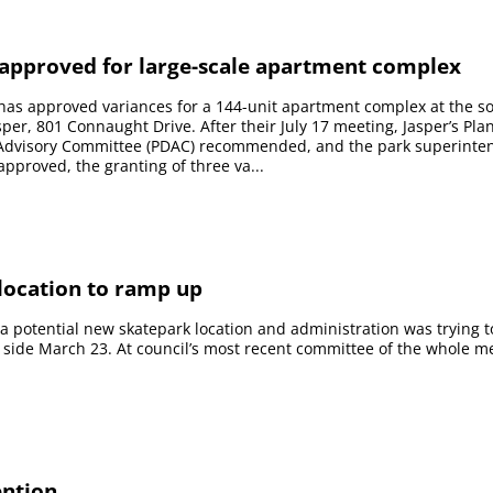
 approved for large-scale apartment complex
has approved variances for a 144-unit apartment complex at the s
sper, 801 Connaught Drive. After their July 17 meeting, Jasper’s Pl
dvisory Committee (PDAC) recommended, and the park superinte
pproved, the granting of three va...
ocation to ramp up
 a potential new skatepark location and administration was trying t
 side March 23. At council’s most recent committee of the whole m
ention.