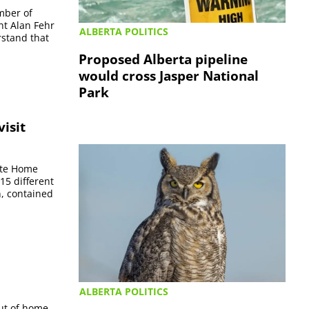
amber of
nt Alan Fehr
ALBERTA POLITICS
rstand that
Proposed Alberta pipeline
would cross Jasper National
Park
isit
ate Home
15 different
n, contained
ALBERTA POLITICS
ut of home