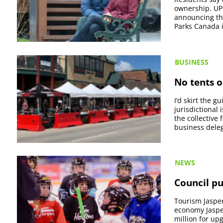
ownership. UP
announcing th
Parks Canada i
BUSINESS
No tents o
I’d skirt the g
jurisdictional
the collective
business deleg
NEWS
Council pu
Tourism Jasper
economy Jaspe
million for up