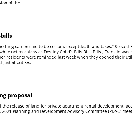
on of the ...
bills
 nothing can be said to be certain, exceptdeath and taxes.” So said
while not as catchy as Destiny Child’s Bills Bills Bills , Franklin was 
sper residents were reminded last week when they opened their util
 just about ke...
ng proposal
the release of land for private apartment rental development, acc
17, 2021 Planning and Development Advisory Committee (PDAC) meet