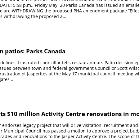
DATE: 5:58 p.m., Friday May, 20 Parks Canada has issued an email
e are WITHDRAWING the proposed PHA amendment package “Effect
s withdrawing the proposed a...
n patios: Parks Canada
uidelines, frustrated councillor tells restauranteurs Patio decision 
 issues between town and federal government Councillor Scott Wil
 frustration of Jasperites at the May 17 municipal council meeting 
ates ...
ts $10 million Activity Centre renovations in m
 endorses legacy project that will drive visitation, recruitment and 
r Municipal Council has passed a motion to approve a project bud
grades and renovations to the Jasper Activity Centre. The scope of