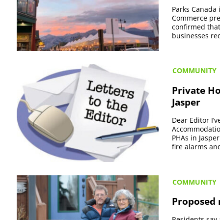
Parks Canada is
Commerce presi
confirmed that
businesses req
COMMUNITY
Private H
Jasper
Dear Editor I
Accommodations
PHAs in Jasper
fire alarms and
COMMUNITY
Proposed r
Residents say