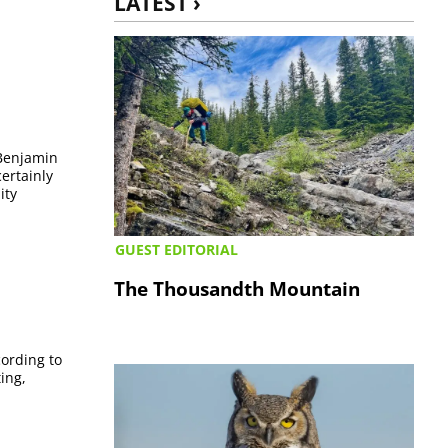
LATEST ›
 Benjamin
certainly
ity
GUEST EDITORIAL
The Thousandth Mountain
ording to
ing,