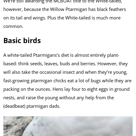
We’re still awarding the MCBOAT title to the White-tailed,
however, because the Willow Ptarmigan has black feathers
on its tail and wings. Plus the White-tailed is much more
common.
Basic birds
A white-tailed Ptarmigans’s diet is almost entirely plant-
based: think seeds, leaves, buds and berries. However, they
will also take the occasional insect and when they’re young,
fast-growing ptarmigan chicks eat a lot of bugs while they are
packing on the ounces. Hens lay four to eight eggs in ground
nests, and raise the young without any help from the
(deadbeat) ptarmigan dads.