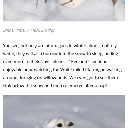
Dinner time! // Mark Bradley
You see, not only are ptarmigans in winter almost entirely
white, they will also burrow into the snow to sleep, adding
even more to their “invisibleness.” Ken and I spent an
enjoyable hour watching the White-tailed Ptarmigan walking
around, foraging on willow buds. We even got to see them
sink below the snow and then re-emerge after a nap!