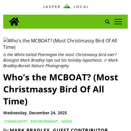
tap
Is the White-tailed Ptarmigan the most Christmassy bird ever?
Biologist Mark Bradley lays out his holiday hypothesis. // Mark
Bradley-Boreal Nature Photography
Who’s the MCBOAT? (Most
Christmassy Bird Of All
Time)
Wednesday, December 24, 2025
COMMUNITY
,
ENVIRONMENT
,
NEWS
By
MARK BRADLEY, GUEST CONTRIBUTOR