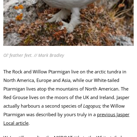
Ol’ feather feet. // Mark Bradley
The Rock and Willow Ptarmigan live on the arctic tundra in
North America, Europe and Asia, while our White-tailed
Ptarmigan lives atop the mountains of North American. The
Red Grouse lives on the moors of the UK and Ireland. Jasper
actually harbours a second species of
Lagopus;
the Willow
Ptarmigan was described by yours truly in a
previous Jasper
Local article
.