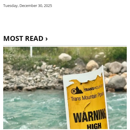
Tuesday, December 30, 2025
MOST READ ›