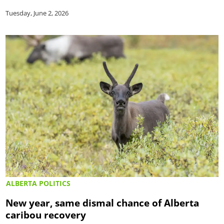
Tuesday, June 2, 2026
ALBERTA POLITICS
New year, same dismal chance of Alberta
caribou recovery