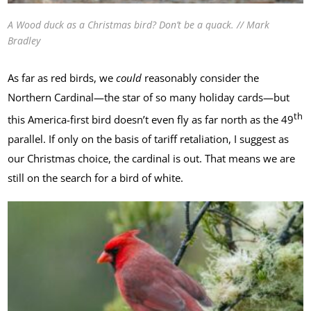
A Wood duck as a Christmas bird? Don’t be a quack. // Mark
Bradley
As far as red birds, we
could
reasonably consider the
Northern Cardinal—the star of so many holiday cards—but
th
this America-first bird doesn’t even fly as far north as the 49
parallel. If only on the basis of tariff retaliation, I suggest as
our Christmas choice, the cardinal is out. That means we are
still on the search for a bird of white.