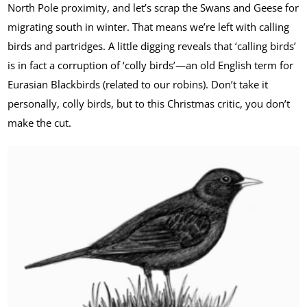
North Pole proximity, and let’s scrap the Swans and Geese for
migrating south in winter. That means we’re left with calling
birds and partridges. A little digging reveals that ‘calling birds’
is in fact a corruption of ‘colly birds’—an old English term for
Eurasian Blackbirds (related to our robins). Don’t take it
personally, colly birds, but to this Christmas critic, you don’t
make the cut.