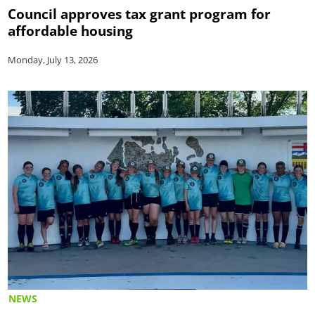
Council approves tax grant program for
affordable housing
Monday, July 13, 2026
NEWS