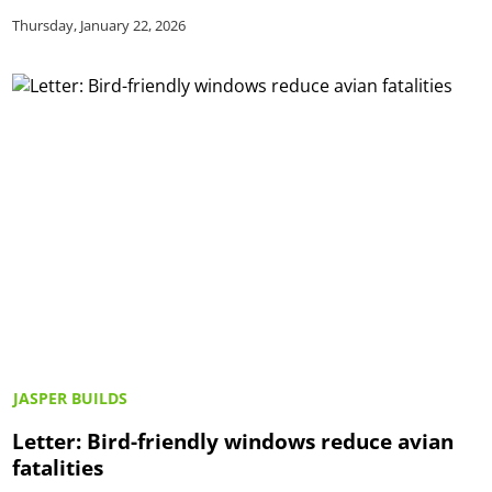
Thursday, January 22, 2026
JASPER BUILDS
Letter: Bird-friendly windows reduce avian
fatalities