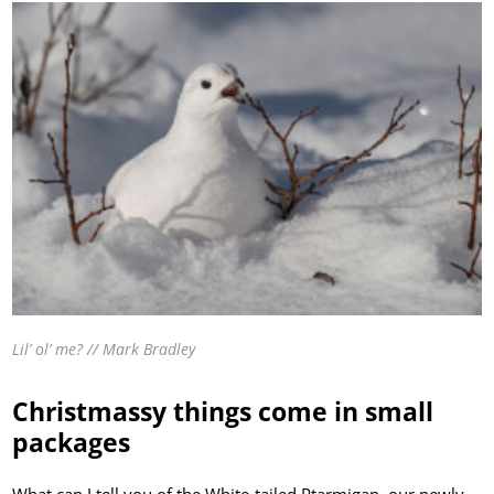
Lil’ ol’ me? // Mark Bradley
Christmassy things come in small
packages