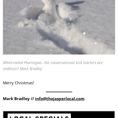
White-tailed Ptarmigan…the conversational kick starters are
endless!// Mark Bradley
Merry Christmas!
Mark Bradley //
info@thejasperlocal.com