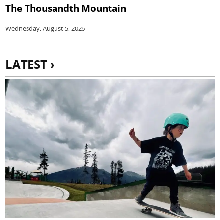
The Thousandth Mountain
Wednesday, August 5, 2026
LATEST ›