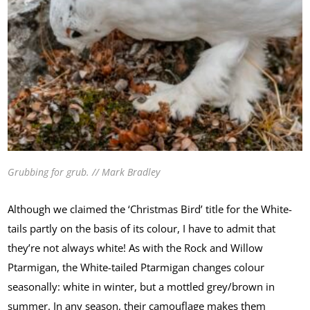
Grubbing for grub. // Mark Bradley
Although we claimed the ‘Christmas Bird’ title for the White-
tails partly on the basis of its colour, I have to admit that
they’re not always white! As with the Rock and Willow
Ptarmigan, the White-tailed Ptarmigan changes colour
seasonally: white in winter, but a mottled grey/brown in
summer. In any season, their camouflage makes them