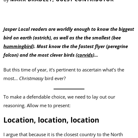
Jasper Local readers are worldly enough to know the biggest
bird on earth (ostrich), as well as the the smallest (bee
hummingbird
). Most know the the fastest flyer (peregrine
falcon) and the most clever birds (
corvids
)…
But this time of year, it’s pertinent to ascertain what’s the
most…
Christmassy
bird ever?
To make a defendable choice, we need to lay out our
reasoning. Allow me to present:
Location, location, location
I argue that because it is the closest country to the North