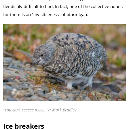
fiendishly difficult to find. In fact, one of the collective nouns
for them is an “invisibleness” of ptarmigan.
“You can’t seeeee meee.” // Mark Bradley
Ice breakers