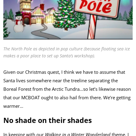
The North Pole as depicted in pop culture (because floating sea ice
makes a poor place to set up Santa’s workshop).
Given our Christmas quest, I think we have to assume that
Santa lives somewhere near the treeline separating the
Boreal Forest from the Arctic Tundra…so let’s likewise reason
that our MCBOAT ought to also hail from there. We’re getting
warmer…
No shade on their shades
In keeping with our
Walking in a Winter Wonderland
theme, I