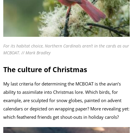
For its habitat choice, Northern Cardinals aren’t in the cards as our
MCBOAT. // Mark Bradley
The culture of Christmas
My last criteria for determining the MCBOAT is the avian’s
ability to assimilate into Christmas lore. Which birds, for
example, are sculpted for snow globes, painted on advent
calendars or depicted on wrapping paper? More revealing yet:
which feathered friends get shout-outs in holiday carols?