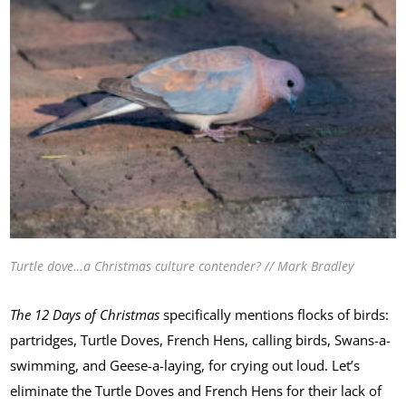
Turtle dove…a Christmas culture contender? // Mark Bradley
The 12 Days of Christmas
specifically mentions flocks of birds:
partridges, Turtle Doves, French Hens, calling birds, Swans-a-
swimming, and Geese-a-laying, for crying out loud. Let’s
eliminate the Turtle Doves and French Hens for their lack of