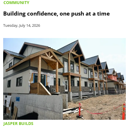
COMMUNITY
Building confidence, one push at a time
Tuesday, July 14, 2026
JASPER BUILDS