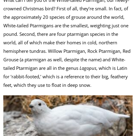
What can I tell you of the White-tailed Ptarmigan, our newly-
crowned Christmas bird? First of all, they’re small. In fact, of
the approximately 20 species of grouse around the world,
White-tailed Ptarmigans are the smallest, weighting just one
pound. Second, there are four ptarmigan species in the
world, all of which make their homes in cold, northern
hemisphere tundras. Willow Ptarmigan, Rock Ptarmigan, Red
Grouse (a ptarmigan as well, despite the name) and White-
tailed Ptarmigan are all in the genus
Lagopus
, which is Latin
for ‘rabbit-footed,’ which is a reference to their big, feathery
feet, which they use to float in deep snow.