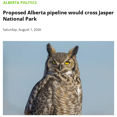
ALBERTA POLITICS
Proposed Alberta pipeline would cross Jasper
National Park
Saturday, August 1, 2026