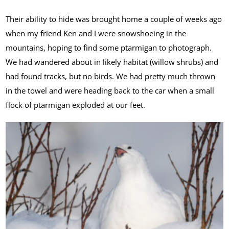
Their ability to hide was brought home a couple of weeks ago
when my friend Ken and I were snowshoeing in the
mountains, hoping to find some ptarmigan to photograph.
We had wandered about in likely habitat (willow shrubs) and
had found tracks, but no birds. We had pretty much thrown
in the towel and were heading back to the car when a small
flock of ptarmigan exploded at our feet.