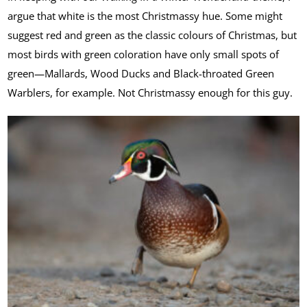
argue that white is the most Christmassy hue. Some might
suggest red and green as the classic colours of Christmas, but
most birds with green coloration have only small spots of
green—Mallards, Wood Ducks and Black-throated Green
Warblers, for example. Not Christmassy enough for this guy.