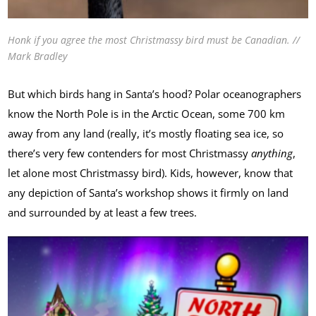
Honk if you agree the most Christmassy bird must be Canadian. //
Mark Bradley
But which birds hang in Santa’s hood? Polar oceanographers
know the North Pole is in the Arctic Ocean, some 700 km
away from any land (really, it’s mostly floating sea ice, so
there’s very few contenders for most Christmassy
anything
,
let alone most Christmassy bird). Kids, however, know that
any depiction of Santa’s workshop shows it firmly on land
and surrounded by at least a few trees.