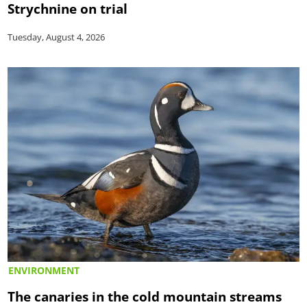
Strychnine on trial
Tuesday, August 4, 2026
ENVIRONMENT
The canaries in the cold mountain streams