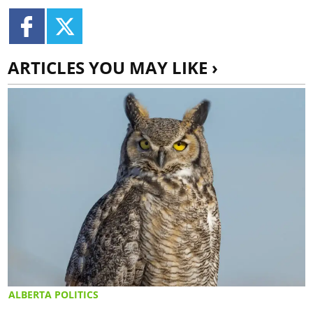
ARTICLES YOU MAY LIKE ›
ALBERTA POLITICS