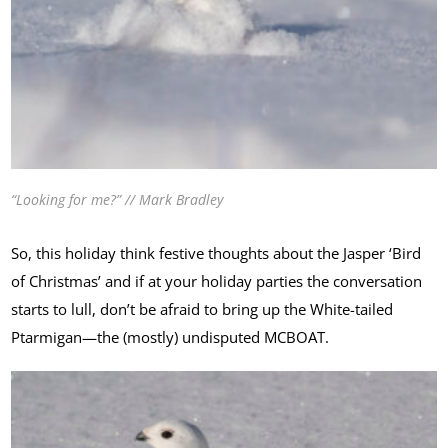
“Looking for me?” // Mark Bradley
So, this holiday think festive thoughts about the Jasper ‘Bird
of Christmas’ and if at your holiday parties the conversation
starts to lull, don’t be afraid to bring up the White-tailed
Ptarmigan—the (mostly) undisputed MCBOAT.