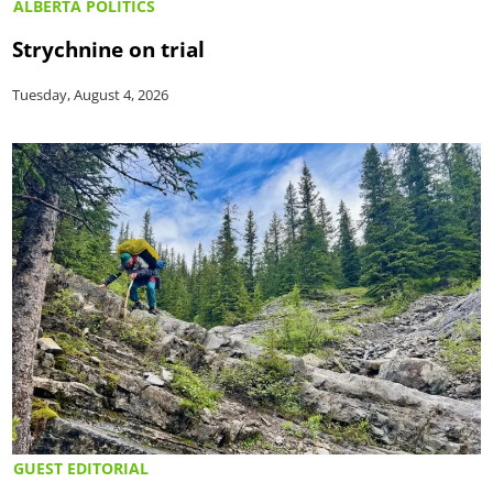
ALBERTA POLITICS
Strychnine on trial
Tuesday, August 4, 2026
GUEST EDITORIAL