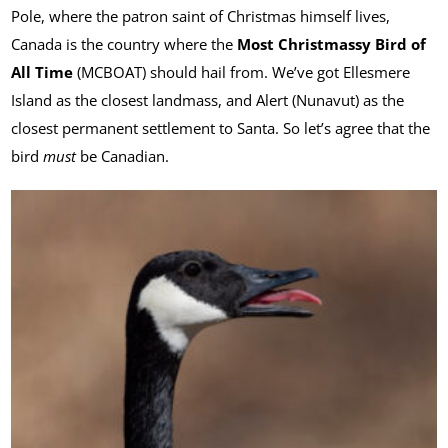
Pole, where the patron saint of Christmas himself lives,
Canada is the country where the
Most Christmassy Bird of
All Time
(MCBOAT) should hail from. We’ve got Ellesmere
Island as the closest landmass, and Alert (Nunavut) as the
closest permanent settlement to Santa. So let’s agree that the
bird
must
be Canadian.