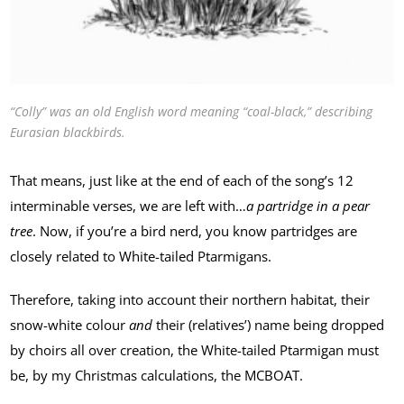
“Colly” was an old English word meaning “coal-black,” describing
Eurasian blackbirds.
That means, just like at the end of each of the song’s 12
interminable verses, we are left with…
a partridge in a pear
tree
. Now, if you’re a bird nerd, you know partridges are
closely related to White-tailed Ptarmigans.
Therefore, taking into account their northern habitat, their
snow-white colour
and
their (relatives’) name being dropped
by choirs all over creation, the White-tailed Ptarmigan must
be, by my Christmas calculations, the MCBOAT.