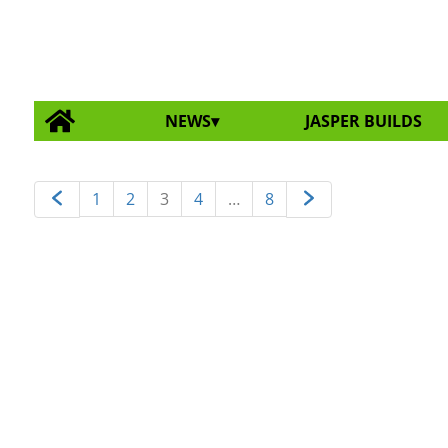
NEWS
JASPER BUILDS
1
2
3
4
…
8