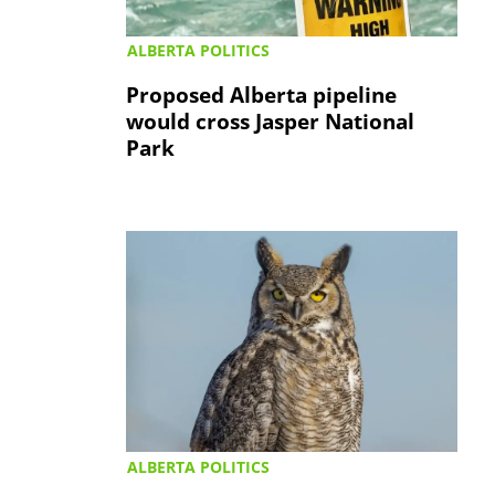
ALBERTA POLITICS
Proposed Alberta pipeline
would cross Jasper National
Park
ALBERTA POLITICS