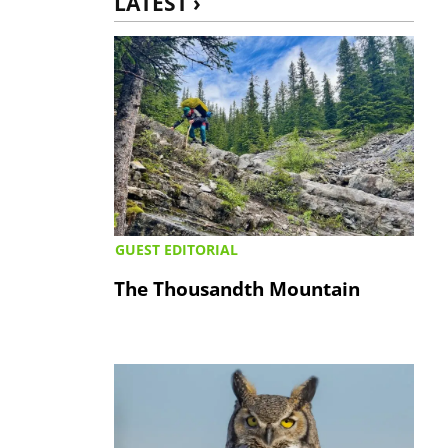
LATEST ›
GUEST EDITORIAL
The Thousandth Mountain