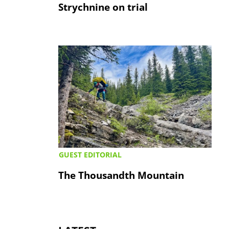
Strychnine on trial
GUEST EDITORIAL
The Thousandth Mountain