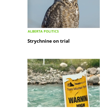
ALBERTA POLITICS
Strychnine on trial