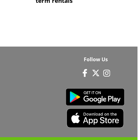
term rentals
Follow Us