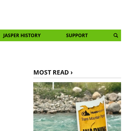
JASPER HISTORY
SUPPORT
MOST READ ›