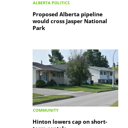
ALBERTA POLITICS
Proposed Alberta pipeline
would cross Jasper National
Park
COMMUNITY
Hinton lowers cap on short-