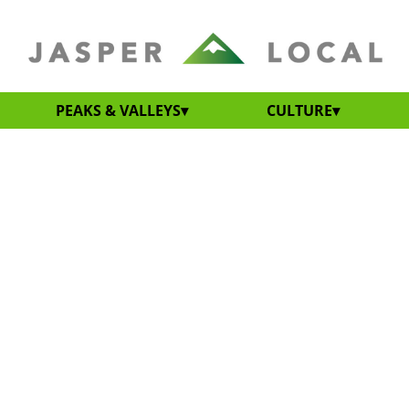
PEAKS & VALLEYS
CULTURE