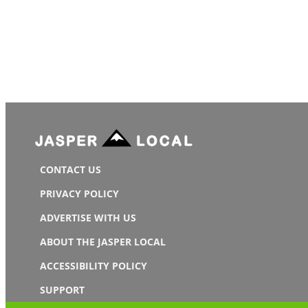
CONTACT US
PRIVACY POLICY
ADVERTISE WITH US
ABOUT THE JASPER LOCAL
ACCESSIBILITY POLICY
SUPPORT