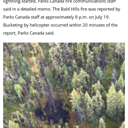
lightning-started, Parks Canada fire communications staff
said in a detailed memo. The Bald Hills fire was reported by
Parks Canada staff at approximately 8 p.m. on July 19.
Bucketing by helicopter occurred within 20 minutes of the
report, Parks Canada said.