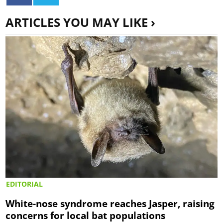
ARTICLES YOU MAY LIKE ›
EDITORIAL
White-nose syndrome reaches Jasper, raising
concerns for local bat populations