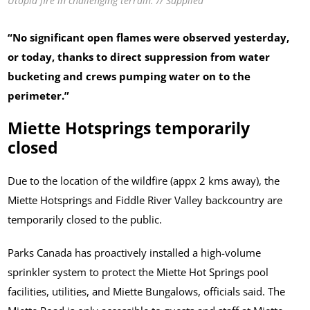
Utopia fire in challenging terrain. // Supplied
“No significant open flames were observed yesterday,
or today, thanks to direct suppression from water
bucketing and crews pumping water on to the
perimeter.”
Miette Hotsprings temporarily
closed
Due to the location of the wildfire (appx 2 kms away), the
Miette Hotsprings and Fiddle River Valley backcountry are
temporarily closed to the public.
Parks Canada has proactively installed a high-volume
sprinkler system to protect the Miette Hot Springs pool
facilities, utilities, and Miette Bungalows, officials said. The