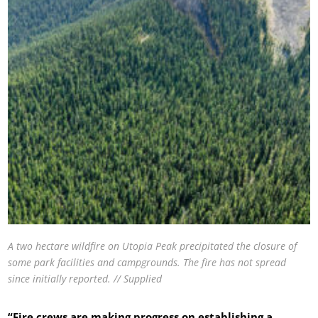
A two hectare wildfire on Utopia Peak precipitated the closure of
some park facilities and campgrounds. The fire has not spread
since initially reported. // Supplied
“Fire crews are making progress on establishing a