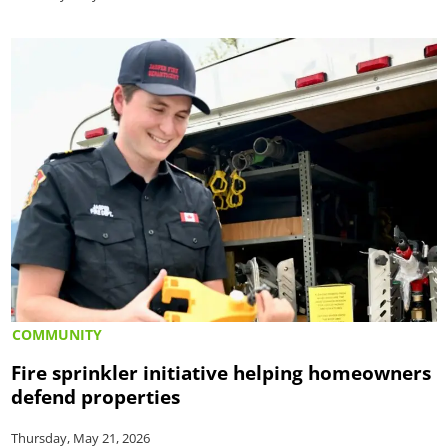
COMMUNITY
Fire sprinkler initiative helping homeowners
defend properties
Thursday, May 21, 2026