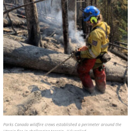
Parks Canada wildfire crews established a perimeter around the