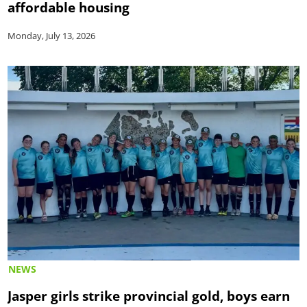
affordable housing
Monday, July 13, 2026
NEWS
Jasper girls strike provincial gold, boys earn