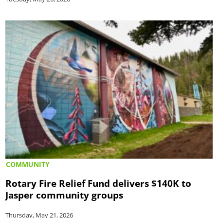
COMMUNITY
Rotary Fire Relief Fund delivers $140K to
Jasper community groups
Thursday, May 21, 2026