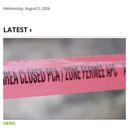
Wednesday, August 5, 2026
LATEST ›
NEWS