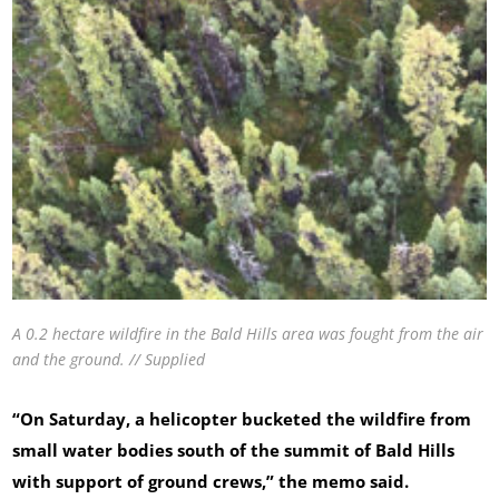
A 0.2 hectare wildfire in the Bald Hills area was fought from the air
and the ground. // Supplied
“On Saturday, a helicopter bucketed the wildfire from
small water bodies south of the summit of Bald Hills
with support of ground crews,” the memo said.