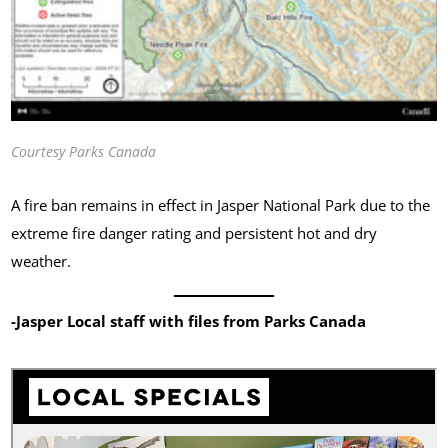
Courtesy Parks Canada
A fire ban remains in effect in Jasper National Park due to the
extreme fire danger rating and persistent hot and dry
weather.
-Jasper Local staff with files from Parks Canada