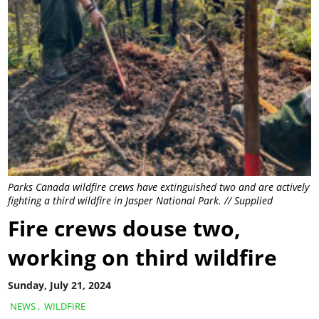
Parks Canada wildfire crews have extinguished two and are actively
fighting a third wildfire in Jasper National Park. // Supplied
Fire crews douse two,
working on third wildfire
Sunday, July 21, 2024
NEWS
,
WILDFIRE