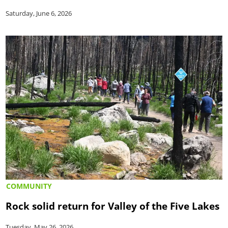
Saturday, June 6, 2026
COMMUNITY
Rock solid return for Valley of the Five Lakes
Tuesday, May 26, 2026