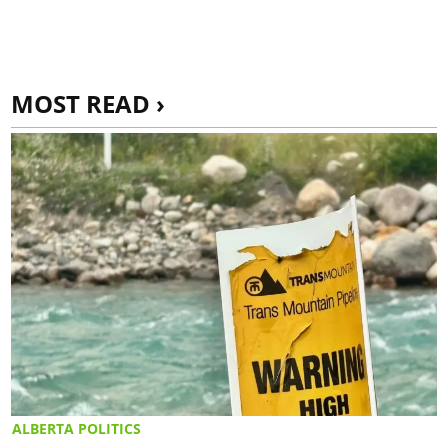
MOST READ ›
ALBERTA POLITICS