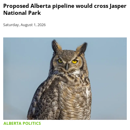
Proposed Alberta pipeline would cross Jasper
National Park
Saturday, August 1, 2026
ALBERTA POLITICS