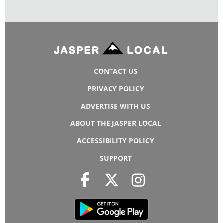
CONTACT US
PRIVACY POLICY
ADVERTISE WITH US
ABOUT THE JASPER LOCAL
ACCESSIBILITY POLICY
SUPPORT