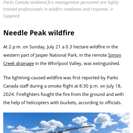
Parks Canada wildland fire management personnel are highly
trained professionals in wildfire readiness and response. //
Supplied
Needle Peak wildfire
At 2 p.m. on Sunday, July 21 a 0.3 hectare wildfire in the
western part of Jasper National Park, in the remote
Simon
Creek drainage
in the Whirlpool Valley, was extinguished.
The lightning-caused wildfire was first reported by Parks
Canada staff during a smoke flight at 8:30 p.m. on July 18,
2024. Firefighters fought the fire from the ground and with
the help of helicopters with buckets, according to officials.