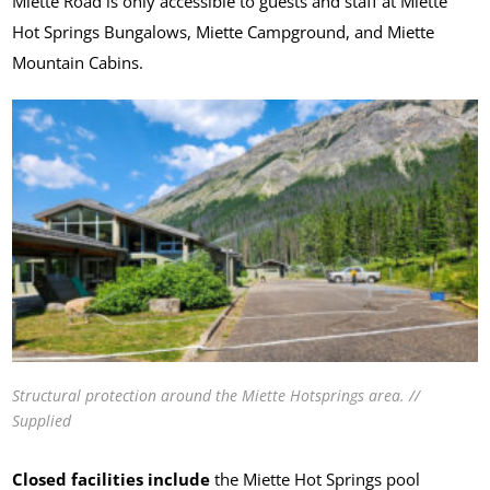
Miette Road is only accessible to guests and staff at Miette
Hot Springs Bungalows, Miette Campground, and Miette
Mountain Cabins.
Structural protection around the Miette Hotsprings area. //
Supplied
Closed facilities include
the Miette Hot Springs pool