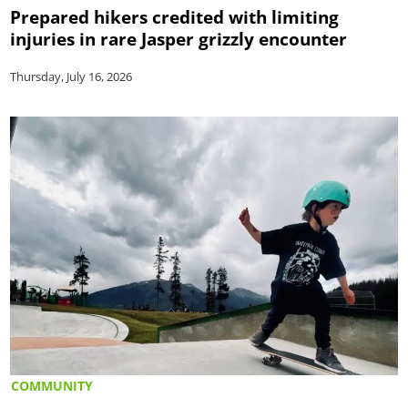
Prepared hikers credited with limiting
injuries in rare Jasper grizzly encounter
Thursday, July 16, 2026
COMMUNITY