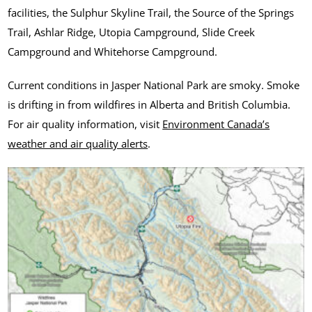
facilities, the Sulphur Skyline Trail, the Source of the Springs
Trail, Ashlar Ridge, Utopia Campground, Slide Creek
Campground and Whitehorse Campground.
Current conditions in Jasper National Park are smoky. Smoke
is drifting in from wildfires in Alberta and British Columbia.
For air quality information, visit
Environment Canada’s
weather and air quality alerts
.