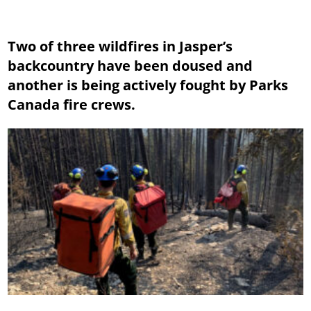
Two of three wildfires in Jasper’s
backcountry have been doused and
another is being actively fought by Parks
Canada fire crews.