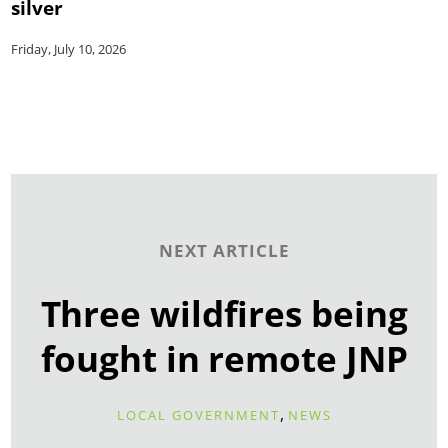
silver
Friday, July 10, 2026
NEXT ARTICLE
Three wildfires being
fought in remote JNP
,
LOCAL GOVERNMENT
NEWS