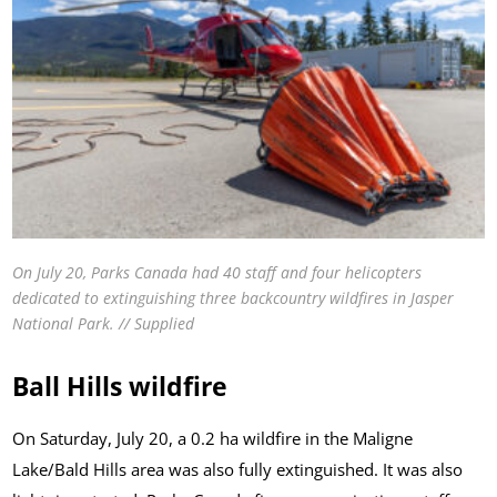
On July 20, Parks Canada had 40 staff and four helicopters
dedicated to extinguishing three backcountry wildfires in Jasper
National Park. // Supplied
Ball Hills wildfire
On Saturday, July 20, a 0.2 ha wildfire in the Maligne
Lake/Bald Hills area was also fully extinguished. It was also