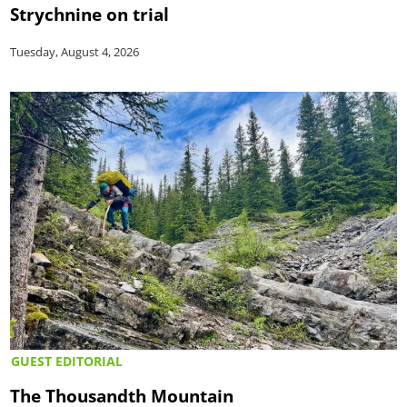
Strychnine on trial
Tuesday, August 4, 2026
GUEST EDITORIAL
The Thousandth Mountain