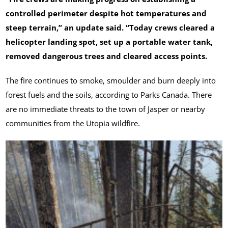
controlled perimeter despite hot temperatures and
steep terrain,” an update said. “Today crews cleared a
helicopter landing spot, set up a portable water tank,
removed dangerous trees and cleared access points.
The fire continues to smoke, smoulder and burn deeply into
forest fuels and the soils, according to Parks Canada. There
are no immediate threats to the town of Jasper or nearby
communities from the Utopia wildfire.