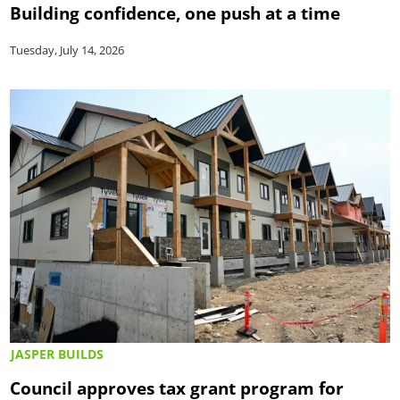
Building confidence, one push at a time
Tuesday, July 14, 2026
JASPER BUILDS
Council approves tax grant program for