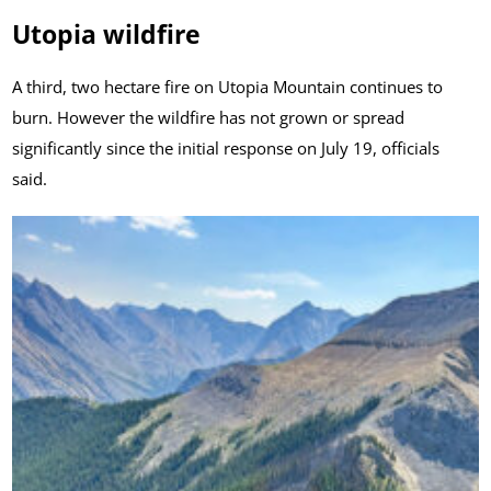
Utopia wildfire
A third, two hectare fire on Utopia Mountain continues to
burn. However the wildfire has not grown or spread
significantly since the initial response on July 19, officials
said.