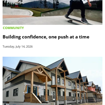
COMMUNITY
Building confidence, one push at a time
Tuesday, July 14, 2026