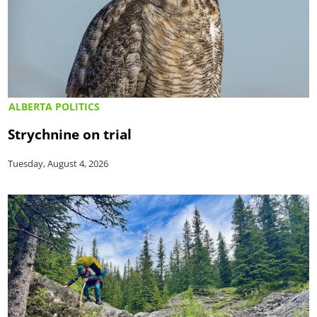
ALBERTA POLITICS
Strychnine on trial
Tuesday, August 4, 2026