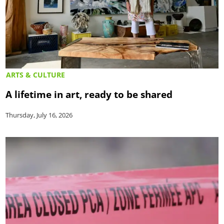
ARTS & CULTURE
A lifetime in art, ready to be shared
Thursday, July 16, 2026