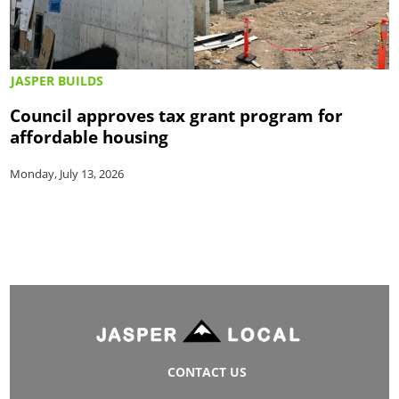
JASPER BUILDS
Council approves tax grant program for
affordable housing
Monday, July 13, 2026
CONTACT US