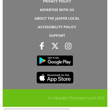
PRIVACY POLICY
ADVERTISE WITH US
ABOUT THE JASPER LOCAL
ACCESSIBILITY POLICY
SUPPORT
© Copyright The Jasper Local
2026