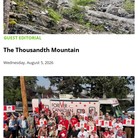
GUEST EDITORIAL
The Thousandth Mountain
Wednesday, August 5, 2026