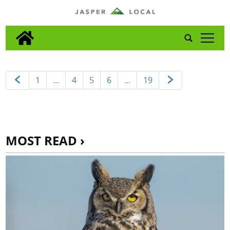
tap
1
…
4
5
6
…
19
MOST READ ›