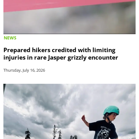
NEWS
Prepared hikers credited with limiting
injuries in rare Jasper grizzly encounter
Thursday, July 16, 2026