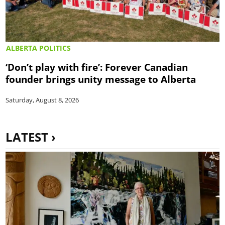
ALBERTA POLITICS
‘Don’t play with fire’: Forever Canadian
founder brings unity message to Alberta
Saturday, August 8, 2026
LATEST ›