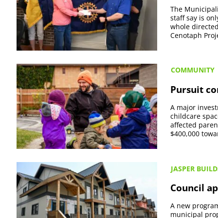
The Municipali
staff say is o
whole directed
Cenotaph Projec
COMMUNITY
Pursuit c
A major invest
childcare spac
affected paren
$400,000 towar
JASPER BUILD
Council ap
A new program 
municipal prop