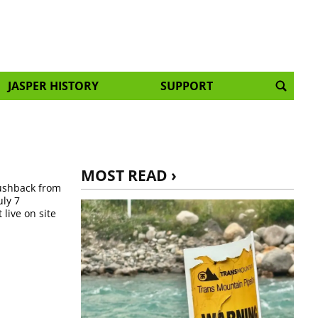
JASPER HISTORY
SUPPORT
MOST READ ›
pushback from
ly 7
live on site