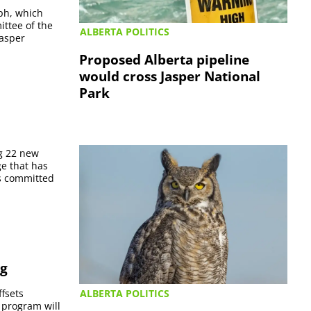
aph, which
ittee of the
ALBERTA POLITICS
Jasper
Proposed Alberta pipeline
would cross Jasper National
Park
ng 22 new
ge that has
as committed
ng
ALBERTA POLITICS
ffsets
 program will