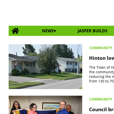
NEWS
JASPER BUILDS
COMMUNITY
Hinton low
The Town of Hi
the community
reducing the 
from 130 to 70
COMMUNITY
Council br