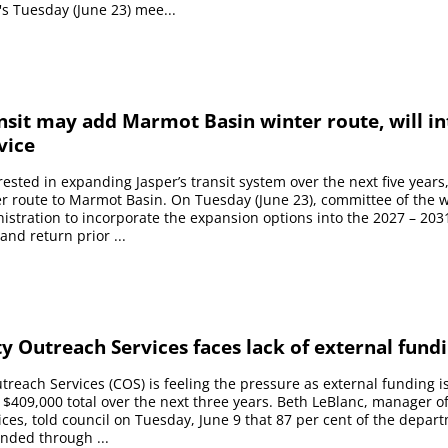
's Tuesday (June 23) mee...
nsit may add Marmot Basin winter route, will i
vice
erested in expanding Jasper’s transit system over the next five years
r route to Marmot Basin. On Tuesday (June 23), committee of the 
istration to incorporate the expansion options into the 2027 – 2031
and return prior ...
 Outreach Services faces lack of external fund
each Services (COS) is feeling the pressure as external funding i
$409,000 total over the next three years. Beth LeBlanc, manager 
ces, told council on Tuesday, June 9 that 87 per cent of the depart
unded through ...