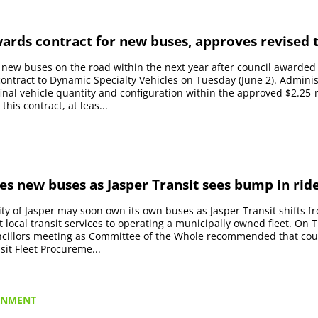
ards contract for new buses, approves revised t
e new buses on the road within the next year after council awarded
ntract to Dynamic Specialty Vehicles on Tuesday (June 2). Administ
final vehicle quantity and configuration within the approved $2.25-
his contract, at leas...
es new buses as Jasper Transit sees bump in rid
ty of Jasper may soon own its own buses as Jasper Transit shifts f
t local transit services to operating a municipally owned fleet. On
uncillors meeting as Committee of the Whole recommended that cou
sit Fleet Procureme...
RNMENT