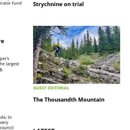
Strychnine on trial
lerator Fund
re
per’s
he largest
g,
GUEST EDITORIAL
The Thousandth Mountain
da, to
overy
council