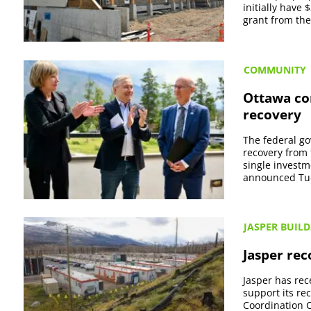
initially have
grant from the
COMMUNITY
Ottawa com
recovery
The federal go
recovery from 
single invest
announced Tues
JASPER BUILD
Jasper rec
Jasper has rec
support its re
Coordination C