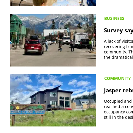
BUSINESS
Survey say
A lack of visi
recovering fro
community. The
the dramatica
COMMUNITY
Jasper reb
Occupied and 
reached a cons
occupancy com
still in the de