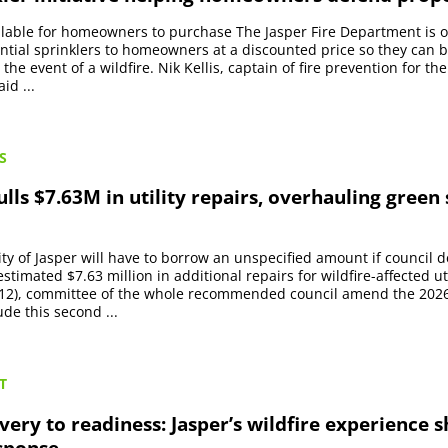
ilable for homeowners to purchase The Jasper Fire Department is 
ential sprinklers to homeowners at a discounted price so they can b
the event of a wildfire. Nik Kellis, captain of fire prevention for the
id ...
S
lls $7.63M in utility repairs, overhauling green
ty of Jasper will have to borrow an unspecified amount if council d
timated $7.63 million in additional repairs for wildfire-affected uti
12), committee of the whole recommended council amend the 2026
ude this second ...
T
ery to readiness: Jasper’s wildfire experience 
esponse