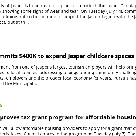
ty of Jasper is in no rush to replace or refurbish the Jasper Cenot
nly showing some signs of wear and tear. On Tuesday (July 14), comm
 administration to continue to support the Jasper Legion with the 
t, but at th...
ommits $400K to expand Jasper childcare spaces
ment from one of Jasper's largest tourism employers will help bri
es to local families, addressing a longstanding community challen
ts, employers and the broader local economy for years. Pursuit h
d the Municipal...
S
proves tax grant program for affordable housi
will allow affordable housing providers to apply for a grant that o
erty taxes. Council approved the program on Tuesday (July 7). The