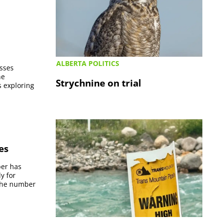
ALBERTA POLITICS
esses
he
Strychnine on trial
s exploring
es
per has
y for
 the number