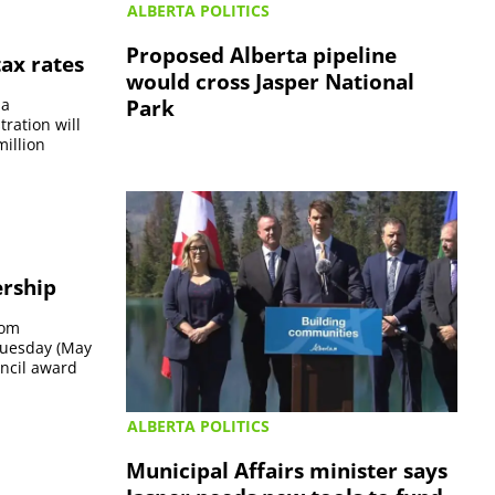
ALBERTA POLITICS
Proposed Alberta pipeline
ax rates
would cross Jasper National
Park
 a
ration will
million
ership
rom
 Tuesday (May
ncil award
ALBERTA POLITICS
Municipal Affairs minister says