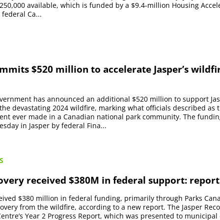
 $250,000 available, which is funded by a $9.4-million Housing Acce
 federal Ca...
mits $520 million to accelerate Jasper’s wildfi
vernment has announced an additional $520 million to support Jas
the devastating 2024 wildfire, marking what officials described as t
ment ever made in a Canadian national park community. The fundin
day in Jasper by federal Fina...
S
overy received $380M in federal support: report
eived $380 million in federal funding, primarily through Parks Cana
covery from the wildfire, according to a new report. The Jasper Rec
entre’s Year 2 Progress Report, which was presented to municipal 