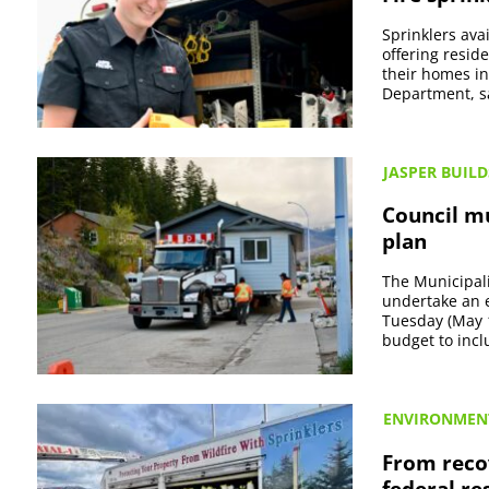
Sprinklers ava
offering resid
their homes in 
Department, sa
JASPER BUILD
Council mu
plan
The Municipali
undertake an es
Tuesday (May 
budget to incl
ENVIRONMEN
From recov
federal r