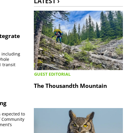
LATEST ›
ntegrate
, including
whole
 transit
GUEST EDITORIAL
The Thousandth Mountain
ing
s expected to
of Community
ment’s