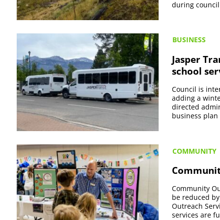
during council
BUSINESS
Jasper Tra
school ser
Council is int
adding a winte
directed admin
business plan 
COMMUNITY
Community
Community Outr
be reduced by 
Outreach Servi
services are f