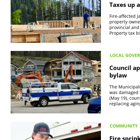
Taxes up a
Fire-affected 
property owner
provincial and 
Property tax bil
LOCAL GOVE
Council ap
bylaw
The Municipali
was damaged fr
(May 19), coun
replacing aging
COMMUNITY
Fire sprin