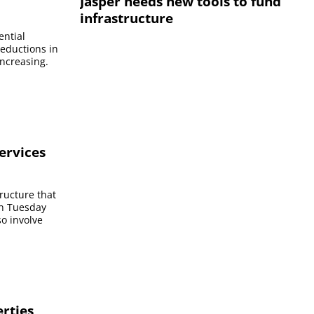
Jasper needs new tools to fund
infrastructure
ential
reductions in
increasing.
services
tructure that
On Tuesday
so involve
erties