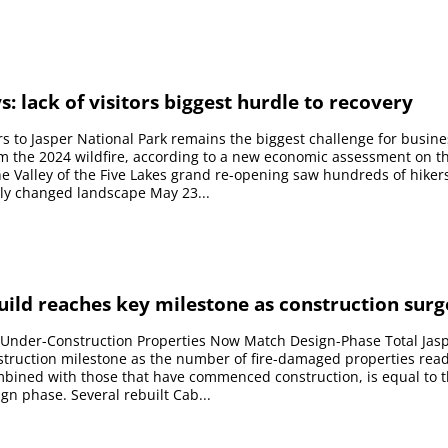
s: lack of visitors biggest hurdle to recovery
tors to Jasper National Park remains the biggest challenge for busin
m the 2024 wildfire, according to a new economic assessment on t
 Valley of the Five Lakes grand re-opening saw hundreds of hiker
lly changed landscape May 23...
uild reaches key milestone as construction surg
Under-Construction Properties Now Match Design-Phase Total Jas
truction milestone as the number of fire-damaged properties read
bined with those that have commenced construction, is equal to
sign phase. Several rebuilt Cab...