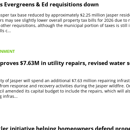
s Evergreens & Ed requisitions down
Jasper tax base reduced by approximately $2.25 million Jasper resid
s may see slightly lower overall property tax bills for 2026 due to 
other requisitions, although the municipal portion of taxes is still 
ls c...
RNMENT
proves $7.63M in utility repairs, revised water 
ty of Jasper will spend an additional $7.63 million repairing infras
om response and recovery activities during the Jasper wildfire. 
cil amended its capital budget to include the repairs, which will al
 infras...
kler initiative helping homeowners defend prop