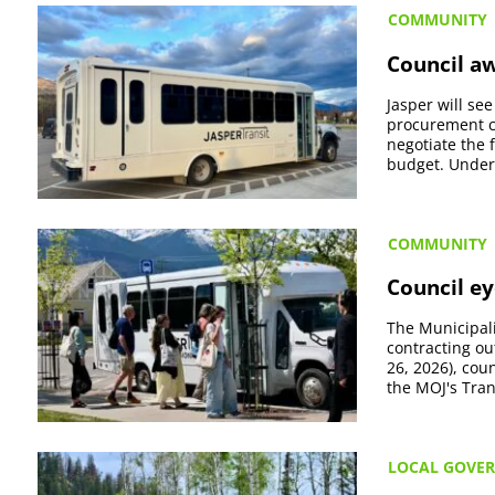
COMMUNITY
Council aw
Jasper will se
procurement co
negotiate the 
budget. Under t
COMMUNITY
Council ey
The Municipali
contracting ou
26, 2026), co
the MOJ's Tran
LOCAL GOVE