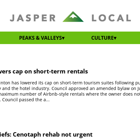
PEAKS & VALLEYS
CULTURE
ers cap on short-term rentals
nton has lowered its cap on short-term tourism suites following 
 and the hotel industry. Council approved an amended bylaw on Ju
maximum number of Airbnb-style rentals where the owner does not 
. Council passed the a...
iefs: Cenotaph rehab not urgent