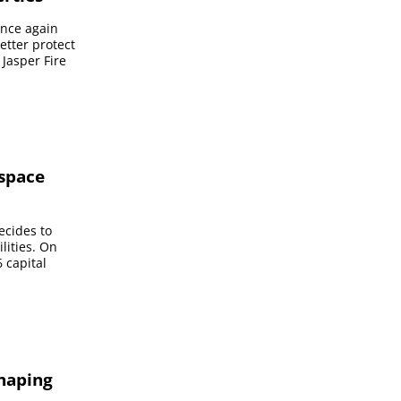
once again
etter protect
 Jasper Fire
 space
ecides to
lities. On
 capital
shaping