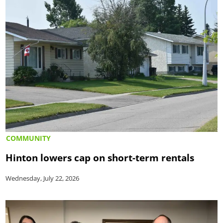
COMMUNITY
Hinton lowers cap on short-term rentals
Wednesday, July 22, 2026