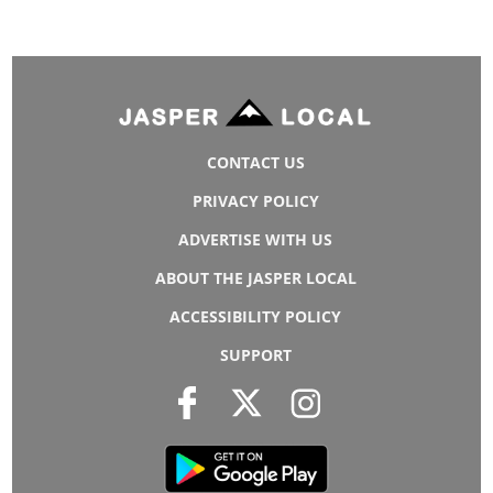
CONTACT US
PRIVACY POLICY
ADVERTISE WITH US
ABOUT THE JASPER LOCAL
ACCESSIBILITY POLICY
SUPPORT