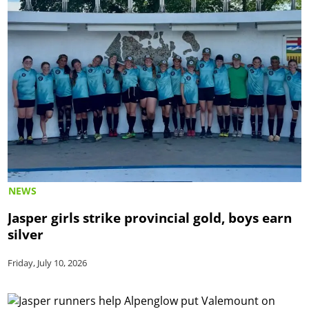
NEWS
Jasper girls strike provincial gold, boys earn
silver
Friday, July 10, 2026