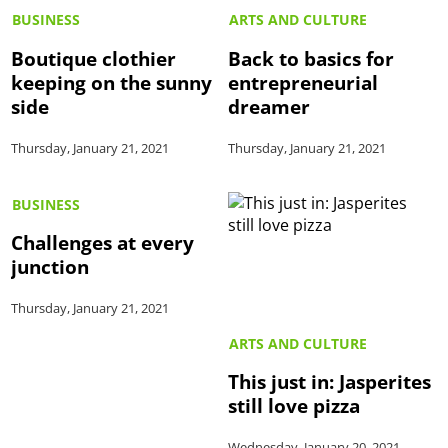
BUSINESS
ARTS AND CULTURE
Boutique clothier
Back to basics for
keeping on the sunny
entrepreneurial
side
dreamer
Thursday, January 21, 2021
Thursday, January 21, 2021
BUSINESS
Challenges at every
junction
Thursday, January 21, 2021
ARTS AND CULTURE
This just in: Jasperites
still love pizza
Wednesday, January 20, 2021