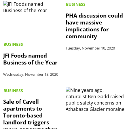
BUSINESS
PHA discussion could
have massive
implications for
community
BUSINESS
Tuesday, November 10, 2020
JFI Foods named
Business of the Year
Wednesday, November 18, 2020
BUSINESS
Sale of Cavell
apartments to
Toronto-based
landlord triggers