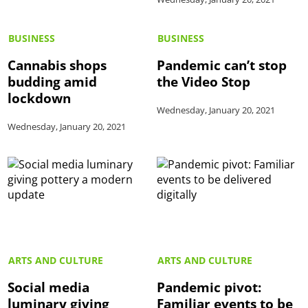
BUSINESS
BUSINESS
Cannabis shops
Pandemic can’t stop
budding amid
the Video Stop
lockdown
Wednesday, January 20, 2021
Wednesday, January 20, 2021
ARTS AND CULTURE
ARTS AND CULTURE
Social media
Pandemic pivot:
luminary giving
Familiar events to be