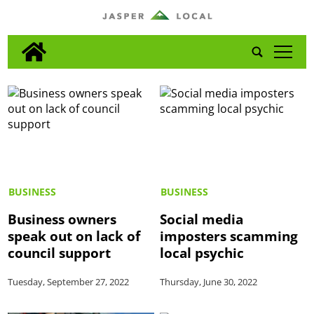
tap
BUSINESS
BUSINESS
Business owners
Social media
speak out on lack of
imposters scamming
council support
local psychic
Tuesday, September 27, 2022
Thursday, June 30, 2022