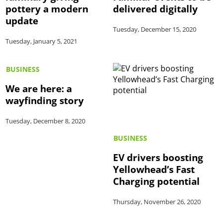
pottery a modern
delivered digitally
update
Tuesday, December 15, 2020
Tuesday, January 5, 2021
BUSINESS
We are here: a
wayfinding story
Tuesday, December 8, 2020
BUSINESS
EV drivers boosting
Yellowhead’s Fast
Charging potential
Thursday, November 26, 2020