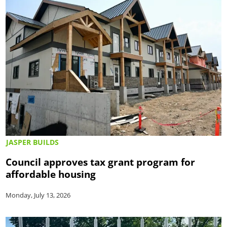
JASPER BUILDS
Council approves tax grant program for
affordable housing
Monday, July 13, 2026