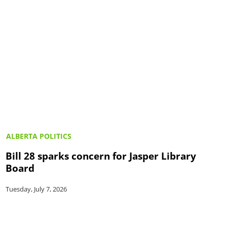
ALBERTA POLITICS
Bill 28 sparks concern for Jasper Library
Board
Tuesday, July 7, 2026