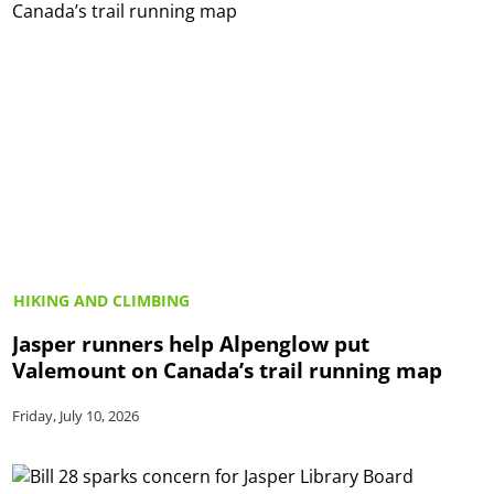
HIKING AND CLIMBING
Jasper runners help Alpenglow put
Valemount on Canada’s trail running map
Friday, July 10, 2026