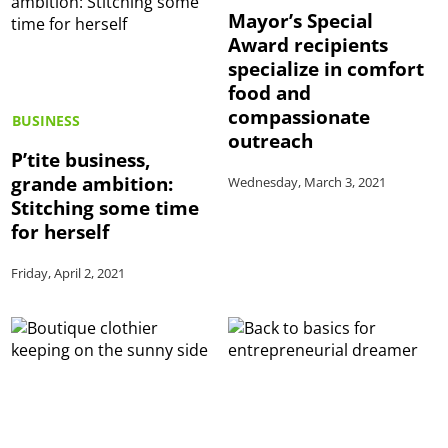
Mayor’s Special
Award recipients
specialize in comfort
food and
compassionate
BUSINESS
outreach
P’tite business,
grande ambition:
Wednesday, March 3, 2021
Stitching some time
for herself
Friday, April 2, 2021