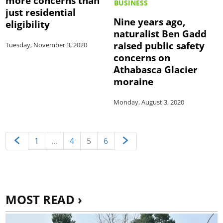
more concerns than
BUSINESS
just residential
Nine years ago,
eligibility
naturalist Ben Gadd
raised public safety
Tuesday, November 3, 2020
concerns on
Athabasca Glacier
moraine
Monday, August 3, 2020
1
…
4
5
6
MOST READ ›