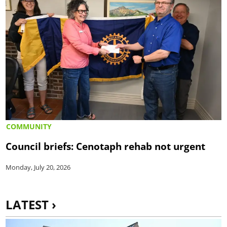
COMMUNITY
Council briefs: Cenotaph rehab not urgent
Monday, July 20, 2026
LATEST ›