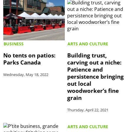
BUSINESS
ARTS AND CULTURE
No tents on patios:
Building trust,
Parks Canada
carving out a niche:
Patience and
Wednesday, May 18, 2022
persistence bringing
out local
woodworker’s fine
grain
Thursday, April 22, 2021
ARTS AND CULTURE