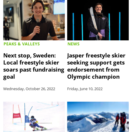
PEAKS & VALLEYS
NEWS
Next stop, Sweden:
Jasper freestyle skier
Local freestyle skier
seeking support gets
soars past fundraising
endorsement from
goal
Olympic champion
Wednesday, October 26, 2022
Friday, June 10, 2022