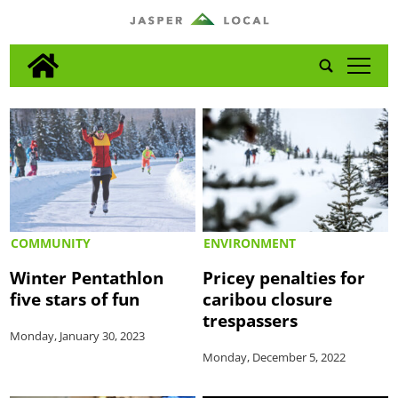
tap
COMMUNITY
ENVIRONMENT
Winter Pentathlon
Pricey penalties for
five stars of fun
caribou closure
trespassers
Monday, January 30, 2023
Monday, December 5, 2022