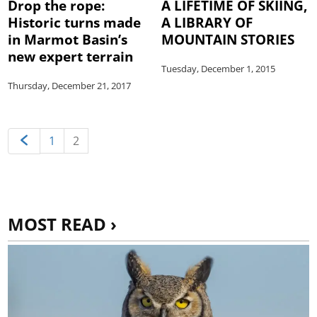
Drop the rope:
A LIFETIME OF SKIING,
Historic turns made
A LIBRARY OF
in Marmot Basin’s
MOUNTAIN STORIES
new expert terrain
Tuesday, December 1, 2015
Thursday, December 21, 2017
1
2
MOST READ ›