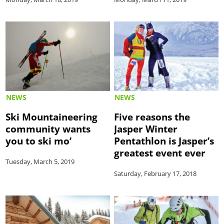
NEWS
NEWS
Ski Mountaineering
Five reasons the
community wants
Jasper Winter
you to ski mo’
Pentathlon is Jasper’s
greatest event ever
Tuesday, March 5, 2019
Saturday, February 17, 2018