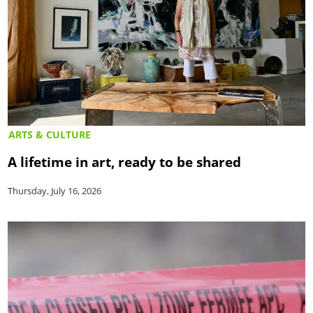
ARTS & CULTURE
A lifetime in art, ready to be shared
Thursday, July 16, 2026