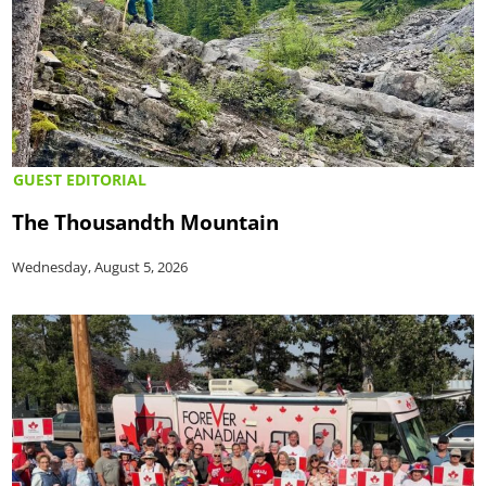
GUEST EDITORIAL
The Thousandth Mountain
Wednesday, August 5, 2026