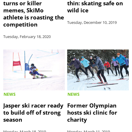
turns or killer
thin: skating safe on
memes, SkiMo
wild ice
athlete is roasting the
Tuesday, December 10, 2019
competition
Tuesday, February 18, 2020
NEWS
NEWS
Jasper ski racer ready
Former Olympian
to build off of strong
hosts ski clinic for
season
charity
Monday, March 18, 2019
Monday, March 11, 2019