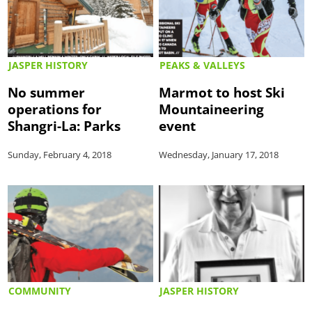
JASPER HISTORY
PEAKS & VALLEYS
No summer
Marmot to host Ski
operations for
Mountaineering
Shangri-La: Parks
event
Sunday, February 4, 2018
Wednesday, January 17, 2018
COMMUNITY
JASPER HISTORY