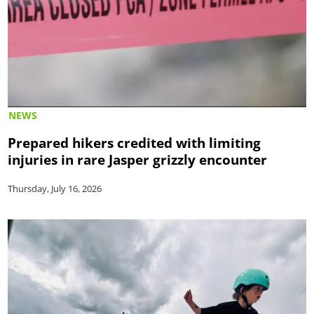
NEWS
Prepared hikers credited with limiting
injuries in rare Jasper grizzly encounter
Thursday, July 16, 2026