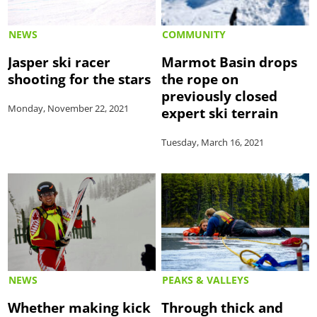
NEWS
COMMUNITY
Jasper ski racer
Marmot Basin drops
shooting for the stars
the rope on
previously closed
Monday, November 22, 2021
expert ski terrain
Tuesday, March 16, 2021
NEWS
PEAKS & VALLEYS
Whether making kick
Through thick and