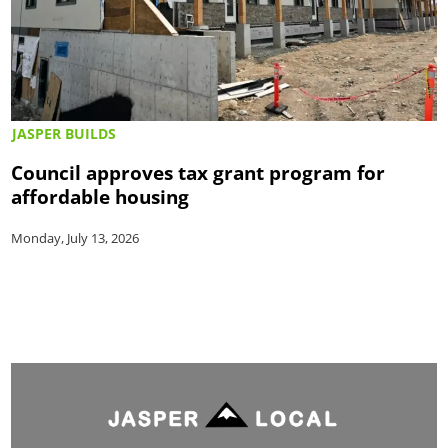
JASPER BUILDS
Council approves tax grant program for
affordable housing
Monday, July 13, 2026