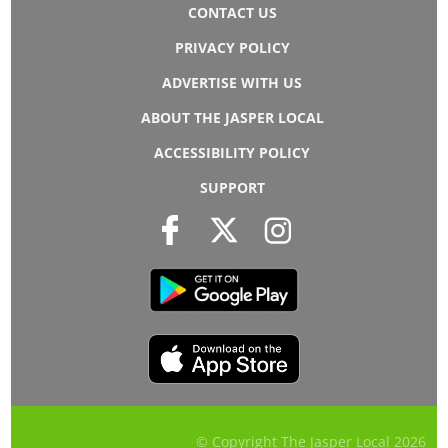
CONTACT US
PRIVACY POLICY
ADVERTISE WITH US
ABOUT THE JASPER LOCAL
ACCESSIBILITY POLICY
SUPPORT
© Copyright The Jasper Local
2026