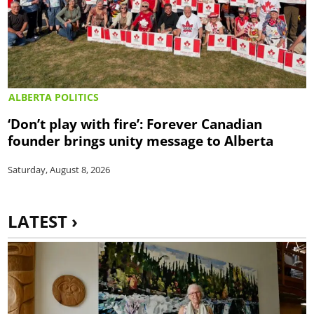
ALBERTA POLITICS
‘Don’t play with fire’: Forever Canadian
founder brings unity message to Alberta
Saturday, August 8, 2026
LATEST ›