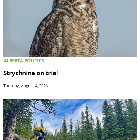
ALBERTA POLITICS
Strychnine on trial
Tuesday, August 4, 2026