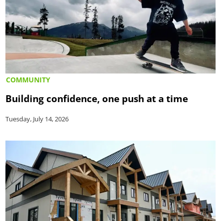
COMMUNITY
Building confidence, one push at a time
Tuesday, July 14, 2026